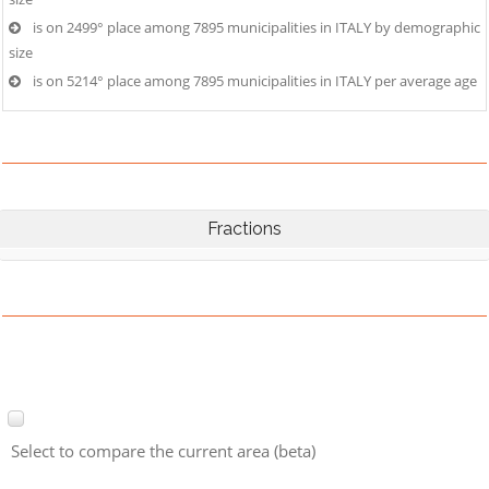
is on 2499° place among 7895 municipalities in ITALY by demographic
size
is on 5214° place among 7895 municipalities in ITALY per average age
Fractions
Select to compare the current area (beta)