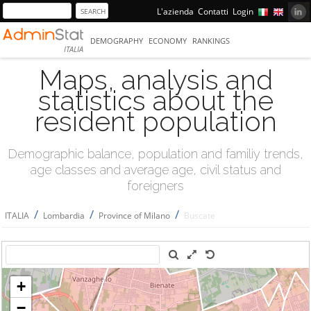
L'azienda
Contatti
Login
DEMOGRAPHY
ECONOMY
RANKINGS
ITALIA
Maps, analysis and
statistics about the
resident population
Demographic balance, population and familiy trends,
age classes and average age, civil status and
foreigners
/
/
/
ITALIA
Lombardia
Province of Milano
Buscate