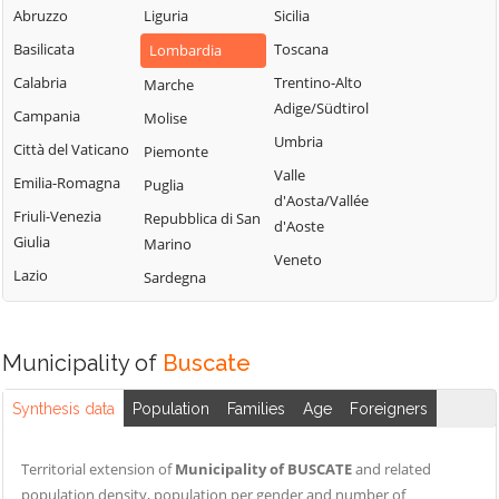
Milanese
Bubbiano
Abruzzo
Liguria
Sicilia
Locate di Triulzi
San Giorgio su
Buccinasco
Basilicata
Toscana
Lombardia
Magenta
Legnano
Buscate
Calabria
Trentino-Alto
Marche
Magnago
San Giuliano
Adige/Südtirol
Bussero
Campania
Molise
Marcallo con
Milanese
Umbria
Casone
Busto Garolfo
Città del Vaticano
Piemonte
San Vittore
Valle
Masate
Calvignasco
Emilia-Romagna
Puglia
Olona
d'Aosta/Vallée
Mediglia
Cambiago
Friuli-Venezia
Repubblica di San
San Zenone al
d'Aoste
Giulia
Marino
Lambro
Melegnano
Canegrate
Veneto
Lazio
Sardegna
Santo Stefano
Melzo
Carpiano
Ticino
Mesero
Carugate
Sedriano
Milano
Casarile
Municipality of
Buscate
Segrate
Morimondo
Casorezzo
Senago
Synthesis data
Population
Families
Age
Foreigners
Motta Visconti
Cassano d'Adda
Sesto San
Nerviano
Cassina de'
Giovanni
Territorial extension of
Municipality of BUSCATE
and related
Pecchi
Nosate
population density, population per gender and number of
Settala