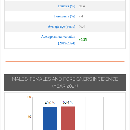
Vignate
Cornaredo
Females (%)
50.4
Villa Cortese
Foreigners (%)
7.4
Vimodrone
Average age (years)
46.4
Vittuone
Average annual variation
Vizzolo
+0.35
(2019/2024)
Predabissi
Zibido San
Giacomo
MALES, FEMALES AND FOREIGNERS INCIDENCE
(YEAR 2024)