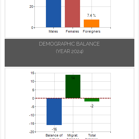
DEMOGRAPHIC BALANCE
(YEAR 2024)