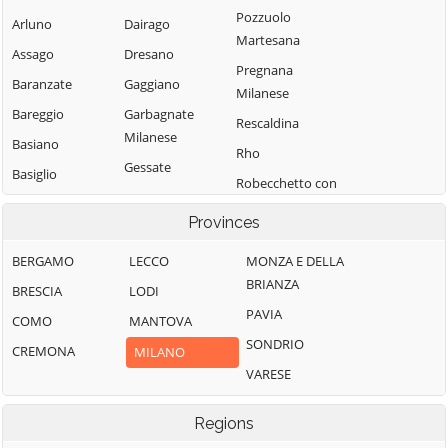
Pozzuolo
Arluno
Dairago
Martesana
Assago
Dresano
Pregnana
Baranzate
Gaggiano
Milanese
Bareggio
Garbagnate
Rescaldina
Milanese
Basiano
Rho
Gessate
Basiglio
Robecchetto con
Gorgonzola
Bellinzago
Induno
Provinces
Lombardo
Grezzago
Robecco sul
Bernate Ticino
Gudo Visconti
Naviglio
BERGAMO
LECCO
MONZA E DELLA
BRIANZA
Besate
Inveruno
Rodano
BRESCIA
LODI
PAVIA
Binasco
Inzago
Rosate
COMO
MANTOVA
SONDRIO
Boffalora sopra
Lacchiarella
Rozzano
CREMONA
MILANO
Ticino
VARESE
Lainate
San Colombano
Bollate
al Lambro
Legnano
Regions
Bresso
San Donato
Liscate