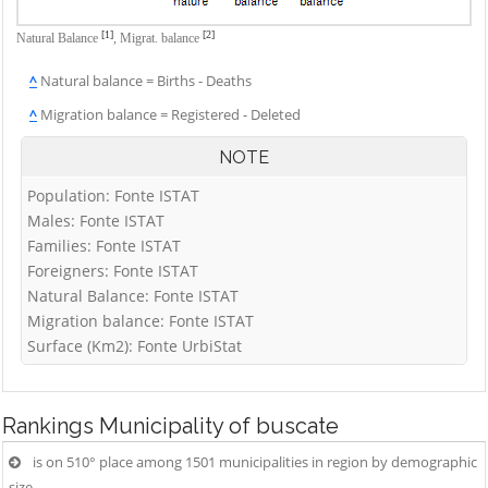
[1]
[2]
Natural Balance
,
Migrat. balance
^
Natural balance = Births - Deaths
^
Migration balance = Registered - Deleted
NOTE
Population: Fonte ISTAT
Males: Fonte ISTAT
Families: Fonte ISTAT
Foreigners: Fonte ISTAT
Natural Balance: Fonte ISTAT
Migration balance: Fonte ISTAT
Surface (Km2): Fonte UrbiStat
Rankings
Municipality of buscate
is on 510° place among 1501 municipalities in region by demographic
size