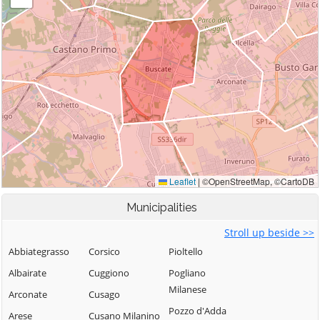
Municipalities
Stroll up beside >>
Abbiategrasso
Corsico
Pioltello
Albairate
Cuggiono
Pogliano
Milanese
Arconate
Cusago
Pozzo d'Adda
Arese
Cusano Milanino