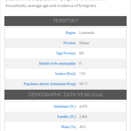
Cassinetta di
Novate Milanese
households, average age and incidence of foreigners
Settimo Milanese
Lugagnano
Noviglio
Solaro
Castano Primo
TERRITORY
Opera
Trezzano Rosa
Cernusco sul
Ossona
Region
Lombardia
Naviglio
Trezzano sul
Ozzero
Naviglio
Cerro al Lambro
Province
Milano
Paderno
Trezzo sull'Adda
Cerro Maggiore
Sign Province
MI
Dugnano
Tribiano
Cesano Boscone
Pantigliate
Hamlet of the municipality
0
Truccazzano
Cesate
Parabiago
Surface (Km2)
7.83
Turbigo
Cinisello Balsamo
Paullo
Population density (Inhabitants/Kmq)
597.3
Vanzaghello
Cisliano
Pero
Vanzago
DEMOGRAPHIC DATA
(YEAR 2024)
Cologno
Peschiera
Monzese
Vaprio d'Adda
Borromeo
Inhabitants (N.)
4,678
Colturano
Vermezzo con
Pessano con
Families (N.)
2,064
Zelo
Corbetta
Bornago
Vernate
Males (%)
49.6
Cormano
Pieve Emanuele