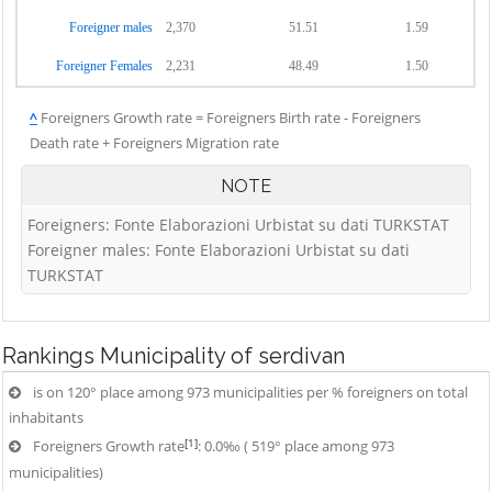
Foreigner males
2,370
51.51
1.59
Foreigner Females
2,231
48.49
1.50
^
Foreigners Growth rate = Foreigners Birth rate - Foreigners
Death rate + Foreigners Migration rate
NOTE
Foreigners: Fonte Elaborazioni Urbistat su dati TURKSTAT
Foreigner males: Fonte Elaborazioni Urbistat su dati
TURKSTAT
Rankings
Municipality of serdivan
is on 120° place among 973 municipalities per % foreigners on total
inhabitants
[1]
Foreigners Growth rate
: 0.0‰ ( 519° place among 973
municipalities)