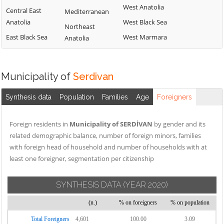
West Anatolia
Central East
Mediterranean
Anatolia
West Black Sea
Northeast
East Black Sea
West Marmara
Anatolia
Municipality of
Serdivan
Synthesis data
Population
Families
Age
Foreigners
Foreign residents in
Municipality of SERDİVAN
by gender and its
related demographic balance, number of foreign minors, families
with foreign head of household and number of households with at
least one foreigner, segmentation per citizenship
SYNTHESIS DATA
(YEAR 2020)
(n.)
% on foreigners
% on population
Total Foreigners
4,601
100.00
3.09