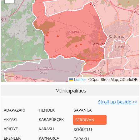
Municipalities
Stroll up beside >>
ADAPAZARI
HENDEK
SAPANCA
AKYAZI
KARAPÜRÇEK
SERDİVAN
ARİFİYE
KARASU
SÖĞÜTLÜ
ERENLER
KAYNARCA
TARAKLI