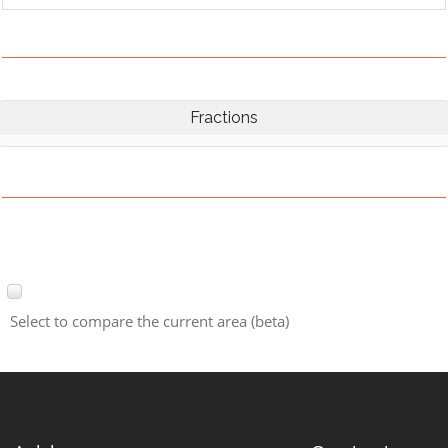
Fractions
Select to compare the current area (beta)