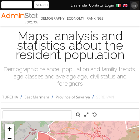
L'azienda
Contatti
Login
DEMOGRAPHY
ECONOMY
RANKINGS
TURCHIA
Maps, analysis and
statistics about the
resident population
Demographic balance, population and familiy trends,
age classes and average age, civil status and
foreigners
/
/
/
TURCHIA
East Marmara
Province of Sakarya
SERDİVAN