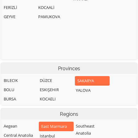
FERİZLİ
KOCAALİ
GEYVE
PAMUKOVA
Provinces
BILECIK
DÜZCE
SAKARYA
BOLU
ESKIŞEHIR
YALOVA
BURSA
KOCAELI
Regions
Aegean
Southeast
East Marmara
Anatolia
Central Anatolia
Istanbul