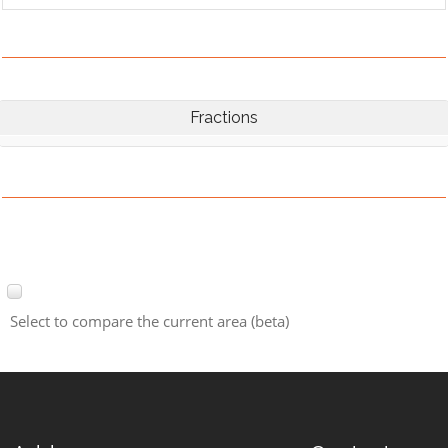
Fractions
Select to compare the current area (beta)