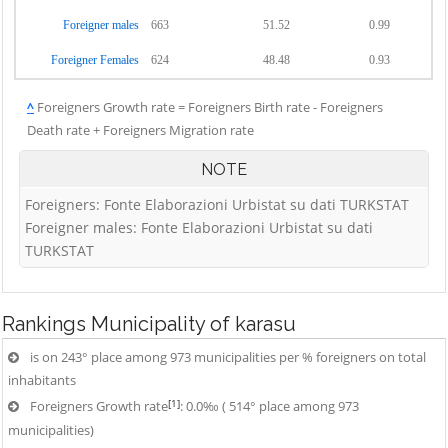
Foreigner males
663
51.52
0.99
Foreigner Females
624
48.48
0.93
^
Foreigners Growth rate = Foreigners Birth rate - Foreigners
Death rate + Foreigners Migration rate
NOTE
Foreigners: Fonte Elaborazioni Urbistat su dati TURKSTAT
Foreigner males: Fonte Elaborazioni Urbistat su dati
TURKSTAT
Rankings
Municipality of karasu
is on 243° place among 973 municipalities per % foreigners on total
inhabitants
[1]
Foreigners Growth rate
: 0.0‰ ( 514° place among 973
municipalities)