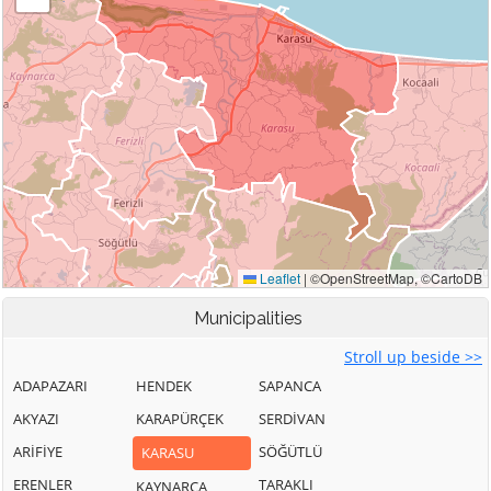
Municipalities
Stroll up beside >>
ADAPAZARI
HENDEK
SAPANCA
AKYAZI
KARAPÜRÇEK
SERDİVAN
ARİFİYE
SÖĞÜTLÜ
KARASU
ERENLER
TARAKLI
KAYNARCA