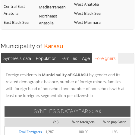
West Anatolia
Central East
Mediterranean
Anatolia
West Black Sea
Northeast
East Black Sea
West Marmara
Anatolia
Municipality of
Karasu
Synthesis data
Population
Families
Age
Foreigners
Foreign residents in
Municipality of KARASU
by gender and its
related demographic balance, number of foreign minors, families
with foreign head of household and number of households with at
least one foreigner, segmentation per citizenship
SYNTHESIS DATA
(YEAR 2020)
(n.)
% on foreigners
% on population
Total Foreigners
1,287
100.00
1.93