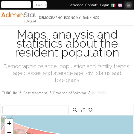
L'azienda
Contatti
Login
DEMOGRAPHY
ECONOMY
RANKINGS
TURCHIA
Maps, analysis and
statistics about the
resident population
Demographic balance, population and familiy trends,
age classes and average age, civil status and
foreigners
/
/
/
TURCHIA
East Marmara
Province of Sakarya
KARASU