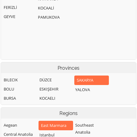
FERİZLİ
KOCAALİ
GEYVE
PAMUKOVA
Provinces
BILECIK
DÜZCE
SAKARYA
BOLU
ESKIŞEHIR
YALOVA
BURSA
KOCAELI
Regions
Aegean
Southeast
East Marmara
Anatolia
Central Anatolia
Istanbul