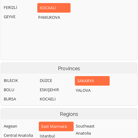
FERİZLİ
KOCAALİ
GEYVE
PAMUKOVA
Provinces
BILECIK
DÜZCE
SAKARYA
BOLU
ESKIŞEHIR
YALOVA
BURSA
KOCAELI
Regions
Aegean
Southeast
East Marmara
Anatolia
Central Anatolia
Istanbul