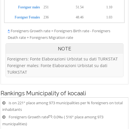
Foreigner males
251
51.54
1.10
Foreigner Females
236
48.46
1.03
^
Foreigners Growth rate = Foreigners Birth rate - Foreigners
Death rate + Foreigners Migration rate
NOTE
Foreigners: Fonte Elaborazioni Urbistat su dati TURKSTAT
Foreigner males: Fonte Elaborazioni Urbistat su dati
TURKSTAT
Rankings
Municipality of kocaali
is on 221° place among 973 municipalities per % foreigners on total
inhabitants
[1]
Foreigners Growth rate
: 0.0‰ ( 516° place among 973
municipalities)