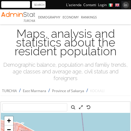
L'azienda
Contatti
Login
DEMOGRAPHY
ECONOMY
RANKINGS
TURCHIA
Maps, analysis and
statistics about the
resident population
Demographic balance, population and familiy trends,
age classes and average age, civil status and
foreigners
/
/
/
TURCHIA
East Marmara
Province of Sakarya
KOCAALİ