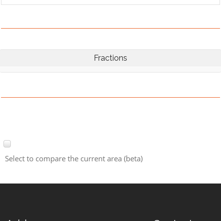
Fractions
Select to compare the current area (beta)