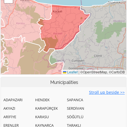
Municipalities
Stroll up beside >>
ADAPAZARI
HENDEK
SAPANCA
AKYAZI
KARAPÜRÇEK
SERDİVAN
ARİFİYE
KARASU
SÖĞÜTLÜ
ERENLER
KAYNARCA
TARAKLI