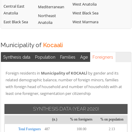
West Anatolia
Central East
Mediterranean
Anatolia
West Black Sea
Northeast
East Black Sea
West Marmara
Anatolia
Municipality of
Kocaali
Synthesis data
Population
Families
Age
Foreigners
Foreign residents in
Municipality of KOCAALİ
by gender and its
related demographic balance, number of foreign minors, families
with foreign head of household and number of households with at
least one foreigner, segmentation per citizenship
SYNTHESIS DATA
(YEAR 2020)
(n.)
% on foreigners
% on population
Total Foreigners
487
100.00
2.13