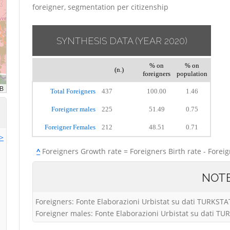
foreigner, segmentation per citizenship
SYNTHESIS DATA
(YEAR 2020)
% on
% on
(n.)
foreigners
population
Total Foreigners
437
100.00
1.46
Foreigner males
225
51.49
0.75
Foreigner Females
212
48.51
0.71
>>
^
Foreigners Growth rate = Foreigners Birth rate - Forei
NOT
Foreigners: Fonte Elaborazioni Urbistat su dati TURKSTA
Foreigner males: Fonte Elaborazioni Urbistat su dati T