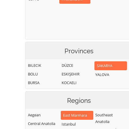
Provinces
BILECIK
DÜZCE
SAKARYA
BOLU
ESKIŞEHIR
YALOVA
BURSA
KOCAELI
Regions
Aegean
Southeast
East Marmara
Anatolia
Central Anatolia
Istanbul