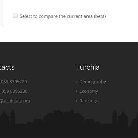
Select to compare the current area (beta)
tacts
Turchia
059 8395229
Demography
 059 8395230
Economy
o@urbistat.com
Rankings