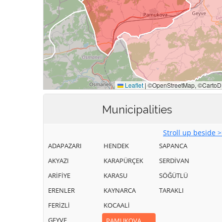
Municipalities
Stroll up beside 
ADAPAZARI
HENDEK
SAPANCA
AKYAZI
KARAPÜRÇEK
SERDİVAN
ARİFİYE
KARASU
SÖĞÜTLÜ
ERENLER
KAYNARCA
TARAKLI
FERİZLİ
KOCAALİ
GEYVE
PAMUKOVA