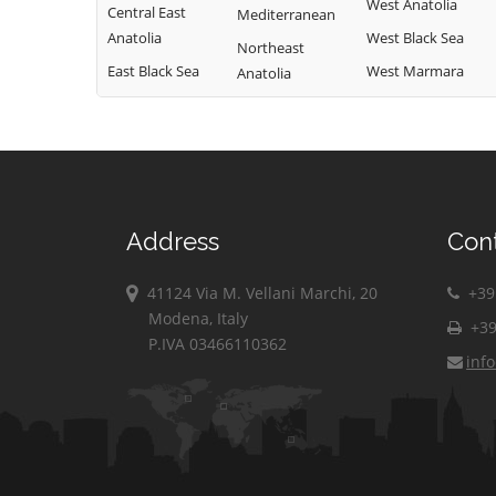
West Anatolia
Central East
Mediterranean
Anatolia
West Black Sea
Northeast
East Black Sea
West Marmara
Anatolia
Address
Con
41124 Via M. Vellani Marchi, 20
+39 
Modena, Italy
+39
P.IVA 03466110362
inf