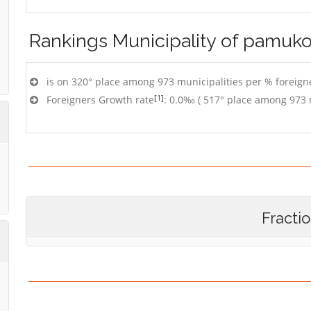
Rankings
Municipality of pamuk
is on 320° place among 973 municipalities per % foreigne
[1]
Foreigners Growth rate
: 0.0‰ ( 517° place among 973 
Fracti