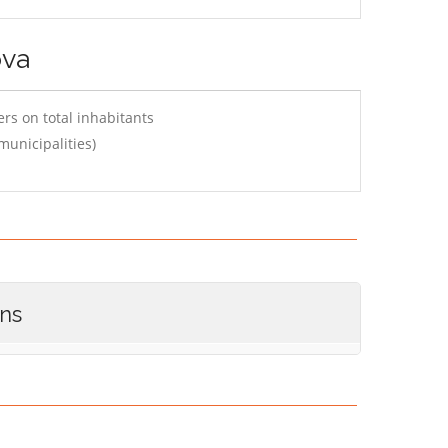
ova
rs on total inhabitants
municipalities)
ons