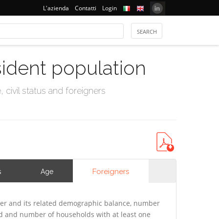
L'azienda
Contatti
Login
sident population
civil status and foreigners
Foreigners
s
Age
er and its related demographic balance, number
ld and number of households with at least one