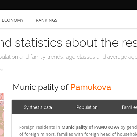
ECONOMY
RANKINGS
nd statistics about the re
ation and familiy trends, age classes and average age, 
VA
Municipality of
Pamukova
Synthesis data
Population
Familie
Foreign residents in
Municipality of PAMUKOVA
by gend
of foreign minors, families with foreign head of househo