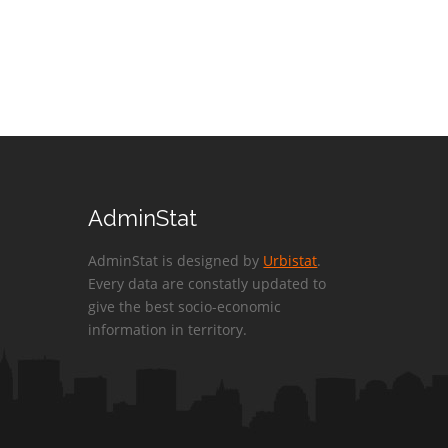
AdminStat
AdminStat is designed by
Urbistat
.
Every data are constatly updated to
give the best socio-economic
information in territory.