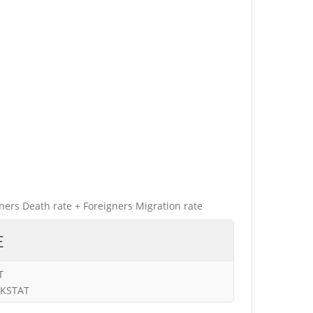
gners Death rate + Foreigners Migration rate
E
T
URKSTAT