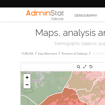
DEMOGRAPHY
TURCHIA
Maps, analysis a
Demographic balance, popul
/
/
/
TURCHIA
East Marmara
Province of Sakarya
PAMUKO