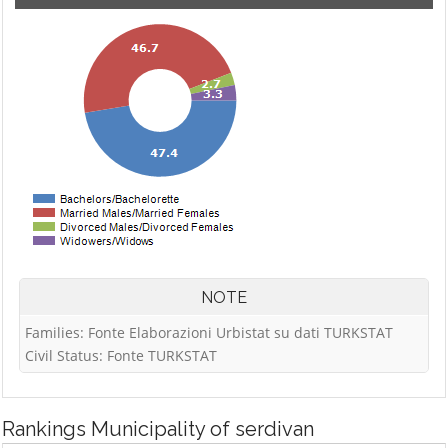
NOTE
Families: Fonte Elaborazioni Urbistat su dati TURKSTAT
Civil Status: Fonte TURKSTAT
Rankings
Municipality of serdivan