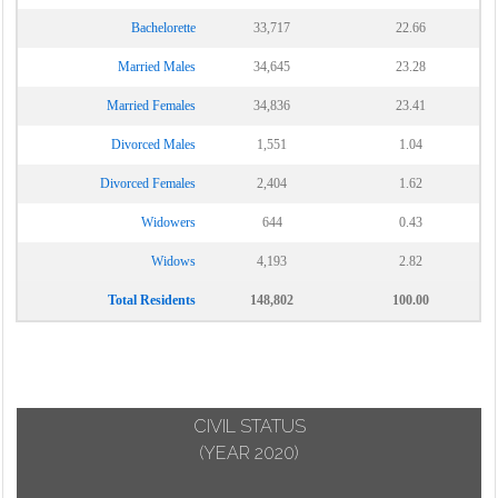
Bachelorette
33,717
22.66
Married Males
34,645
23.28
Married Females
34,836
23.41
Divorced Males
1,551
1.04
Divorced Females
2,404
1.62
Widowers
644
0.43
Widows
4,193
2.82
Total Residents
148,802
100.00
CIVIL STATUS
(YEAR 2020)