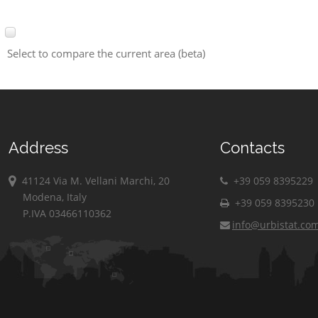
Select to compare the current area (beta)
Address
Contacts
41124 Via M. Vellani Marchi, 20
+39 059 8395229
Modena, Italy
+39 059 8395230
P.IVA 03466110362
info@urbistat.co