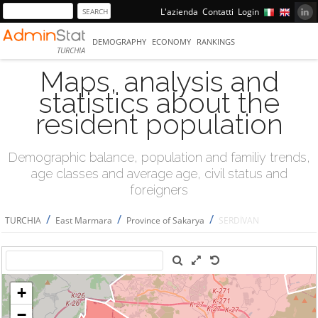
L'azienda
Contatti
Login
DEMOGRAPHY
ECONOMY
RANKINGS
TURCHIA
Maps, analysis and
statistics about the
resident population
Demographic balance, population and familiy trends,
age classes and average age, civil status and
foreigners
/
/
/
TURCHIA
East Marmara
Province of Sakarya
SERDİVAN