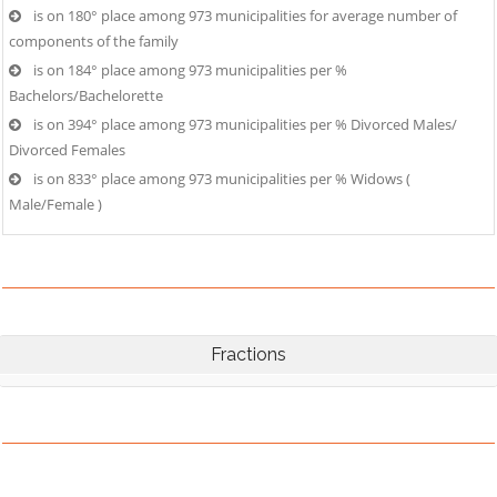
is on 180° place among 973 municipalities for average number of
components of the family
is on 184° place among 973 municipalities per %
Bachelors/Bachelorette
is on 394° place among 973 municipalities per % Divorced Males/
Divorced Females
is on 833° place among 973 municipalities per % Widows (
Male/Female )
Fractions