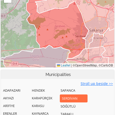
Municipalities
Stroll up beside >>
ADAPAZARI
HENDEK
SAPANCA
AKYAZI
KARAPÜRÇEK
SERDİVAN
ARİFİYE
KARASU
SÖĞÜTLÜ
ERENLER
KAYNARCA
TARAKLI