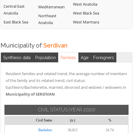
West Anatolia
Central East
Mediterranean
Anatolia
West Black Sea
Northeast
East Black Sea
West Marmara
Anatolia
Municipality of
Serdivan
Synthesis data
Population
Families
Age
Foreigners
Resident families and related trend, the average number of members
of the family and its related trend, civil status:
bachleors/Bachelorette, married, divorced and widows / widowers in
Municipality of SERDİVAN
CIVIL STATUS
(YEAR 2020)
Civil Status
(n.)
%
Bachelors
36,812
24.74