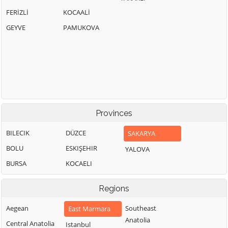
FERİZLİ
KOCAALİ
GEYVE
PAMUKOVA
Provinces
BILECIK
DÜZCE
SAKARYA
BOLU
ESKIŞEHIR
YALOVA
BURSA
KOCAELI
Regions
Aegean
Southeast
East Marmara
Anatolia
Central Anatolia
Istanbul