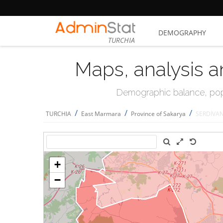
DEMOGRAPHY
TURCHIA
Maps, analysis a
Demographic balance, popul
/
/
/
TURCHIA
East Marmara
Province of Sakarya
SERDİVA