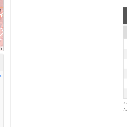
>>
Av
Av