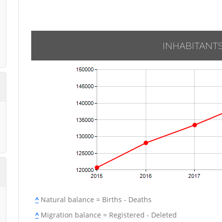
INHABITANT
^
Natural balance = Births - Deaths
^
Migration balance = Registered - Deleted