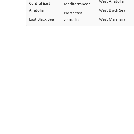
West Anatolia
Central East
Mediterranean
Anatolia
West Black Sea
Northeast
East Black Sea
West Marmara
Anatolia