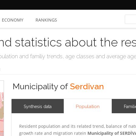
ECONOMY
RANKINGS
nd statistics about the re
ation and familiy trends, age classes and average age, 
N
Municipality of
Serdivan
Population
Synthesis data
Famili
Resident population and its related trend, balance of nat
growth rate and migration ratein
Municipality of SERDİ