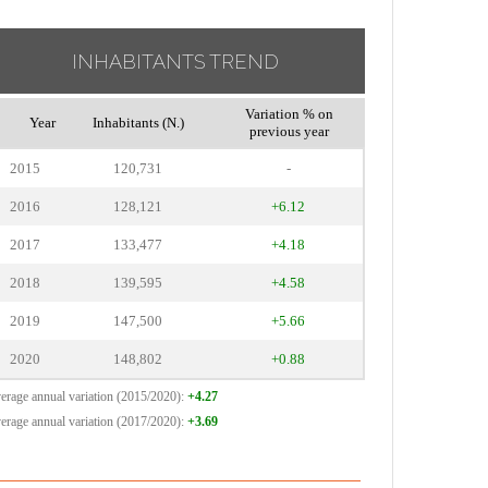
INHABITANTS TREND
Variation % on
Year
Inhabitants (N.)
previous year
2015
120,731
-
2016
128,121
+6.12
2017
133,477
+4.18
2018
139,595
+4.58
2019
147,500
+5.66
2020
148,802
+0.88
erage annual variation (2015/2020):
+4.27
erage annual variation (2017/2020):
+3.69