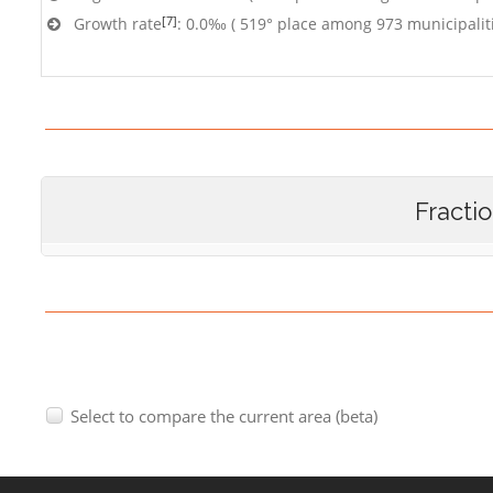
[7]
Growth rate
: 0.0‰ ( 519° place among 973 municipalit
Fracti
Select to compare the current area (beta)