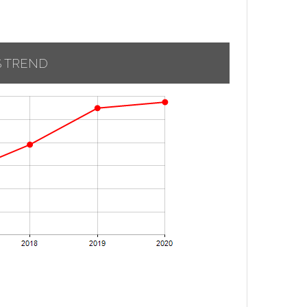
S TREND