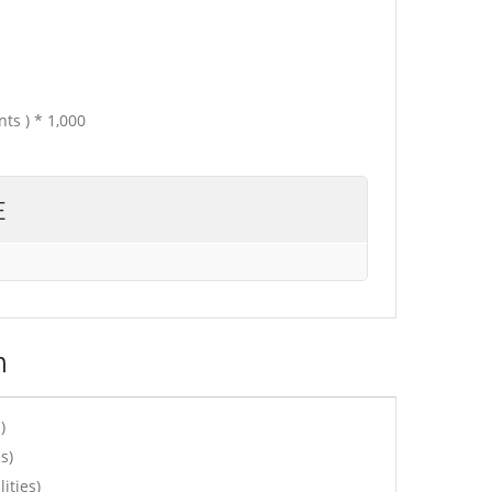
ts ) * 1,000
E
n
)
s)
ities)