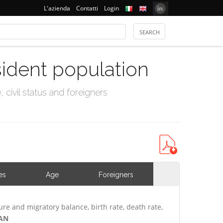
L'azienda
Contatti
Login
sident population
civil status and foreigners
es
Age
Foreigners
ure and migratory balance, birth rate, death rate,
VAN