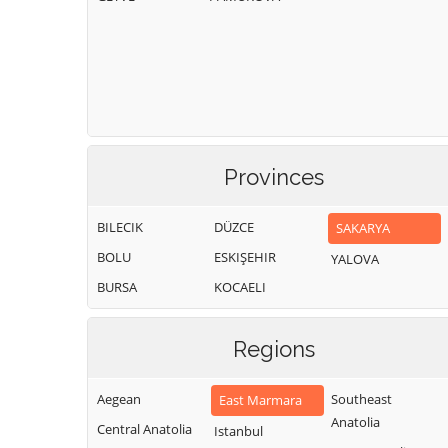
Provinces
BILECIK
DÜZCE
SAKARYA
BOLU
ESKIŞEHIR
YALOVA
BURSA
KOCAELI
Regions
Aegean
Southeast
East Marmara
Anatolia
Central Anatolia
Istanbul