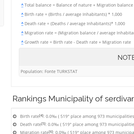
^
Total balance = Balance of nature + Migration balance
^
Birth rate = (Births / average Inhabitants) * 1,000
^
Death rate = (Deaths / average Inhabitants)* 1,000
^
Migration rate = (Migration balance / average Inhabitan
^
Growth rate = Birth rate - Death rate + Migration rate
NOT
Population: Fonte TURKSTAT
Rankings
Municipality of serdiva
[4]
Birth rate
: 0.0‰ ( 519° place among 973 municipalities
[5]
Death rate
: 0.0‰ ( 519° place among 973 municipalitie
[6]
Migration rate
: 0.0‰ ( 519° place among 973 municipal