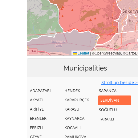
Municipalities
Stroll up beside 
ADAPAZARI
HENDEK
SAPANCA
AKYAZI
KARAPÜRÇEK
SERDİVAN
ARİFİYE
KARASU
SÖĞÜTLÜ
ERENLER
KAYNARCA
TARAKLI
FERİZLİ
KOCAALİ
GEYVE
PAMUKOVA