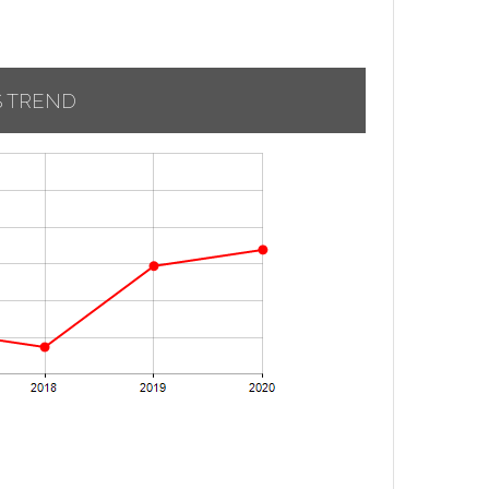
S TREND