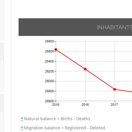
INHABITANT
^
Natural balance = Births - Deaths
^
Migration balance = Registered - Deleted