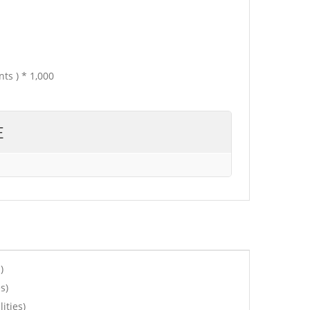
ts ) * 1,000
E
)
s)
ities)