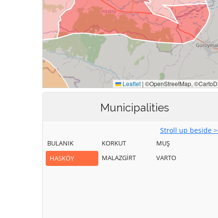
Municipalities
Stroll up beside 
BULANIK
KORKUT
MUŞ
MALAZGİRT
VARTO
HASKÖY