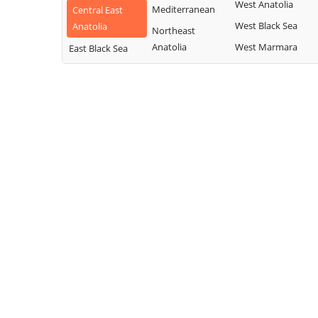
West Anatolia
Mediterranean
Central East
West Black Sea
Anatolia
Northeast
Anatolia
West Marmara
East Black Sea