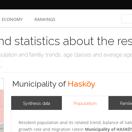
ECONOMY
RANKINGS
nd statistics about the re
ation and familiy trends, age classes and average age, 
ÖY
Municipality of
Hasköy
Population
Synthesis data
Famili
Resident population and its related trend, balance of nat
growth rate and migration ratein
Municipality of HASKÖ