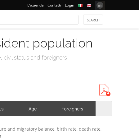
L'azienda
Contatti
Login
sident population
civil status and foreigners
es
Age
Foreigners
ure and migratory balance, birth rate, death rate,
Y