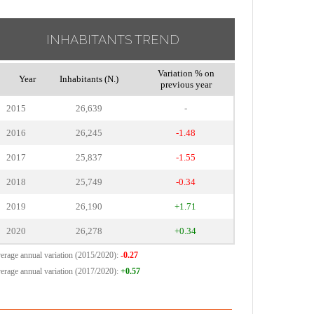
INHABITANTS TREND
Variation % on
Year
Inhabitants (N.)
previous year
2015
26,639
-
2016
26,245
-1.48
2017
25,837
-1.55
2018
25,749
-0.34
2019
26,190
+1.71
2020
26,278
+0.34
erage annual variation (2015/2020):
-0.27
erage annual variation (2017/2020):
+0.57