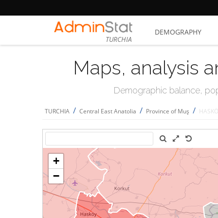
DEMOGRAPHY
TURCHIA
Maps, analysis a
Demographic balance, popul
/
/
/
TURCHIA
Central East Anatolia
Province of Muş
HASK