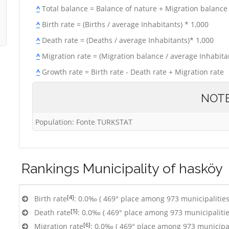
^
Total balance = Balance of nature + Migration balance
^
Birth rate = (Births / average Inhabitants) * 1,000
^
Death rate = (Deaths / average Inhabitants)* 1,000
^
Migration rate = (Migration balance / average Inhabitan
^
Growth rate = Birth rate - Death rate + Migration rate
NOT
Population: Fonte TURKSTAT
Rankings
Municipality of hasköy
[4]
Birth rate
: 0.0‰ ( 469° place among 973 municipalities
[5]
Death rate
: 0.0‰ ( 469° place among 973 municipalitie
[6]
Migration rate
: 0.0‰ ( 469° place among 973 municipal