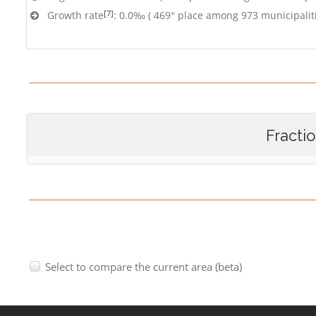
[7]
Growth rate
: 0.0‰ ( 469° place among 973 municipalit
Fracti
Select to compare the current area (beta)