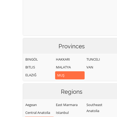
Provinces
BINGÖL
HAKKARI
TUNCELI
BITLIS
MALATYA
VAN
ELAZIĞ
MUŞ
Regions
Aegean
East Marmara
Southeast
Anatolia
Central Anatolia
Istanbul