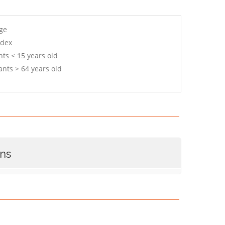
age
ndex
ts < 15 years old
ants > 64 years old
ons