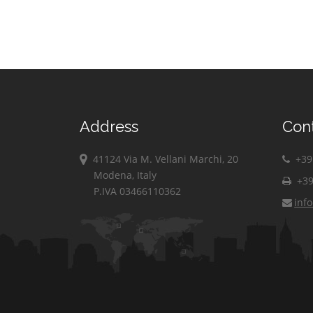
Address
Con
41124 Via M. Vellani Marchi, 20
+39 
Modena, Italy
+39
P.IVA 03466110362
inf