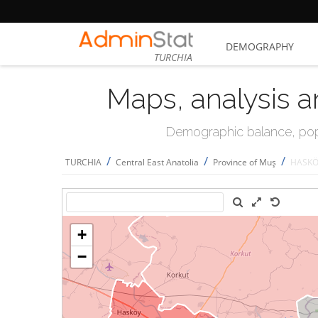
DEMOGRAPHY
TURCHIA
Maps, analysis a
Demographic balance, popul
/
/
/
TURCHIA
Central East Anatolia
Province of Muş
HASK