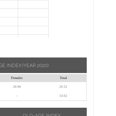
GE INDEX
(YEAR 2020)
Females
Total
26.96
26.52
-
14.62
OLD-AGE INDEX