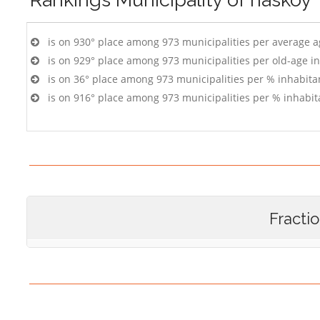
is on 930° place among 973 municipalities per average 
is on 929° place among 973 municipalities per old-age i
is on 36° place among 973 municipalities per % inhabitan
is on 916° place among 973 municipalities per % inhabit
Fracti