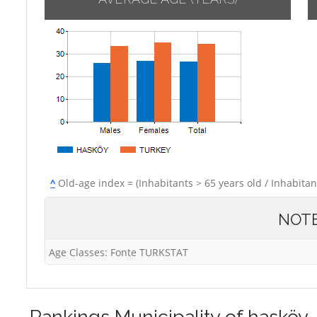
^
Old-age index = (Inhabitants > 65 years old / Inhabitan
NOT
Age Classes: Fonte TURKSTAT
Rankings
Municipality of hasköy