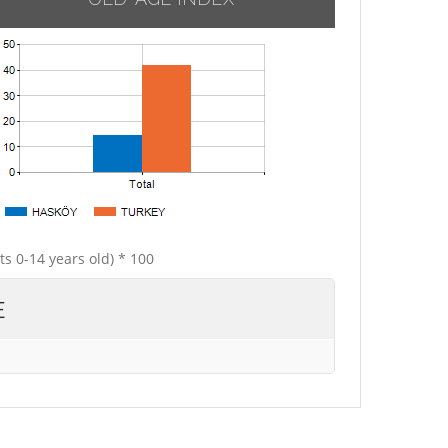
ts 0-14 years old) * 100
E