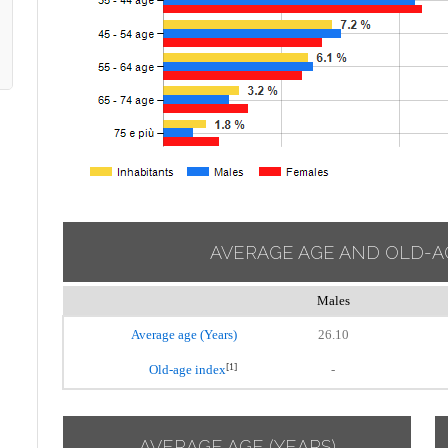
AVERAGE AGE AND OLD-A
Males
Average age (Years)
26.10
[1]
Old-age index
-
AVERAGE AGE (YEARS)