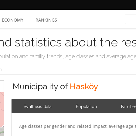
ECONOMY
RANKINGS
nd statistics about the re
ation and familiy trends, age classes and average age, 
ÖY
Municipality of
Hasköy
Synthesis data
Population
Familie
Age classes per gender and related impact, average age 