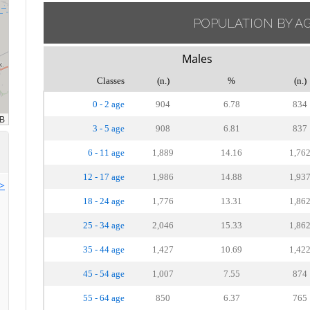
POPULATION BY A
Males
Classes
(n.)
%
(n.)
0 - 2 age
904
6.78
834
3 - 5 age
908
6.81
837
6 - 11 age
1,889
14.16
1,76
12 - 17 age
1,986
14.88
1,93
>>
18 - 24 age
1,776
13.31
1,86
25 - 34 age
2,046
15.33
1,86
35 - 44 age
1,427
10.69
1,42
45 - 54 age
1,007
7.55
874
55 - 64 age
850
6.37
765