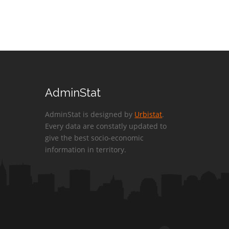
AdminStat
AdminStat is designed by
Urbistat
.
Every data are constatly updated to
give the best socio-economic
information in territory.