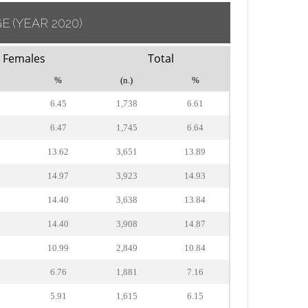
GE
(YEAR 2020)
Females
Total
%
(n.)
%
6.45
1,738
6.61
6.47
1,745
6.64
2
13.62
3,651
13.89
7
14.97
3,923
14.93
2
14.40
3,638
13.84
2
14.40
3,908
14.87
2
10.99
2,849
10.84
6.76
1,881
7.16
5.91
1,615
6.15