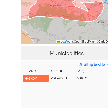
Municipalities
Stroll up beside 
BULANIK
KORKUT
MUŞ
MALAZGİRT
VARTO
HASKÖY