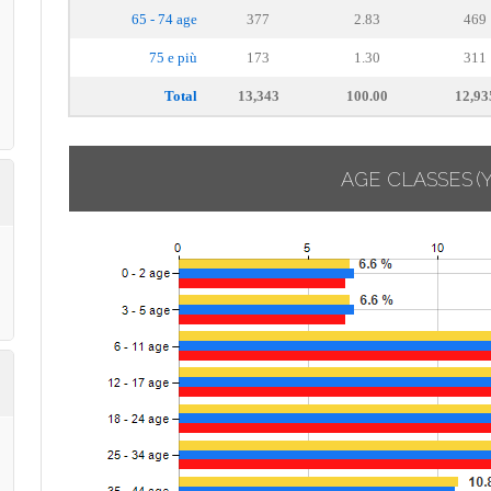
65 - 74 age
377
2.83
469
75 e più
173
1.30
311
Total
13,343
100.00
12,93
AGE CLASSES
(