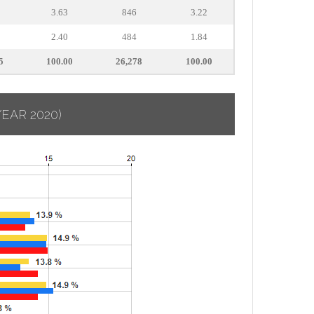
3.63
846
3.22
2.40
484
1.84
5
100.00
26,278
100.00
YEAR 2020)