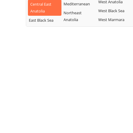
West Anatolia
Mediterranean
Central East
West Black Sea
Anatolia
Northeast
Anatolia
West Marmara
East Black Sea