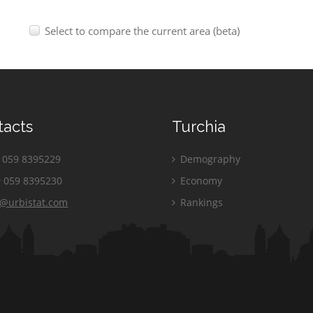
Select to compare the current area (beta)
tacts
Turchia
059 8395229
Demography
 059 8395230
Economy
o@urbistat.com
Rankings