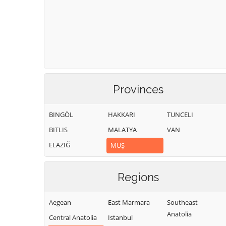
Provinces
BINGÖL
HAKKARI
TUNCELI
BITLIS
MALATYA
VAN
ELAZIĞ
MUŞ
Regions
Aegean
East Marmara
Southeast
Anatolia
Central Anatolia
Istanbul