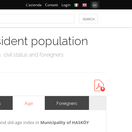
L'azienda
Contatti
Login
sident population
civil status and foreigners
Age
s
Foreigners
and old-age index in
Municipality of HASKÖY