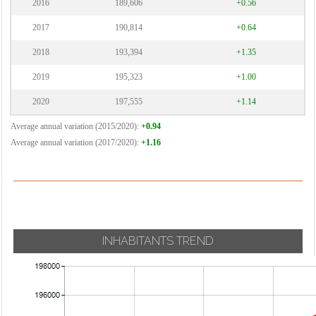
2016
189,606
+0.56
2017
190,814
+0.64
2018
193,394
+1.35
2019
195,323
+1.00
2020
197,555
+1.14
Average annual variation (2015/2020):
+0.94
Average annual variation (2017/2020):
+1.16
INHABITANTS TREND