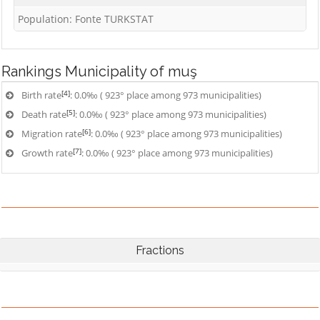
Population: Fonte TURKSTAT
Rankings
Municipality of muş
[4]
Birth rate
: 0.0‰ ( 923° place among 973 municipalities)
[5]
Death rate
: 0.0‰ ( 923° place among 973 municipalities)
[6]
Migration rate
: 0.0‰ ( 923° place among 973 municipalities)
[7]
Growth rate
: 0.0‰ ( 923° place among 973 municipalities)
Fractions