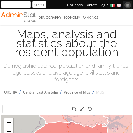
L'azienda
Contatti
Login
DEMOGRAPHY
ECONOMY
RANKINGS
TURCHIA
Maps, analysis and
statistics about the
resident population
Demographic balance, population and familiy trends,
age classes and average age, civil status and
foreigners
/
/
/
TURCHIA
Central East Anatolia
Province of Muş
MUŞ