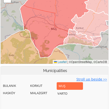
Municipalities
Stroll up beside >>
BULANIK
KORKUT
MUŞ
HASKÖY
MALAZGİRT
VARTO