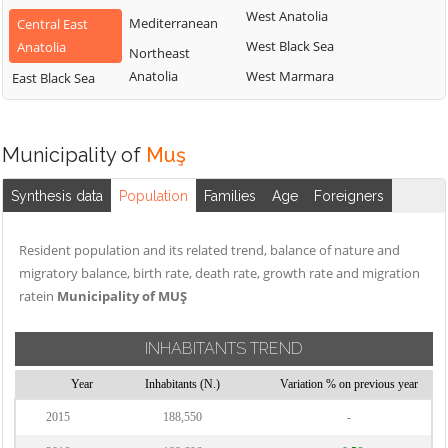
West Anatolia
Mediterranean
Central East
West Black Sea
Anatolia
Northeast
Anatolia
West Marmara
East Black Sea
Municipality of
Muş
Synthesis data
Population
Families
Age
Foreigners
Resident population and its related trend, balance of nature and
migratory balance, birth rate, death rate, growth rate and migration
ratein
Municipality of MUŞ
INHABITANTS TREND
Year
Inhabitants (N.)
Variation % on previous year
2015
188,550
-