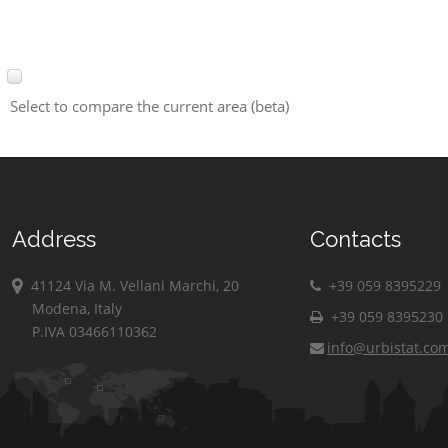
Select to compare the current area (beta)
Address
Contacts
41124 Via M. Vellani Marchi, 20
+39 059 8395229
Modena, Italy
+39 059 8395230
P.IVA 03466110362
info@urbistat.co