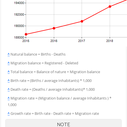
^
Natural balance = Births - Deaths
^
Migration balance = Registered - Deleted
^
Total balance = Balance of nature + Migration balance
^
Birth rate = (Births / average Inhabitants) * 1,000
^
Death rate = (Deaths / average Inhabitants)* 1,000
^
Migration rate = (Migration balance / average Inhabitants ) *
1,000
^
Growth rate = Birth rate - Death rate + Migration rate
NOTE