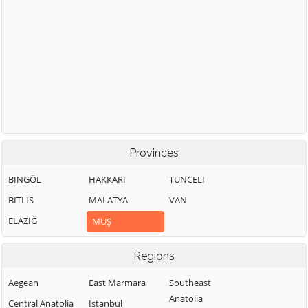
Provinces
BINGÖL
HAKKARI
TUNCELI
BITLIS
MALATYA
VAN
ELAZIĞ
MUŞ
Regions
Aegean
East Marmara
Southeast
Anatolia
Central Anatolia
Istanbul