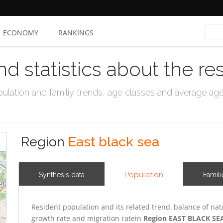
ECONOMY
RANKINGS
nd statistics about the re
ation and familiy trends, age classes and average age, 
Region
East black sea
Population
Synthesis data
Famili
Resident population and its related trend, balance of nat
growth rate and migration ratein
Region EAST BLACK SE