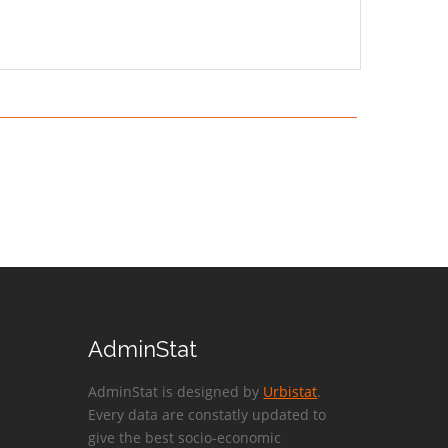
AdminStat
AdminStat is designed by
Urbistat
.
Every data are constatly updated to
give the best socio-economic