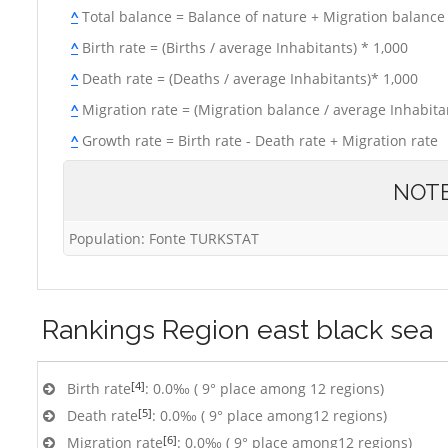
^
Total balance = Balance of nature + Migration balance
^
Birth rate = (Births / average Inhabitants) * 1,000
^
Death rate = (Deaths / average Inhabitants)* 1,000
^
Migration rate = (Migration balance / average Inhabitan
^
Growth rate = Birth rate - Death rate + Migration rate
NOT
Population: Fonte TURKSTAT
Rankings
Region east black sea
[4]
Birth rate
: 0.0‰ ( 9° place among 12 regions)
[5]
Death rate
: 0.0‰ ( 9° place among12 regions)
[6]
Migration rate
: 0.0‰ ( 9° place among12 regions)