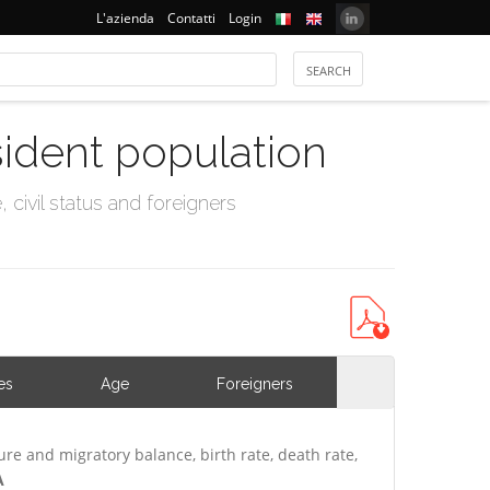
L'azienda
Contatti
Login
sident population
civil status and foreigners
es
Age
Foreigners
ure and migratory balance, birth rate, death rate,
A