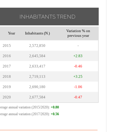
INHABITANTS TREND
Variation % on
Year
Inhabitants (N.)
previous year
2015
2,572,850
-
2016
2,645,584
+2.83
2017
2,633,417
-0.46
2018
2,719,113
+3.25
2019
2,690,180
-1.06
2020
2,677,584
-0.47
erage annual variation (2015/2020):
+0.80
erage annual variation (2017/2020):
+0.56