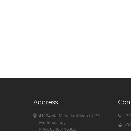
Address
Con
41124 Via M. Vellani Marchi, 20
+39 
Modena, Italy
+39
P.IVA 03466110362