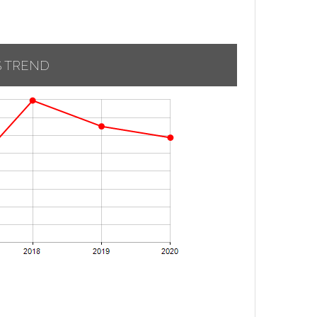
S TREND