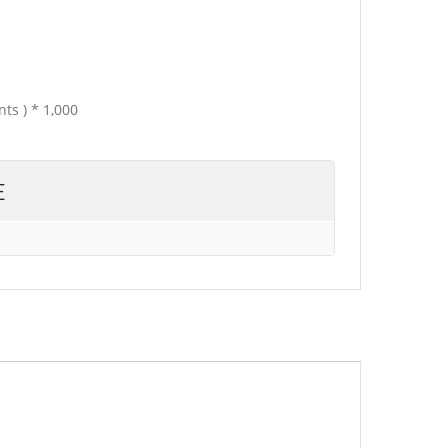
ts ) * 1,000
E