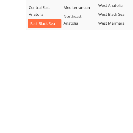
West Anatolia
Central East
Mediterranean
Anatolia
West Black Sea
Northeast
Anatolia
West Marmara
East Black Sea