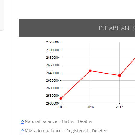
INHABITANT
^
Natural balance = Births - Deaths
^
Migration balance = Registered - Deleted