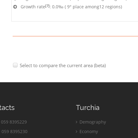
[7]
Growth rate
: 0.0‰ ( 9° place among12 regions)
Select to compare the current area (beta)
tacts
Turchia
059 8395229
Demography
 059 8395230
Economy