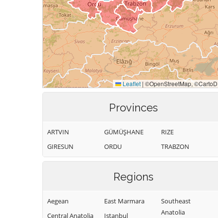
Provinces
ARTVIN
GÜMÜŞHANE
RIZE
GIRESUN
ORDU
TRABZON
Regions
Aegean
East Marmara
Southeast
Anatolia
Central Anatolia
Istanbul