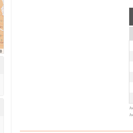
Av
Av