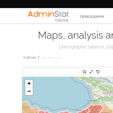
DEMOGRAPHY
TURCHIA
Maps, analysis a
Demographic balance, popul
/
TURCHIA
East Black Sea