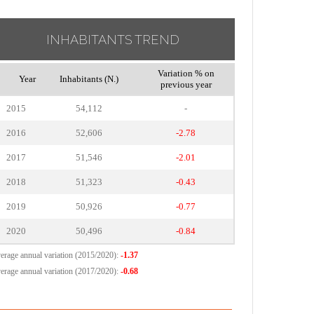
INHABITANTS TREND
Variation % on
Year
Inhabitants (N.)
previous year
2015
54,112
-
2016
52,606
-2.78
2017
51,546
-2.01
2018
51,323
-0.43
2019
50,926
-0.77
2020
50,496
-0.84
erage annual variation (2015/2020):
-1.37
erage annual variation (2017/2020):
-0.68