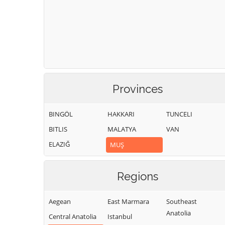
Provinces
BINGÖL
HAKKARI
TUNCELI
BITLIS
MALATYA
VAN
ELAZIĞ
MUŞ
Regions
Aegean
East Marmara
Southeast
Anatolia
Central Anatolia
Istanbul