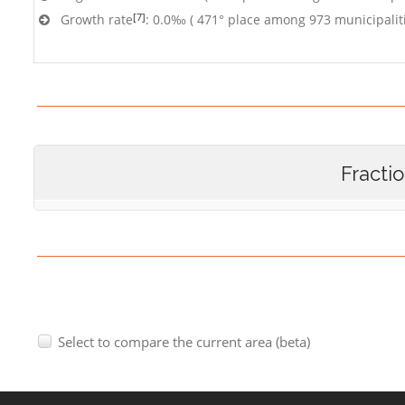
[7]
Growth rate
: 0.0‰ ( 471° place among 973 municipalit
Fracti
Select to compare the current area (beta)