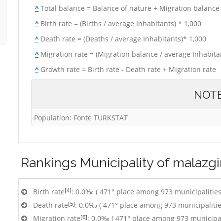
^
Total balance = Balance of nature + Migration balance
^
Birth rate = (Births / average Inhabitants) * 1,000
^
Death rate = (Deaths / average Inhabitants)* 1,000
^
Migration rate = (Migration balance / average Inhabitan
^
Growth rate = Birth rate - Death rate + Migration rate
NOT
Population: Fonte TURKSTAT
Rankings
Municipality of malazgi
[4]
Birth rate
: 0.0‰ ( 471° place among 973 municipalities
[5]
Death rate
: 0.0‰ ( 471° place among 973 municipalitie
[6]
Migration rate
: 0.0‰ ( 471° place among 973 municipal