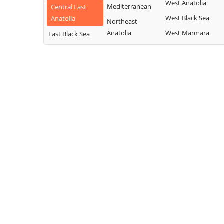
West Anatolia
Mediterranean
Central East
West Black Sea
Anatolia
Northeast
Anatolia
West Marmara
East Black Sea