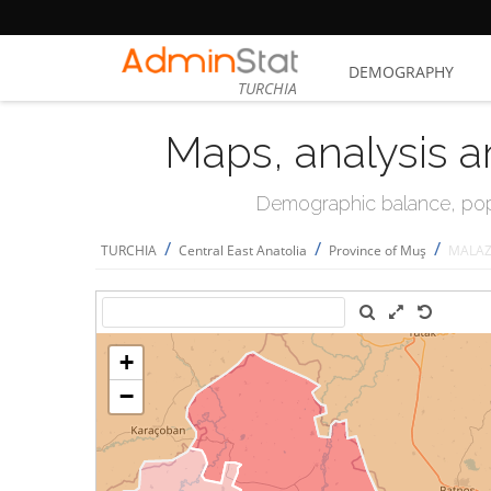
DEMOGRAPHY
TURCHIA
Maps, analysis a
Demographic balance, popul
/
/
/
TURCHIA
Central East Anatolia
Province of Muş
MALAZ