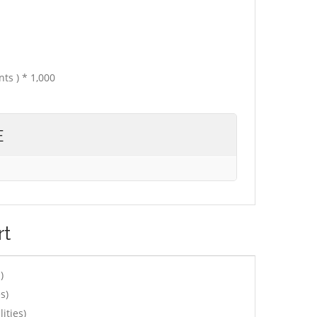
ts ) * 1,000
E
rt
)
s)
ities)