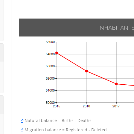
INHABITANT
^
Natural balance = Births - Deaths
^
Migration balance = Registered - Deleted