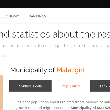
ECONOMY
RANKINGS
nd statistics about the re
ation and familiy trends, age classes and average age, 
GİRT
Municipality of
Malazgirt
Population
Synthesis data
Famili
Resident population and its related trend, balance of nat
growth rate and migration ratein
Municipality of MALAZ