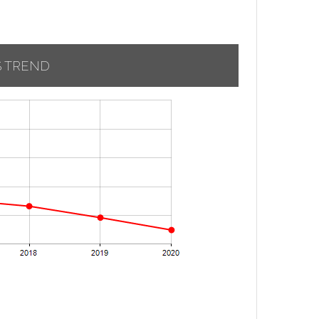
S TREND