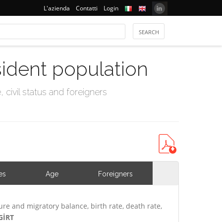
L'azienda
Contatti
Login
sident population
civil status and foreigners
es
Age
Foreigners
ure and migratory balance, birth rate, death rate,
GİRT