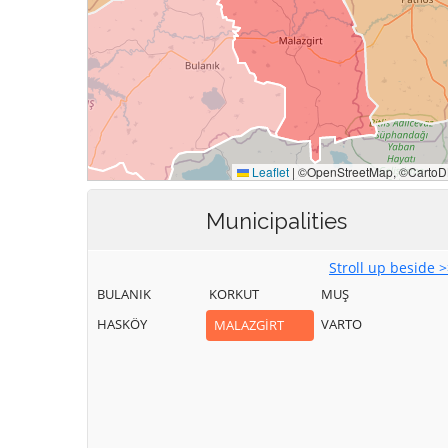
Municipalities
Stroll up beside 
BULANIK
KORKUT
MUŞ
HASKÖY
VARTO
MALAZGİRT