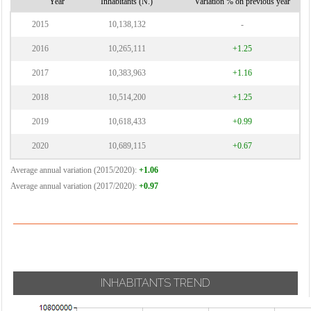
Year
Inhabitants (N.)
Variation % on previous year
2015
10,138,132
-
2016
10,265,111
+1.25
2017
10,383,963
+1.16
2018
10,514,200
+1.25
2019
10,618,433
+0.99
2020
10,689,115
+0.67
Average annual variation (2015/2020):
+1.06
Average annual variation (2017/2020):
+0.97
INHABITANTS TREND