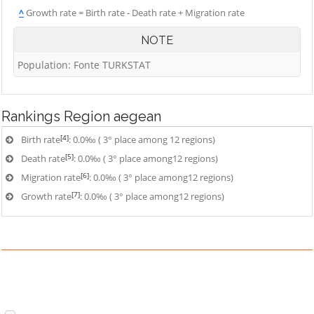
^
Growth rate = Birth rate - Death rate + Migration rate
NOTE
Population: Fonte TURKSTAT
Rankings
Region aegean
[4]
Birth rate
: 0.0‰ ( 3° place among 12 regions)
[5]
Death rate
: 0.0‰ ( 3° place among12 regions)
[6]
Migration rate
: 0.0‰ ( 3° place among12 regions)
[7]
Growth rate
: 0.0‰ ( 3° place among12 regions)