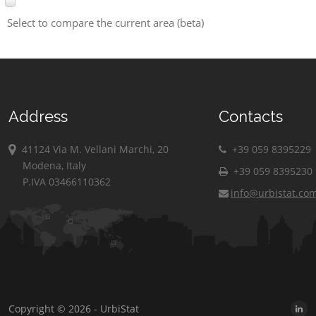
Select to compare the current area (beta)
Address
Contacts
41124 Via M. Vellani Marchi, 20
+39 059 8395229
Modena, Italy
+39 059 8395230
P.IVA 03466110362
info@urbistat.co
Copyright © 2026 - UrbiStat