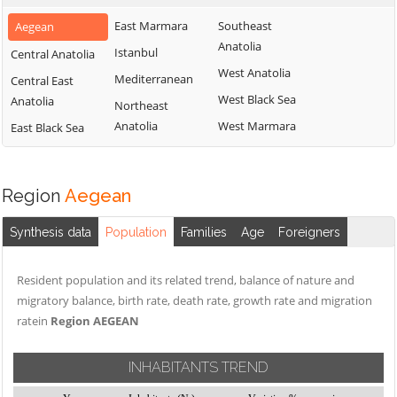
East Marmara
Southeast
Aegean
Anatolia
Istanbul
Central Anatolia
West Anatolia
Mediterranean
Central East
West Black Sea
Anatolia
Northeast
Anatolia
West Marmara
East Black Sea
Region
Aegean
Synthesis data
Population
Families
Age
Foreigners
Resident population and its related trend, balance of nature and
migratory balance, birth rate, death rate, growth rate and migration
ratein
Region AEGEAN
INHABITANTS TREND