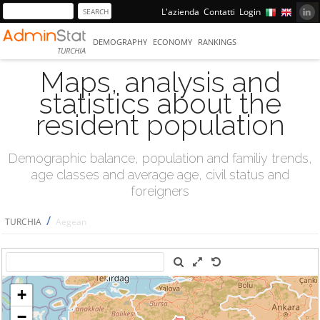
L'azienda
Contatti
Login
DEMOGRAPHY
ECONOMY
RANKINGS
TURCHIA
Maps, analysis and
statistics about the
resident population
Demographic balance, population and familiy trends,
age classes and average age, civil status and
foreigners
/
TURCHIA
Aegean