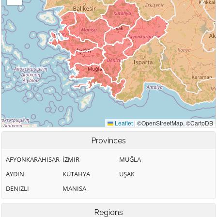
Provinces
AFYONKARAHISAR
İZMIR
MUĞLA
AYDIN
KÜTAHYA
UŞAK
DENIZLI
MANISA
Regions