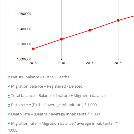
^
Natural balance = Births - Deaths
^
Migration balance = Registered - Deleted
^
Total balance = Balance of nature + Migration balance
^
Birth rate = (Births / average Inhabitants) * 1,000
^
Death rate = (Deaths / average Inhabitants)* 1,000
^
Migration rate = (Migration balance / average Inhabitants ) *
1,000