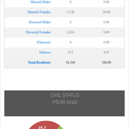
Married Males
0
0.00
Married Females
3,136
29.68
Divorced Males
0
0.00
Divorced Females
1,024
9.69
Widowers
0
0.00
Widows
472
4.47
Total Residents
10,566
100.00
CIVIL STATUS
(YEAR 2019)