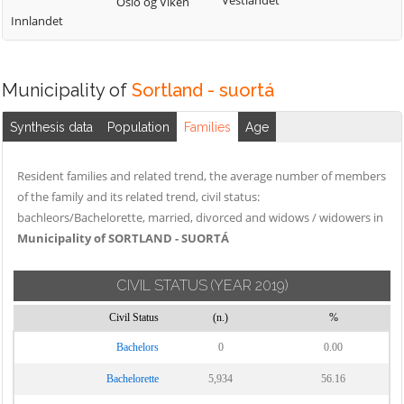
Vestlandet
Oslo og Viken
Innlandet
Municipality of
Sortland - suortá
Synthesis data
Population
Families
Age
Resident families and related trend, the average number of members
of the family and its related trend, civil status:
bachleors/Bachelorette, married, divorced and widows / widowers in
Municipality of SORTLAND - SUORTÁ
CIVIL STATUS
(YEAR 2019)
Civil Status
(n.)
%
Bachelors
0
0.00
Bachelorette
5,934
56.16