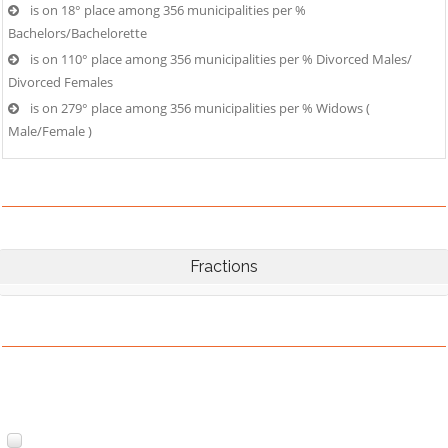
is on 18° place among 356 municipalities per %
Bachelors/Bachelorette
is on 110° place among 356 municipalities per % Divorced Males/
Divorced Females
is on 279° place among 356 municipalities per % Widows (
Male/Female )
Fractions