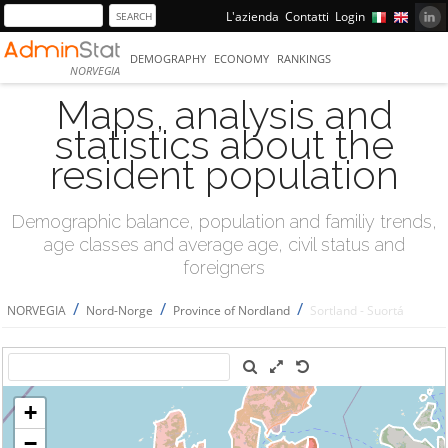
L'azienda
Contatti
Login
DEMOGRAPHY
ECONOMY
RANKINGS
NORVEGIA
Maps, analysis and
statistics about the
resident population
Demographic balance, population and familiy trends,
age classes and average age, civil status and
foreigners
/
/
/
NORVEGIA
Nord-Norge
Province of Nordland
Sortland - Suortá