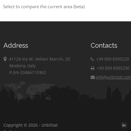
Select to compare the current area (beta)
Address
Contacts
41124 Via M. Vellani Marchi, 20
+39 059 8395229
Modena, Italy
+39 059 8395230
P.IVA 03466110362
info@urbistat.co
Copyright © 2026 - UrbiStat