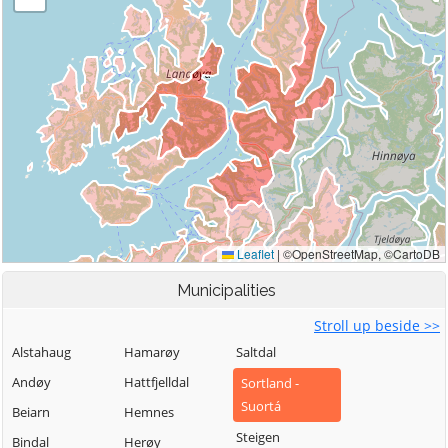
Municipalities
Stroll up beside >>
Alstahaug
Hamarøy
Saltdal
Andøy
Hattfjelldal
Sortland -
Suortá
Beiarn
Hemnes
Steigen
Bindal
Herøy