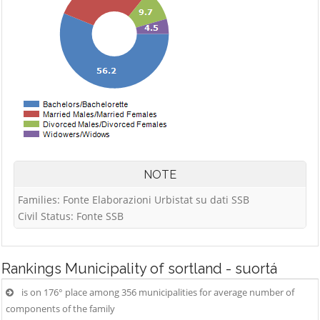
NOTE
Families: Fonte Elaborazioni Urbistat su dati SSB
Civil Status: Fonte SSB
Rankings
Municipality of sortland - suortá
is on 176° place among 356 municipalities for average number of
components of the family