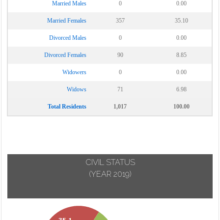
Married Males
0
0.00
Married Females
357
35.10
Divorced Males
0
0.00
Divorced Females
90
8.85
Widowers
0
0.00
Widows
71
6.98
Total Residents
1,017
100.00
CIVIL STATUS
(YEAR 2019)