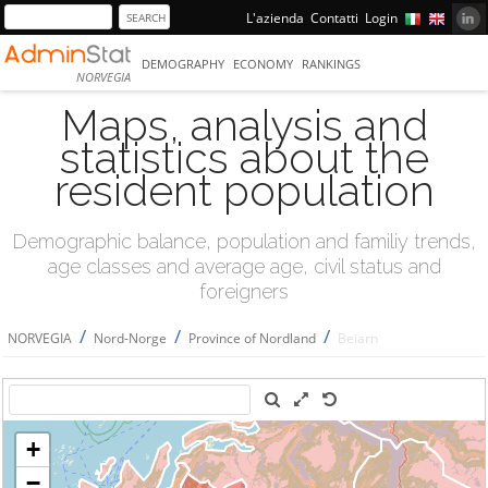
L'azienda
Contatti
Login
DEMOGRAPHY
ECONOMY
RANKINGS
NORVEGIA
Maps, analysis and
statistics about the
resident population
Demographic balance, population and familiy trends,
age classes and average age, civil status and
foreigners
/
/
/
NORVEGIA
Nord-Norge
Province of Nordland
Beiarn