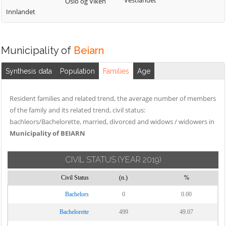
Vestlandet
Oslo og Viken
Innlandet
Municipality of
Beiarn
Synthesis data
Population
Families
Age
Resident families and related trend, the average number of members
of the family and its related trend, civil status:
bachleors/Bachelorette, married, divorced and widows / widowers in
Municipality of BEIARN
CIVIL STATUS
(YEAR 2019)
Civil Status
(n.)
%
Bachelors
0
0.00
Bachelorette
499
49.07