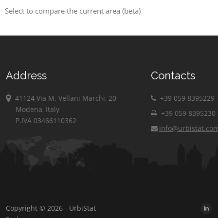
Select to compare the current area (beta)
Address
Contacts
41124 Via M. Vellani Marchi, 20
+39 059 8395229
Modena, Italy
+39 059 8395230
P.IVA 03466110362
info@urbistat.co
Copyright © 2026 - UrbiStat