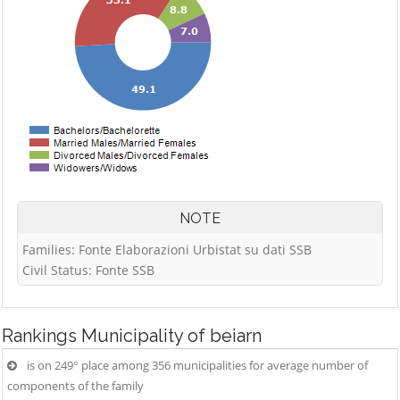
NOTE
Families: Fonte Elaborazioni Urbistat su dati SSB
Civil Status: Fonte SSB
Rankings
Municipality of beiarn
is on 249° place among 356 municipalities for average number of
components of the family