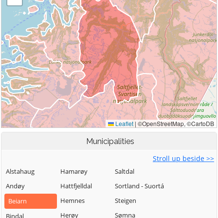
Municipalities
Stroll up beside >>
Alstahaug
Hamarøy
Saltdal
Andøy
Hattfjelldal
Sortland - Suortá
Hemnes
Steigen
Beiarn
Herøy
Sømna
Bindal