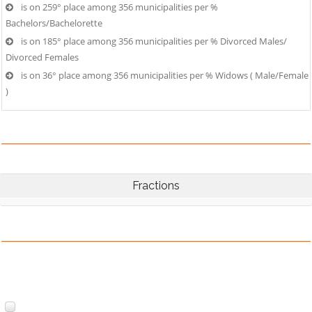
is on 259° place among 356 municipalities per %
Bachelors/Bachelorette
is on 185° place among 356 municipalities per % Divorced Males/
Divorced Females
is on 36° place among 356 municipalities per % Widows ( Male/Female
)
Fractions