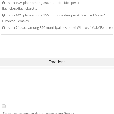
is on 192° place among 356 municipalities per %
Bachelors/Bachelorette
is on 142° place among 356 municipalities per % Divorced Males/
Divorced Females
is on 7° place among 356 municipalities per % Widows ( Male/Female )
Fractions
Select to compare the current area (beta)