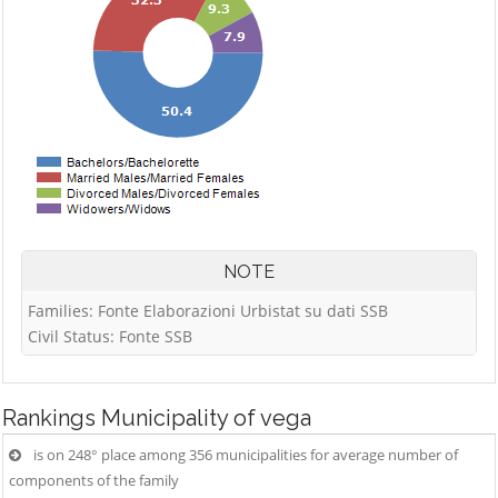
NOTE
Families: Fonte Elaborazioni Urbistat su dati SSB
Civil Status: Fonte SSB
Rankings
Municipality of vega
is on 248° place among 356 municipalities for average number of
components of the family