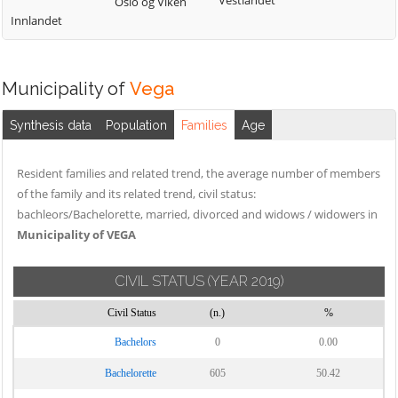
Vestlandet
Oslo og Viken
Innlandet
Municipality of
Vega
Synthesis data
Population
Families
Age
Resident families and related trend, the average number of members
of the family and its related trend, civil status:
bachleors/Bachelorette, married, divorced and widows / widowers in
Municipality of VEGA
CIVIL STATUS
(YEAR 2019)
Civil Status
(n.)
%
Bachelors
0
0.00
Bachelorette
605
50.42