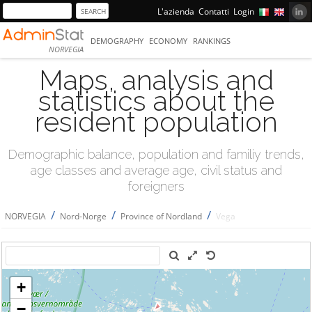
L'azienda
Contatti
Login
DEMOGRAPHY
ECONOMY
RANKINGS
NORVEGIA
Maps, analysis and
statistics about the
resident population
Demographic balance, population and familiy trends,
age classes and average age, civil status and
foreigners
/
/
/
NORVEGIA
Nord-Norge
Province of Nordland
Vega