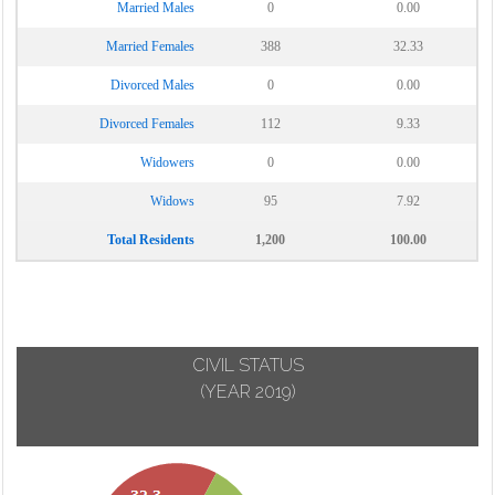
Married Males
0
0.00
Married Females
388
32.33
Divorced Males
0
0.00
Divorced Females
112
9.33
Widowers
0
0.00
Widows
95
7.92
Total Residents
1,200
100.00
CIVIL STATUS
(YEAR 2019)