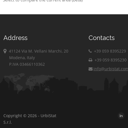
Address
Contacts
41124 Via M. Vellani Marchi, 20
+39 059 8395229
Modena, Italy
+39 059 8395230
P.IVA 03466110362
info@urbistat.co
Copyright © 2026 - UrbiStat
S.r.l.