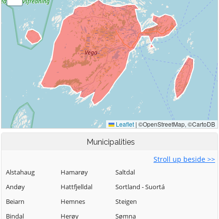
Municipalities
Stroll up beside >>
Alstahaug
Hamarøy
Saltdal
Andøy
Hattfjelldal
Sortland - Suortá
Beiarn
Hemnes
Steigen
Bindal
Herøy
Sømna