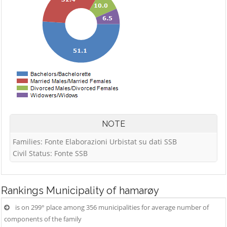
NOTE
Families: Fonte Elaborazioni Urbistat su dati SSB
Civil Status: Fonte SSB
Rankings
Municipality of hamarøy
is on 299° place among 356 municipalities for average number of
components of the family