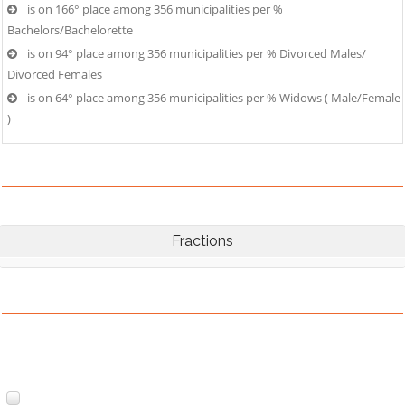
is on 166° place among 356 municipalities per %
Bachelors/Bachelorette
is on 94° place among 356 municipalities per % Divorced Males/
Divorced Females
is on 64° place among 356 municipalities per % Widows ( Male/Female
)
Fractions