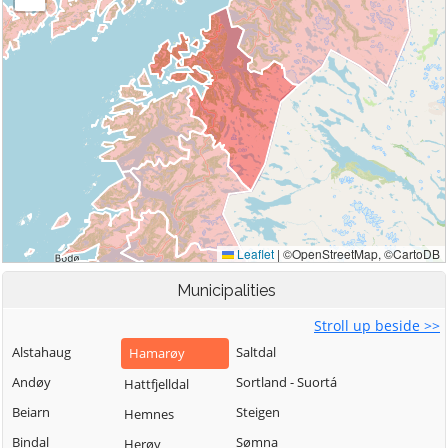
Municipalities
Stroll up beside >>
Alstahaug
Saltdal
Hamarøy
Andøy
Sortland - Suortá
Hattfjelldal
Beiarn
Steigen
Hemnes
Bindal
Sømna
Herøy