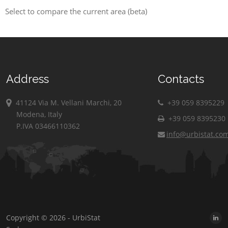
Select to compare the current area (beta)
Address
Contacts
41124 Via M. Vellani Marchi, 20
+39 059 8395229
Modena, Italy
+39 059 8395230
P.IVA 03466110362
info@urbistat.co
Copyright © 2026 - UrbiStat