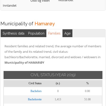
Vestlandet
Oslo og Viken
Innlandet
Municipality of
Hamarøy
Synthesis data
Population
Families
Age
Resident families and related trend, the average number of members
of the family and its related trend, civil status:
bachleors/Bachelorette, married, divorced and widows / widowers in
Municipality of HAMARØY
CIVIL STATUS
(YEAR 2019)
Civil Status
(n.)
%
Bachelors
0
0.00
Bachelorette
1,413
51.08