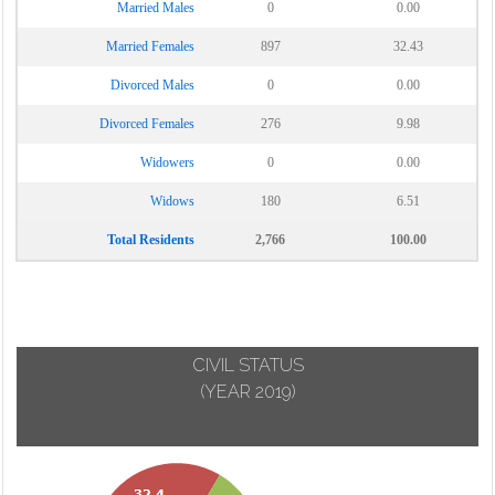
Married Males
0
0.00
Married Females
897
32.43
Divorced Males
0
0.00
Divorced Females
276
9.98
Widowers
0
0.00
Widows
180
6.51
Total Residents
2,766
100.00
CIVIL STATUS
(YEAR 2019)