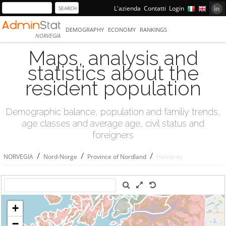
L'azienda
Contatti
Login
DEMOGRAPHY
ECONOMY
RANKINGS
NORVEGIA
Maps, analysis and
statistics about the
resident population
Demographic balance, population and familiy trends,
age classes and average age, civil status and
foreigners
/
/
/
NORVEGIA
Nord-Norge
Province of Nordland
Hamarøy