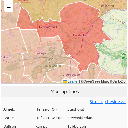
Municipalities
Stroll up beside >>
Almelo
Hengelo (O.)
Staphorst
Borne
Hof van Twente
Steenwijkerland
Dalfsen
Kampen
Tubbergen