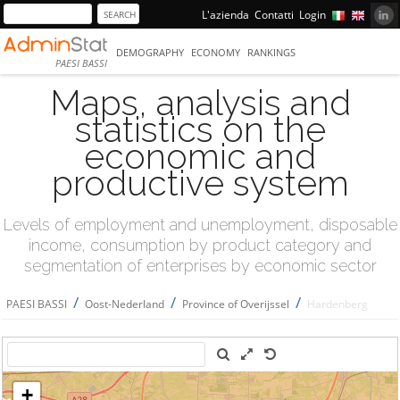
L'azienda
Contatti
Login
DEMOGRAPHY
ECONOMY
RANKINGS
PAESI BASSI
Maps, analysis and
statistics on the
economic and
productive system
Levels of employment and unemployment, disposable
income, consumption by product category and
segmentation of enterprises by economic sector
/
/
/
PAESI BASSI
Oost-Nederland
Province of Overijssel
Hardenberg