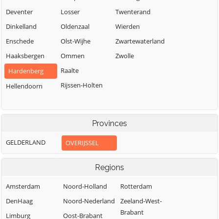
Deventer
Losser
Twenterand
Dinkelland
Oldenzaal
Wierden
Enschede
Olst-Wijhe
Zwartewaterland
Haaksbergen
Ommen
Zwolle
Raalte
Hardenberg
Rijssen-Holten
Hellendoorn
Provinces
GELDERLAND
OVERIJSSEL
Regions
Amsterdam
Noord-Holland
Rotterdam
DenHaag
Noord-Nederland
Zeeland-West-
Brabant
Limburg
Oost-Brabant