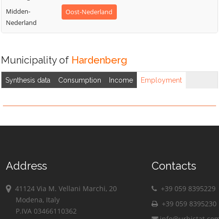
Midden-
Oost-Nederland
Nederland
Municipality of
Hardenberg
Synthesis data
Consumption
Income
Employment
Address
Contacts
41124 Via M. Vellani Marchi, 20
+39 059 8395229
Modena, Italy
+39 059 8395230
P.IVA 03466110362
info@urbistat.co