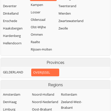
Kampen
Deventer
Twenterand
Losser
Dinkelland
Wierden
Oldenzaal
Enschede
Zwartewaterland
Olst-Wijhe
Haaksbergen
Zwolle
Ommen
Hardenberg
Raalte
Hellendoorn
Rijssen-Holten
Provinces
GELDERLAND
OVERIJSSEL
Regions
Amsterdam
Noord-Holland
Rotterdam
DenHaag
Noord-Nederland
Zeeland-West-
Brabant
Limburg
Oost-Brabant