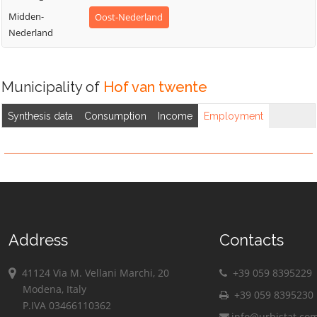
Midden-
Oost-Nederland
Nederland
Municipality of
Hof van twente
Synthesis data
Consumption
Income
Employment
Address
Contacts
41124 Via M. Vellani Marchi, 20
+39 059 8395229
Modena, Italy
+39 059 8395230
P.IVA 03466110362
info@urbistat.co