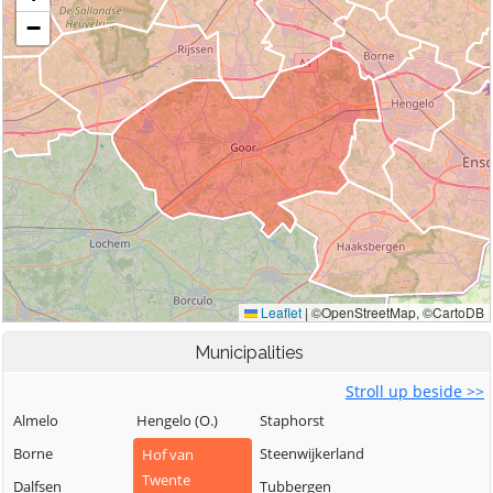
Municipalities
Stroll up beside >>
Almelo
Hengelo (O.)
Staphorst
Borne
Steenwijkerland
Hof van
Twente
Dalfsen
Tubbergen