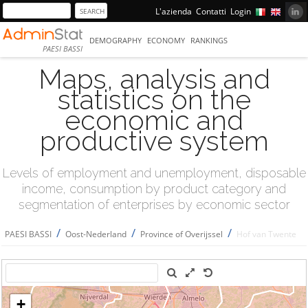
L'azienda
Contatti
Login
DEMOGRAPHY
ECONOMY
RANKINGS
PAESI BASSI
Maps, analysis and
statistics on the
economic and
productive system
Levels of employment and unemployment, disposable
income, consumption by product category and
segmentation of enterprises by economic sector
/
/
/
PAESI BASSI
Oost-Nederland
Province of Overijssel
Hof van Twente