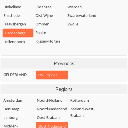
Dinkelland
Oldenzaal
Wierden
Enschede
Olst-Wijhe
Zwartewaterland
Haaksbergen
Ommen
Zwolle
Raalte
Hardenberg
Rijssen-Holten
Hellendoorn
Provinces
GELDERLAND
OVERIJSSEL
Regions
Amsterdam
Noord-Holland
Rotterdam
DenHaag
Noord-Nederland
Zeeland-West-
Brabant
Limburg
Oost-Brabant
Midden-
Oost-Nederland