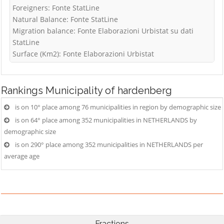
Foreigners: Fonte StatLine
Natural Balance: Fonte StatLine
Migration balance: Fonte Elaborazioni Urbistat su dati
StatLine
Surface (Km2): Fonte Elaborazioni Urbistat
Rankings
Municipality of hardenberg
is on 10° place among 76 municipalities in region by demographic size
is on 64° place among 352 municipalities in NETHERLANDS by
demographic size
is on 290° place among 352 municipalities in NETHERLANDS per
average age
Fractions