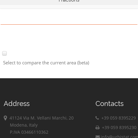
Select to compare the current area (beta)
Address
Contacts
41124 Via M. Vellani Marchi, 20
+39 059 8395229
Modena, Italy
+39 059 8395230
P.IVA 03466110362
info@urbistat.co