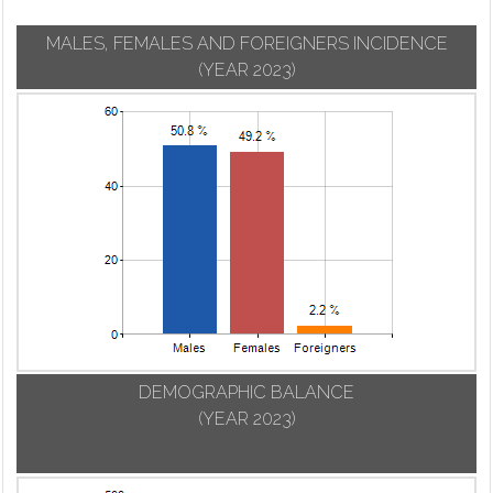
MALES, FEMALES AND FOREIGNERS INCIDENCE
(YEAR 2023)
DEMOGRAPHIC BALANCE
(YEAR 2023)