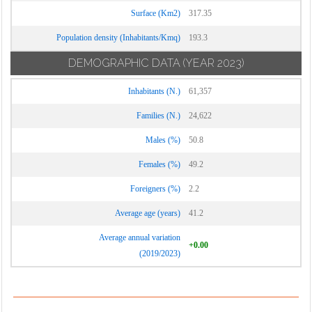
Surface (Km2)
317.35
Population density (Inhabitants/Kmq)
193.3
DEMOGRAPHIC DATA
(YEAR 2023)
Inhabitants (N.)
61,357
Families (N.)
24,622
Males (%)
50.8
Females (%)
49.2
Foreigners (%)
2.2
Average age (years)
41.2
Average annual variation
+0.00
(2019/2023)