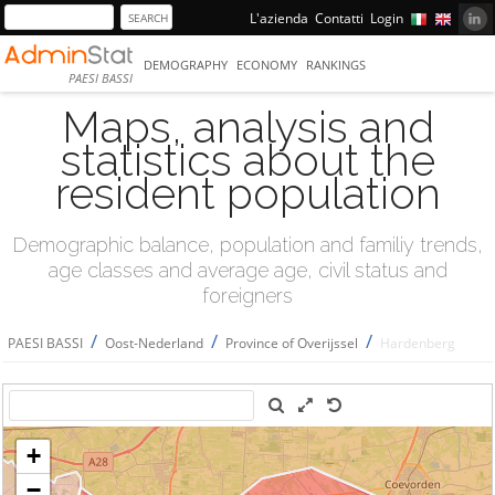
L'azienda
Contatti
Login
DEMOGRAPHY
ECONOMY
RANKINGS
PAESI BASSI
Maps, analysis and
statistics about the
resident population
Demographic balance, population and familiy trends,
age classes and average age, civil status and
foreigners
/
/
/
PAESI BASSI
Oost-Nederland
Province of Overijssel
Hardenberg