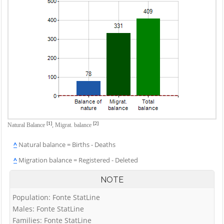
[1]
[2]
Natural Balance
,
Migrat. balance
^
Natural balance = Births - Deaths
^
Migration balance = Registered - Deleted
NOTE
Population: Fonte StatLine
Males: Fonte StatLine
Families: Fonte StatLine