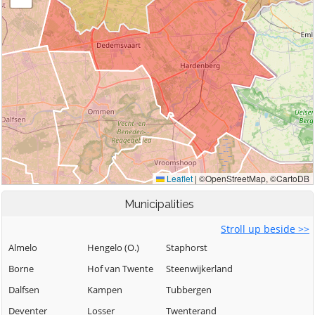
Municipalities
Stroll up beside >>
Almelo
Hengelo (O.)
Staphorst
Borne
Hof van Twente
Steenwijkerland
Dalfsen
Kampen
Tubbergen
Deventer
Losser
Twenterand