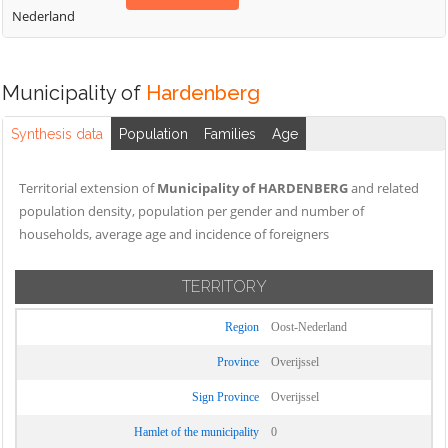
Nederland
Municipality of
Hardenberg
Synthesis data
Population
Families
Age
Territorial extension of
Municipality of HARDENBERG
and related
population density, population per gender and number of
households, average age and incidence of foreigners
TERRITORY
Region
Oost-Nederland
Province
Overijssel
Sign Province
Overijssel
Hamlet of the municipality
0