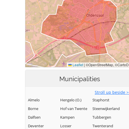
Municipalities
Stroll up beside 
Almelo
Hengelo (O.)
Staphorst
Borne
Hof van Twente
Steenwijkerland
Dalfsen
Kampen
Tubbergen
Deventer
Losser
Twenterand