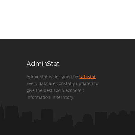
AdminStat
AdminStat is designed by
Urbistat
.
Every data are constatly updated to
give the best socio-economic
information in territory.