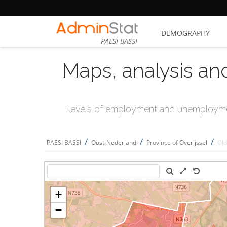
DEMOGRAPHY
PAESI BASSI
Maps, analysis an
Levels of employment and unemploymen
/
/
/
PAESI BASSI
Oost-Nederland
Province of Overijssel
Old