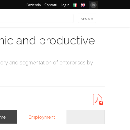
L'azienda
Contatti
Login
mic and productive
ry and segmentation of enterprises by
Employment
ome