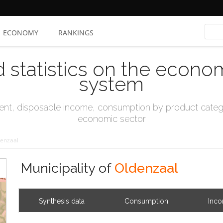
ECONOMY
RANKINGS
d statistics on the econo
system
t, disposable income, consumption by product catego
economic sector
enzaal
Municipality of
Oldenzaal
Synthesis data
Consumption
Inc