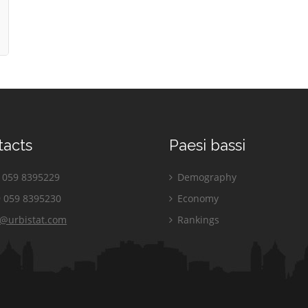
tacts
Paesi bassi
059 8395229
Demography
 059 8395230
Economy
o@urbistat.com
Rankings