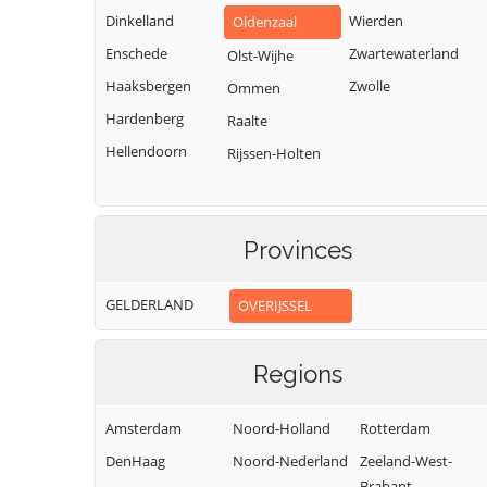
Dinkelland
Wierden
Oldenzaal
Enschede
Zwartewaterland
Olst-Wijhe
Haaksbergen
Zwolle
Ommen
Hardenberg
Raalte
Hellendoorn
Rijssen-Holten
Provinces
GELDERLAND
OVERIJSSEL
Regions
Amsterdam
Noord-Holland
Rotterdam
DenHaag
Noord-Nederland
Zeeland-West-
Brabant