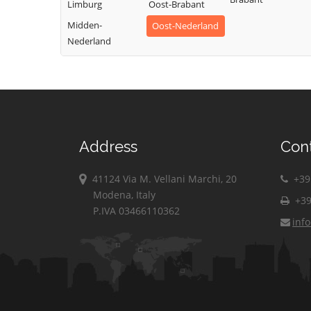
Limburg
Oost-Brabant
Midden-
Oost-Nederland
Nederland
Address
Con
41124 Via M. Vellani Marchi, 20
+39 
Modena, Italy
+39
P.IVA 03466110362
inf