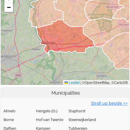
Municipalities
Stroll up beside >>
Almelo
Hengelo (O.)
Staphorst
Borne
Hof van Twente
Steenwijkerland
Dalfsen
Kampen
Tubbergen