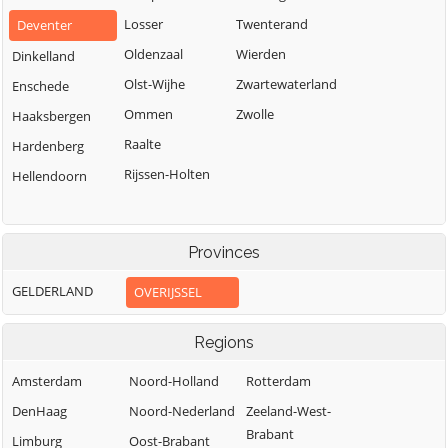
Losser
Twenterand
Deventer
Oldenzaal
Wierden
Dinkelland
Olst-Wijhe
Zwartewaterland
Enschede
Ommen
Zwolle
Haaksbergen
Raalte
Hardenberg
Rijssen-Holten
Hellendoorn
Provinces
GELDERLAND
OVERIJSSEL
Regions
Amsterdam
Noord-Holland
Rotterdam
DenHaag
Noord-Nederland
Zeeland-West-
Brabant
Limburg
Oost-Brabant