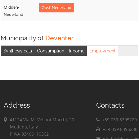
Midden-
Oost-Nederland
Nederland
Municipality of
Deventer
Synthesis data
Consumption
Income
Employment
Address
Contacts
41124 Via M. Vellani Marchi, 20
+39 059 8395229
Modena, Italy
+39 059 8395230
P.IVA 03466110362
info@urbistat.co