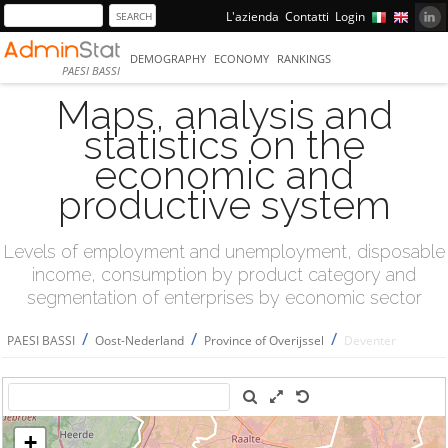
L'azienda
Contatti
Login
DEMOGRAPHY
ECONOMY
RANKINGS
PAESI BASSI
Maps, analysis and
statistics on the
economic and
productive system
Levels of employment and unemployment, disposable
income, consumption by product category and
segmentation of enterprises by economic sector
/
/
/
PAESI BASSI
Oost-Nederland
Province of Overijssel
Deventer