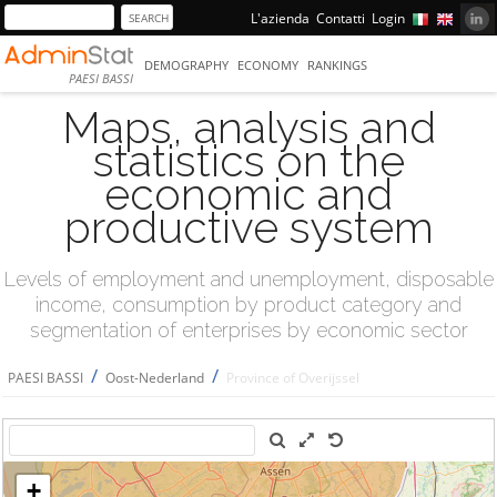
L'azienda
Contatti
Login
DEMOGRAPHY
ECONOMY
RANKINGS
PAESI BASSI
Maps, analysis and
statistics on the
economic and
productive system
Levels of employment and unemployment, disposable
income, consumption by product category and
segmentation of enterprises by economic sector
/
/
PAESI BASSI
Oost-Nederland
Province of Overijssel