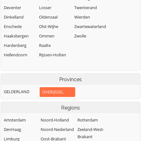
Deventer
Losser
Twenterand
Dinkelland
Oldenzaal
Wierden
Enschede
Olst-Wijhe
Zwartewaterland
Haaksbergen
Ommen
Zwolle
Hardenberg
Raalte
Hellendoorn
Rijssen-Holten
Provinces
GELDERLAND
OVERIJSSEL
Regions
Amsterdam
Noord-Holland
Rotterdam
DenHaag
Noord-Nederland
Zeeland-West-
Brabant
Limburg
Oost-Brabant