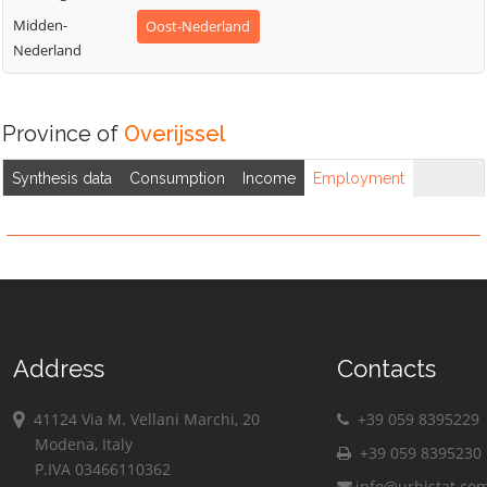
Midden-
Oost-Nederland
Nederland
Province of
Overijssel
Synthesis data
Consumption
Income
Employment
Address
Contacts
41124 Via M. Vellani Marchi, 20
+39 059 8395229
Modena, Italy
+39 059 8395230
P.IVA 03466110362
info@urbistat.co