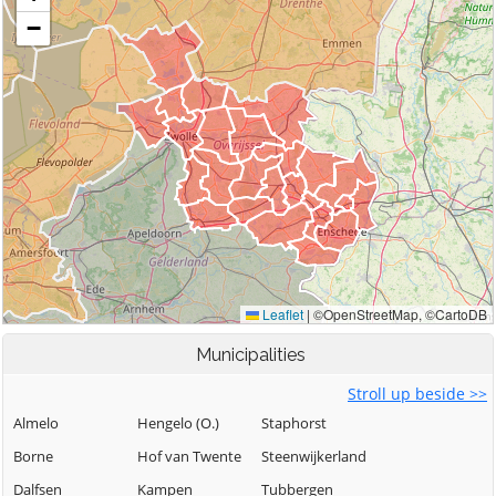
Municipalities
Stroll up beside >>
Almelo
Hengelo (O.)
Staphorst
Borne
Hof van Twente
Steenwijkerland
Dalfsen
Kampen
Tubbergen