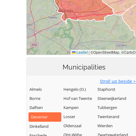
Municipalities
Stroll up beside 
Almelo
Hengelo (O.)
Staphorst
Borne
Hof van Twente
Steenwijkerland
Dalfsen
Kampen
Tubbergen
Losser
Twenterand
Deventer
Oldenzaal
Wierden
Dinkelland
Olst-Wijhe
Zwartewaterland
Enschede