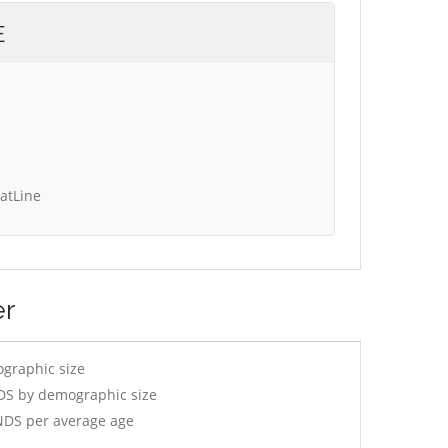
E
tatLine
er
ographic size
DS by demographic size
NDS per average age