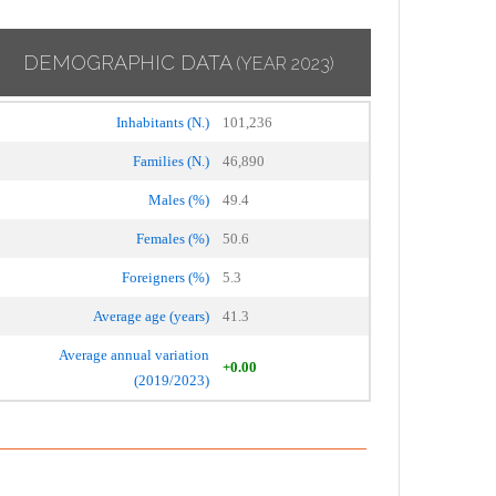
DEMOGRAPHIC DATA
(YEAR 2023)
Inhabitants (N.)
101,236
Families (N.)
46,890
Males (%)
49.4
Females (%)
50.6
Foreigners (%)
5.3
Average age (years)
41.3
Average annual variation
+0.00
(2019/2023)