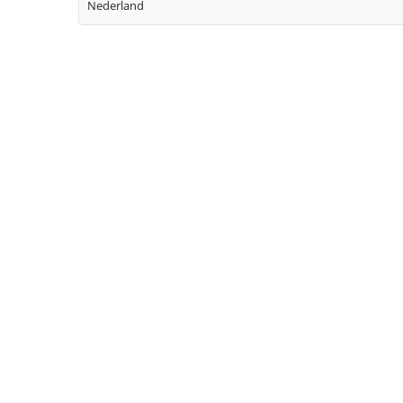
Nederland