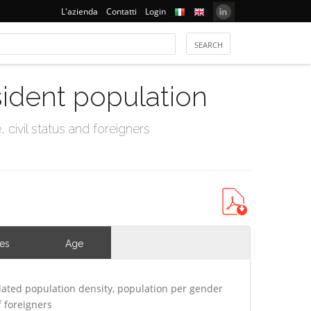
L'azienda
Contatti
Login
sident population
civil status and foreigners
ies
Age
ated population density, population per gender
 foreigners