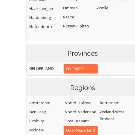
Ommen
Zwolle
Haaksbergen
Raalte
Hardenberg
Rijssen-Holten
Hellendoorn
Provinces
GELDERLAND
OVERIJSSEL
Regions
Amsterdam
Noord-Holland
Rotterdam
DenHaag
Noord-Nederland
Zeeland-West-
Brabant
Limburg
Oost-Brabant
Midden-
Oost-Nederland