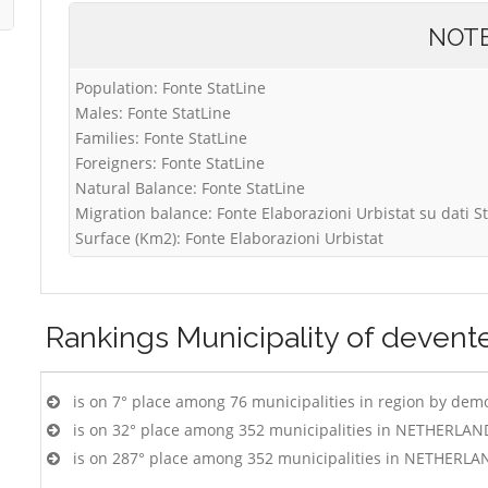
NOT
Population: Fonte StatLine
Males: Fonte StatLine
Families: Fonte StatLine
Foreigners: Fonte StatLine
Natural Balance: Fonte StatLine
Migration balance: Fonte Elaborazioni Urbistat su dati S
Surface (Km2): Fonte Elaborazioni Urbistat
Rankings
Municipality of devent
is on 7° place among 76 municipalities in region by dem
is on 32° place among 352 municipalities in NETHERLAN
is on 287° place among 352 municipalities in NETHERLA