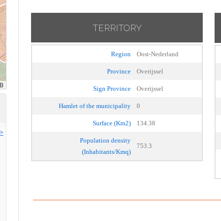
TERRITORY
Region
Oost-Nederland
Province
Overijssel
Sign Province
Overijssel
Hamlet of the municipality
0
Surface (Km2)
134.38
>>
Population density
753.3
(Inhabitants/Kmq)