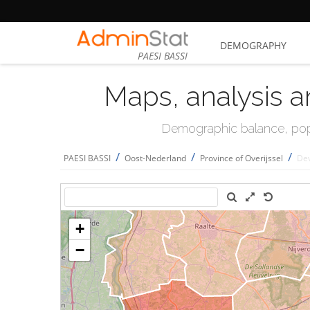
DEMOGRAPHY
PAESI BASSI
Maps, analysis a
Demographic balance, popul
/
/
/
PAESI BASSI
Oost-Nederland
Province of Overijssel
De