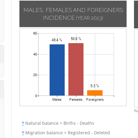
MALES, FEMALES AND FOREIGNERS
INCIDENCE
(YEAR 2023)
Na
^
Natural balance = Births - Deaths
^
Migration balance = Registered - Deleted