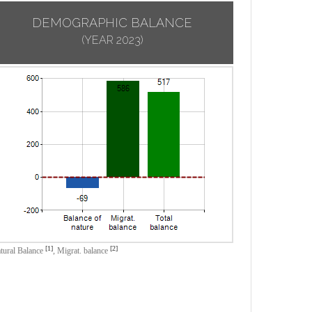
DEMOGRAPHIC BALANCE
(YEAR 2023)
[1]
[2]
tural Balance
,
Migrat. balance