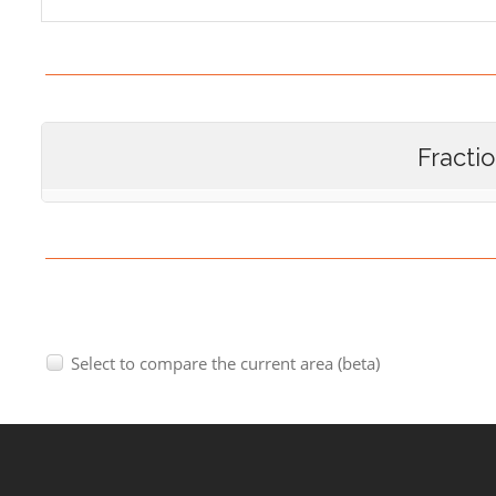
Fracti
Select to compare the current area (beta)