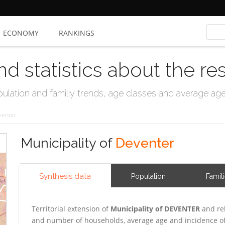
ECONOMY
RANKINGS
nd statistics about the re
ation and familiy trends, age classes and average age, 
venter
Municipality of
Deventer
Synthesis data
Population
Famil
Territorial extension of
Municipality of DEVENTER
and rel
and number of households, average age and incidence of