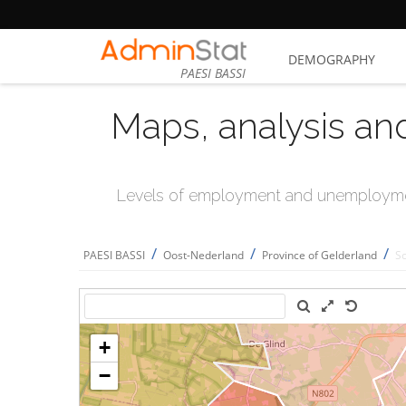
DEMOGRAPHY
PAESI BASSI
Maps, analysis an
Levels of employment and unemploymen
/
/
/
PAESI BASSI
Oost-Nederland
Province of Gelderland
S