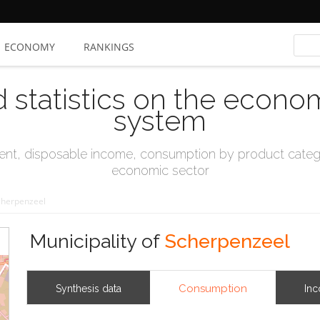
ECONOMY
RANKINGS
d statistics on the econo
system
t, disposable income, consumption by product catego
economic sector
cherpenzeel
Municipality of
Scherpenzeel
Consumption
Synthesis data
In