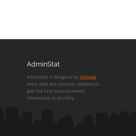
AdminStat
AdminStat is designed by
Urbistat
.
Every data are constatly updated to
give the best socio-economic
information in territory.