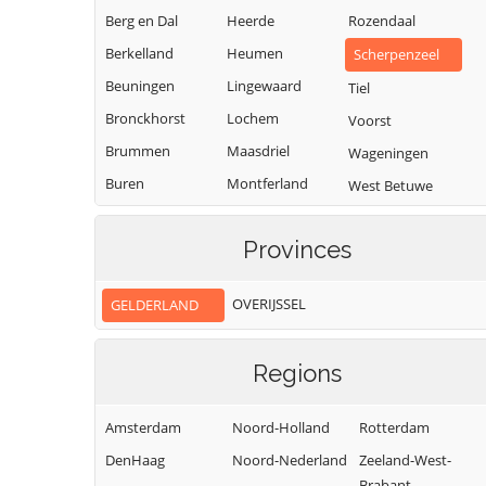
Berg en Dal
Heerde
Rozendaal
Berkelland
Heumen
Scherpenzeel
Beuningen
Lingewaard
Tiel
Bronckhorst
Lochem
Voorst
Brummen
Maasdriel
Wageningen
Buren
Montferland
West Betuwe
Culemborg
Neder-Betuwe
West Maas en
Waal
Provinces
Doesburg
Nijkerk
Westervoort
Doetinchem
Nijmegen
OVERIJSSEL
GELDERLAND
Wijchen
Druten
Nunspeet
Winterswijk
Duiven
Oldebroek
Regions
Zaltbommel
Ede
Oost Gelre
Zevenaar
Elburg
Oude IJsselstreek
Amsterdam
Noord-Holland
Rotterdam
Zutphen
DenHaag
Noord-Nederland
Zeeland-West-
Brabant