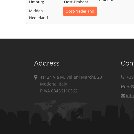
Limburg
Oost-Brabant
Midden-
Oost-Nederland
Nederland
Address
Con
41124 Via M. Vellani Marchi, 20
+39 
Modena, Italy
+39
P.IVA 03466110362
inf