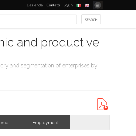
L'azienda
Contatti
Login
mic and productive
ry and segmentation of enterprises by
come
Employment