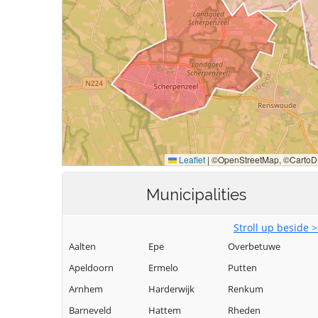
Municipalities
Stroll up beside 
Aalten
Epe
Overbetuwe
Apeldoorn
Ermelo
Putten
Arnhem
Harderwijk
Renkum
Barneveld
Hattem
Rheden