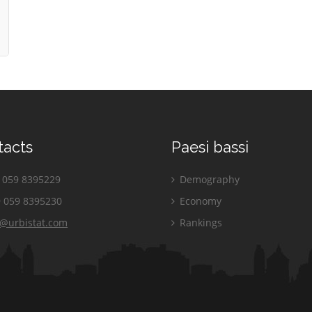
tacts
Paesi bassi
059 8395229
Demography
 059 8395230
Economy
o@urbistat.com
Rankings