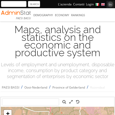
L'azienda
Contatti
Login
DEMOGRAPHY
ECONOMY
RANKINGS
PAESI BASSI
Maps, analysis and
statistics on the
economic and
productive system
Levels of employment and unemployment, disposable
income, consumption by product category and
segmentation of enterprises by economic sector
/
/
/
PAESI BASSI
Oost-Nederland
Province of Gelderland
Rozendaal