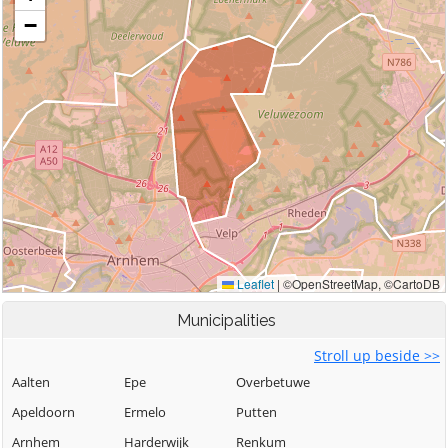
Municipalities
Stroll up beside >>
Aalten
Epe
Overbetuwe
Apeldoorn
Ermelo
Putten
Arnhem
Harderwijk
Renkum