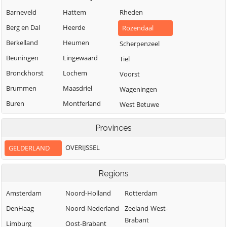
Barneveld
Hattem
Rheden
Berg en Dal
Heerde
Rozendaal
Berkelland
Heumen
Scherpenzeel
Beuningen
Lingewaard
Tiel
Bronckhorst
Lochem
Voorst
Brummen
Maasdriel
Wageningen
Buren
Montferland
West Betuwe
Culemborg
Neder-Betuwe
West Maas en
Provinces
Waal
Doesburg
Nijkerk
Westervoort
OVERIJSSEL
GELDERLAND
Doetinchem
Nijmegen
Wijchen
Druten
Nunspeet
Regions
Winterswijk
Duiven
Oldebroek
Zaltbommel
Amsterdam
Noord-Holland
Rotterdam
Ede
Oost Gelre
Zevenaar
DenHaag
Noord-Nederland
Zeeland-West-
Elburg
Oude IJsselstreek
Brabant
Zutphen
Limburg
Oost-Brabant