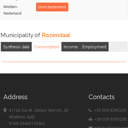
Midden-
Oost-Nederland
Nederland
Municipality of
Rozendaal
Synthesis data
Consumption
Income
Employment
Address
Contacts
41124 Via M. Vellani Marchi, 20
+39 059 8395229
Modena, Italy
+39 059 8395230
P.IVA 03466110362
info@urbistat.co