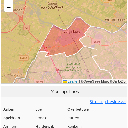
Municipalities
Stroll up beside >>
Aalten
Epe
Overbetuwe
Apeldoorn
Ermelo
Putten
Arnhem
Harderwijk
Renkum