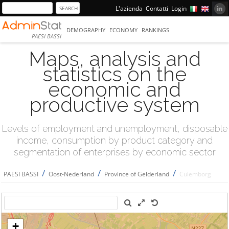
L'azienda
Contatti
Login
DEMOGRAPHY
ECONOMY
RANKINGS
PAESI BASSI
Maps, analysis and
statistics on the
economic and
productive system
Levels of employment and unemployment, disposable
income, consumption by product category and
segmentation of enterprises by economic sector
/
/
/
PAESI BASSI
Oost-Nederland
Province of Gelderland
Culemborg