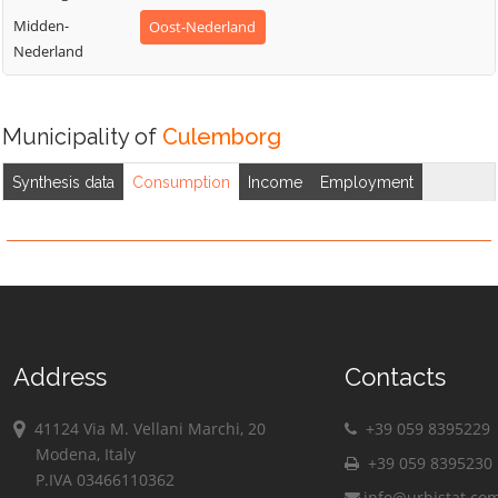
Midden-
Oost-Nederland
Nederland
Municipality of
Culemborg
Synthesis data
Consumption
Income
Employment
Address
Contacts
41124 Via M. Vellani Marchi, 20
+39 059 8395229
Modena, Italy
+39 059 8395230
P.IVA 03466110362
info@urbistat.co