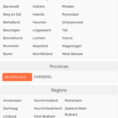
Barneveld
Hattem
Rheden
Berg en Dal
Heerde
Rozendaal
Berkelland
Heumen
Scherpenzeel
Beuningen
Lingewaard
Tiel
Bronckhorst
Lochem
Voorst
Brummen
Maasdriel
Wageningen
Buren
Montferland
West Betuwe
Neder-Betuwe
West Maas en
Culemborg
Provinces
Waal
Nijkerk
Doesburg
Westervoort
OVERIJSSEL
GELDERLAND
Nijmegen
Doetinchem
Wijchen
Nunspeet
Druten
Regions
Winterswijk
Oldebroek
Duiven
Zaltbommel
Amsterdam
Noord-Holland
Rotterdam
Oost Gelre
Ede
Zevenaar
DenHaag
Noord-Nederland
Zeeland-West-
Oude IJsselstreek
Elburg
Brabant
Zutphen
Limburg
Oost-Brabant