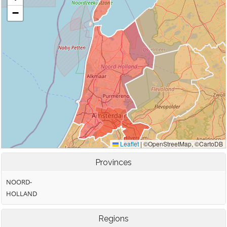
Provinces
NOORD-
HOLLAND
Regions