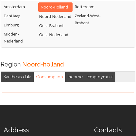
Amsterdam
Rotterdam
Noord-Holland
DenHaag
Zeeland-West-
Noord-Nederland
Brabant
Limburg
Oost-Brabant
Midden-
Oost-Nederland
Nederland
Region
Noord-holland
Synthesis data
Consumption
Income
Employment
Address
Contacts