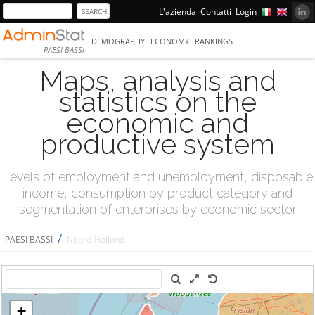
L'azienda
Contatti
Login
DEMOGRAPHY
ECONOMY
RANKINGS
PAESI BASSI
Maps, analysis and
statistics on the
economic and
productive system
Levels of employment and unemployment, disposable
income, consumption by product category and
segmentation of enterprises by economic sector
/
PAESI BASSI
Noord-Holland