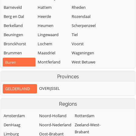
Barneveld
Hattem
Rheden
Berg en Dal
Heerde
Rozendaal
Berkelland
Heumen
Scherpenzeel
Beuningen
Lingewaard
Tiel
Bronckhorst
Lochem
Voorst
Brummen
Maasdriel
Wageningen
Montferland
West Betuwe
Buren
Neder-Betuwe
West Maas en
Culemborg
Provinces
Waal
Nijkerk
Doesburg
Westervoort
OVERIJSSEL
GELDERLAND
Nijmegen
Doetinchem
Wijchen
Nunspeet
Druten
Regions
Winterswijk
Oldebroek
Duiven
Zaltbommel
Amsterdam
Noord-Holland
Rotterdam
Oost Gelre
Ede
Zevenaar
DenHaag
Noord-Nederland
Zeeland-West-
Oude IJsselstreek
Elburg
Brabant
Zutphen
Limburg
Oost-Brabant