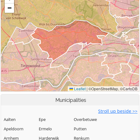
Municipalities
Stroll up beside >>
Aalten
Epe
Overbetuwe
Apeldoorn
Ermelo
Putten
Arnhem
Harderwijk
Renkum