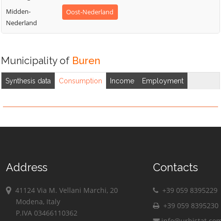
Midden-
Oost-Nederland
Nederland
Municipality of
Buren
Synthesis data
Consumption
Income
Employment
Address
Contacts
41124 Via M. Vellani Marchi, 20
+39 059 8395229
Modena, Italy
+39 059 8395230
P.IVA 03466110362
info@urbistat.co