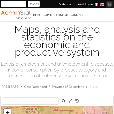
L'azienda
Contatti
Login
DEMOGRAPHY
ECONOMY
RANKINGS
PAESI BASSI
Maps, analysis and
statistics on the
economic and
productive system
Levels of employment and unemployment, disposable
income, consumption by product category and
segmentation of enterprises by economic sector
/
/
/
PAESI BASSI
Oost-Nederland
Province of Gelderland
Buren