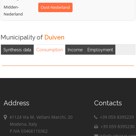
Midden-
Oost-Nederland
Nederland
Municipality of
Duiven
Synthesis data
Consumption
Income
Employment
Address
Contacts
41124 Via M. Vellani Marchi, 20
+39 059 8395229
Modena, Italy
+39 059 8395230
P.IVA 03466110362
info@urbistat.co