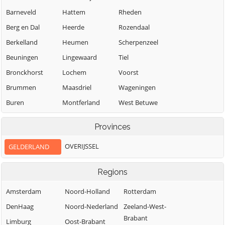
Barneveld
Hattem
Rheden
Berg en Dal
Heerde
Rozendaal
Berkelland
Heumen
Scherpenzeel
Beuningen
Lingewaard
Tiel
Bronckhorst
Lochem
Voorst
Brummen
Maasdriel
Wageningen
Buren
Montferland
West Betuwe
Culemborg
Neder-Betuwe
West Maas en
Provinces
Waal
Doesburg
Nijkerk
Westervoort
OVERIJSSEL
GELDERLAND
Doetinchem
Nijmegen
Wijchen
Druten
Nunspeet
Regions
Winterswijk
Oldebroek
Duiven
Zaltbommel
Amsterdam
Noord-Holland
Rotterdam
Oost Gelre
Ede
Zevenaar
DenHaag
Noord-Nederland
Zeeland-West-
Oude IJsselstreek
Elburg
Brabant
Zutphen
Limburg
Oost-Brabant