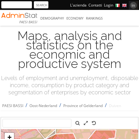
L'azienda
Contatti
Login
DEMOGRAPHY
ECONOMY
RANKINGS
PAESI BASSI
Maps, analysis and
statistics on the
economic and
productive system
Levels of employment and unemployment, disposable
income, consumption by product category and
segmentation of enterprises by economic sector
/
/
/
PAESI BASSI
Oost-Nederland
Province of Gelderland
Duiven