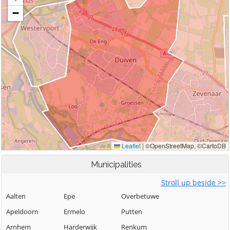
Municipalities
Stroll up beside >>
Aalten
Epe
Overbetuwe
Apeldoorn
Ermelo
Putten
Arnhem
Harderwijk
Renkum