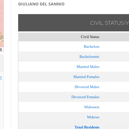
GIULIANO DEL SANNIO
CIVIL STATUS
(
Civil Status
Bachelors
Bachelorette
Married Males
>>
Married Females
Divorced Males
Divorced Females
Widowers
Widows
Total Residents