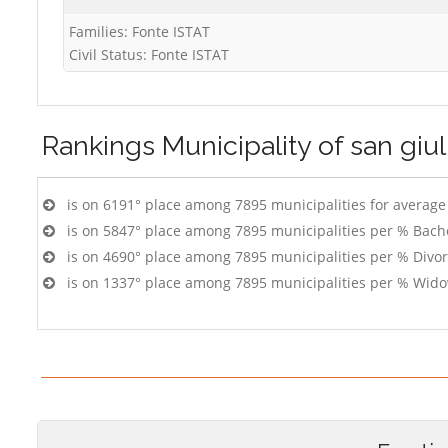
Families: Fonte ISTAT
Civil Status: Fonte ISTAT
Rankings
Municipality of san giu
is on 6191° place among 7895 municipalities for averag
is on 5847° place among 7895 municipalities per % Bach
is on 4690° place among 7895 municipalities per % Divo
is on 1337° place among 7895 municipalities per % Wido