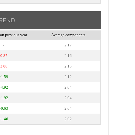
TREND
on previous year
Average components
-
2.17
-0.87
2.16
-3.08
2.15
+1.59
2.12
+4.92
2.04
+1.92
2.04
+0.63
2.04
+1.46
2.02