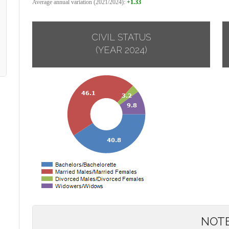
Average annual variation (2021/2024):
+1.33
CIVIL STATUS
(YEAR 2024)
NOT