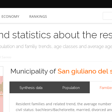
ECONOMY
RANKINGS
nd statistics about the re
ation and familiy trends, age classes and average age, 
l Sannio
Municipality of
San giuliano del 
Familie
Synthesis data
Population
Resident families and related trend, the average number 
civil status: bachleors/Bachelorette, married, divorced 