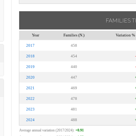
FAMILIES 
Year
Families (N.)
Variation % 
2017
458
2018
454
2019
440
2020
447
2021
469
2022
478
2023
481
2024
488
Average annual variation (2017/2024):
+0.91