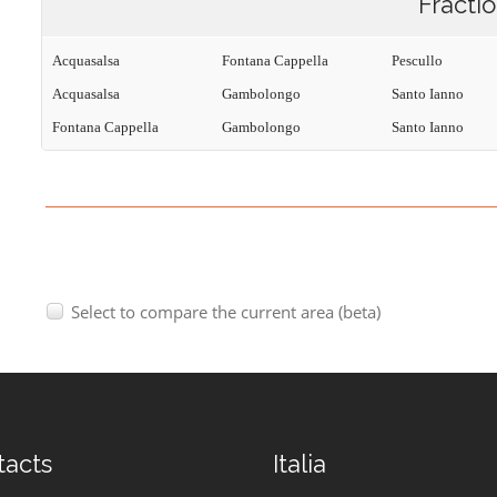
Fracti
Acquasalsa
Fontana Cappella
Pescullo
Acquasalsa
Gambolongo
Santo Ianno
Fontana Cappella
Gambolongo
Santo Ianno
Select to compare the current area (beta)
tacts
Italia