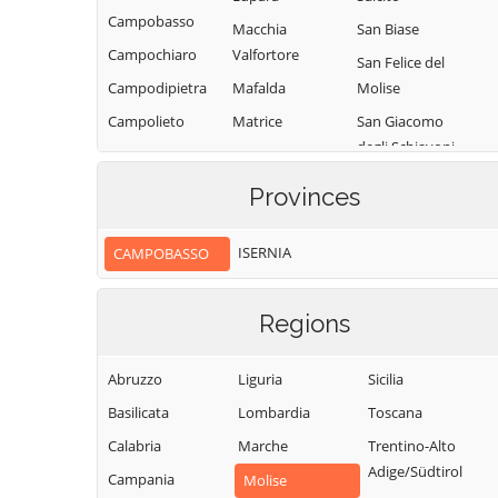
Campobasso
Macchia
San Biase
Campochiaro
Valfortore
San Felice del
Campodipietra
Mafalda
Molise
Campolieto
Matrice
San Giacomo
degli Schiavoni
Campomarino
Mirabello
Sannitico
San Giovanni in
Casacalenda
Provinces
Galdo
Molise
Casalciprano
San Giuliano
Monacilioni
ISERNIA
CAMPOBASSO
Castelbottaccio
del Sannio
Montagano
Castellino del
San Giuliano di
Biferno
Montecilfone
Regions
Puglia
Castelmauro
Montefalcone nel
San Martino in
Sannio
Abruzzo
Liguria
Sicilia
Castropignano
Pensilis
Montelongo
Basilicata
Lombardia
Toscana
Cercemaggiore
San Massimo
Montemitro
Calabria
Marche
Trentino-Alto
Cercepiccola
San Polo Matese
Adige/Südtirol
Montenero di
Campania
Civitacampomarano
Molise
Sant'Angelo