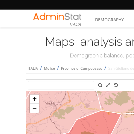
DEMOGRAPHY
ITALIA
Maps, analysis a
Demographic balance, popul
/
/
/
ITALIA
Molise
Province of Campobasso
San Giuliano de