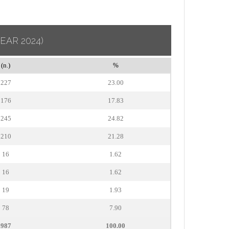
YEAR 2024)
(n.)
%
227
23.00
176
17.83
245
24.82
210
21.28
16
1.62
16
1.62
19
1.93
78
7.90
987
100.00