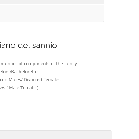
liano del sannio
e number of components of the family
elors/Bachelorette
rced Males/ Divorced Females
ws ( Male/Female )