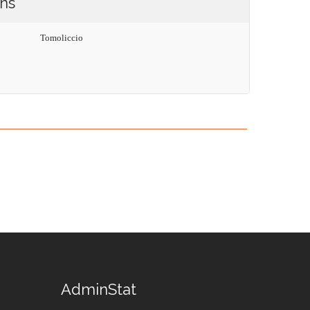
ons
Tomoliccio
AdminStat