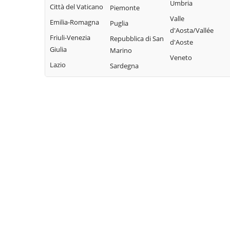
Bisaccia
Umbria
Limosano
Città del Vaticano
Colle d'Anchise
Piemonte
Montorio nei
Valle
Sant'Elia a Pianisi
Emilia-Romagna
Colletorto
Puglia
Frentani
d'Aosta/Vallée
Santa Croce di
Friuli-Venezia
Duronia
Repubblica di San
d'Aoste
Morrone del
Magliano
Giulia
Marino
Ferrazzano
Sannio
Veneto
Sepino
Lazio
Sardegna
Fossalto
Oratino
Spinete
Gambatesa
Palata
Tavenna
Gildone
Petacciato
Termoli
Guardialfiera
Petrella Tifernina
Torella del
Guardiaregia
Pietracatella
Sannio
Pietracupa
Toro
Portocannone
Trivento
Provvidenti
Tufara
Ururi
Vinchiaturo