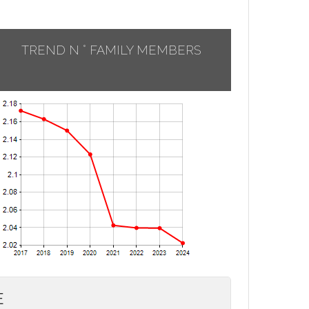
TREND N ° FAMILY MEMBERS
E