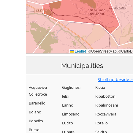
Municipalities
Stroll up beside 
Acquaviva
Guglionesi
Riccia
Collecroce
Jelsi
Ripabottoni
Baranello
Larino
Ripalimosani
Bojano
Limosano
Roccavivara
Bonefro
Lucito
Rotello
Busso
Lupara
Salcito