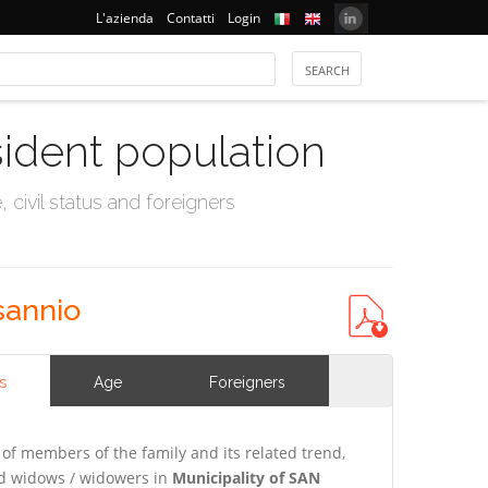
L'azienda
Contatti
Login
sident population
civil status and foreigners
sannio
s
Age
Foreigners
of members of the family and its related trend,
and widows / widowers in
Municipality of SAN