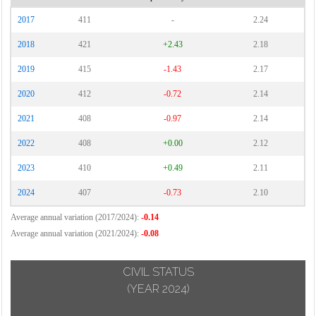
2017
411
-
2.24
2018
421
+2.43
2.18
2019
415
-1.43
2.17
2020
412
-0.72
2.14
2021
408
-0.97
2.14
2022
408
+0.00
2.12
2023
410
+0.49
2.11
2024
407
-0.73
2.10
Average annual variation (2017/2024):
-0.14
Average annual variation (2021/2024):
-0.08
CIVIL STATUS
(YEAR 2024)