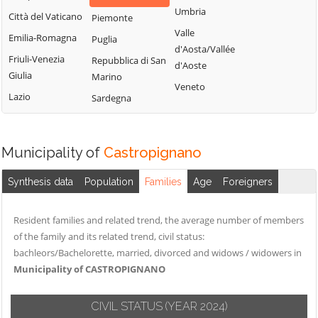
Montemitro
Cercepiccola
San Polo Matese
Umbria
Città del Vaticano
Piemonte
Montenero di
Civitacampomarano
Sant'Angelo
Valle
Emilia-Romagna
Puglia
Bisaccia
Limosano
d'Aosta/Vallée
Colle d'Anchise
Friuli-Venezia
Repubblica di San
Montorio nei
d'Aoste
Sant'Elia a Pianisi
Colletorto
Giulia
Marino
Frentani
Veneto
Santa Croce di
Duronia
Lazio
Sardegna
Morrone del
Magliano
Ferrazzano
Sannio
Sepino
Fossalto
Oratino
Spinete
Municipality of
Castropignano
Gambatesa
Palata
Tavenna
Gildone
Petacciato
Synthesis data
Population
Families
Age
Foreigners
Termoli
Guardialfiera
Petrella Tifernina
Torella del
Resident families and related trend, the average number of members
Guardiaregia
Pietracatella
Sannio
of the family and its related trend, civil status:
Pietracupa
Toro
bachleors/Bachelorette, married, divorced and widows / widowers in
Portocannone
Municipality of CASTROPIGNANO
Trivento
Provvidenti
Tufara
CIVIL STATUS
(YEAR 2024)
Ururi