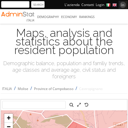
L'azienda
Contatti
Login
DEMOGRAPHY
ECONOMY
RANKINGS
ITALIA
Maps, analysis and
statistics about the
resident population
Demographic balance, population and familiy trends,
age classes and average age, civil status and
foreigners
/
/
/
ITALIA
Molise
Province of Campobasso
Castropignano