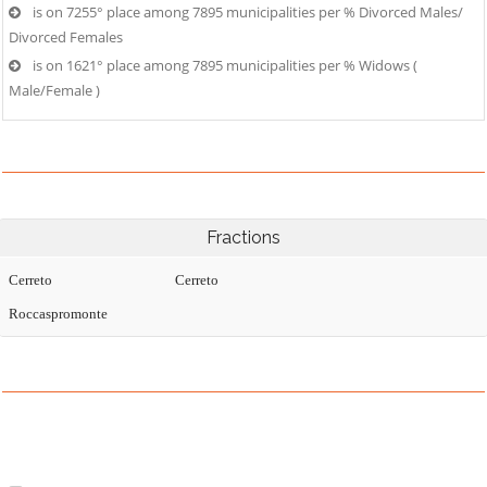
is on 7255° place among 7895 municipalities per % Divorced Males/
Divorced Females
is on 1621° place among 7895 municipalities per % Widows (
Male/Female )
Fractions
Cerreto
Cerreto
Roccaspromonte