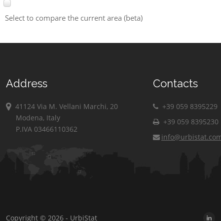
Select to compare the current area (beta)
Address
Contacts
41124 Via M. Vellani Marchi, 20
+39 059 8395229
Modena, Italy
+39 059 8395230
P.IVA 03466110362
info@urbistat.co
Copyright © 2026 - UrbiStat