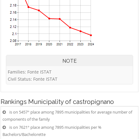
NOTE
Families: Fonte ISTAT
Civil Status: Fonte ISTAT
Rankings
Municipality of castropignano
is on 5457° place among 7895 municipalities for average number of
components of the family
is on 7621° place among 7895 municipalities per %
Bachelors/Bachelorette