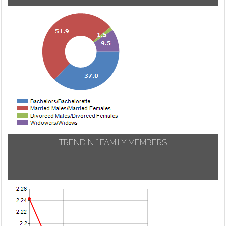
TREND N ° FAMILY MEMBERS