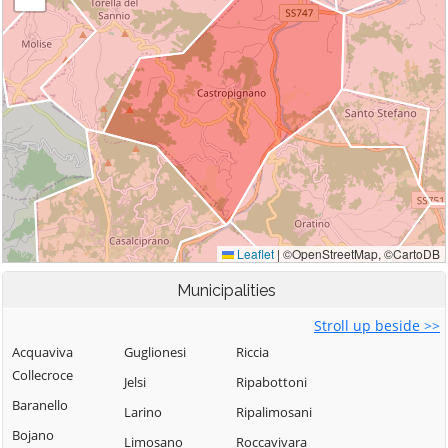
Municipalities
Stroll up beside >>
Acquaviva
Guglionesi
Riccia
Collecroce
Jelsi
Ripabottoni
Baranello
Larino
Ripalimosani
Bojano
Limosano
Roccavivara