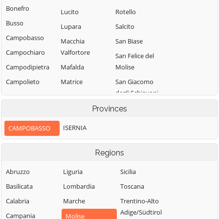
Bonefro
Lucito
Rotello
Busso
Lupara
Salcito
Campobasso
Macchia
San Biase
Campochiaro
Valfortore
San Felice del
Campodipietra
Mafalda
Molise
Campolieto
Matrice
San Giacomo
degli Schiavoni
Campomarino
Mirabello
Sannitico
San Giovanni in
Provinces
Casacalenda
Galdo
Molise
Casalciprano
ISERNIA
CAMPOBASSO
San Giuliano del
Monacilioni
Castelbottaccio
Sannio
Montagano
Regions
Castellino del
San Giuliano di
Biferno
Montecilfone
Puglia
Abruzzo
Liguria
Sicilia
Castelmauro
Montefalcone nel
San Martino in
Basilicata
Lombardia
Toscana
Sannio
Castropignano
Pensilis
Calabria
Marche
Trentino-Alto
Montelongo
Cercemaggiore
San Massimo
Adige/Südtirol
Campania
Molise