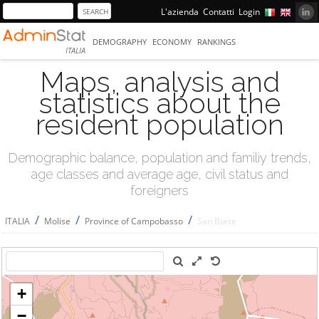
L'azienda
Contatti
Login
DEMOGRAPHY
ECONOMY
RANKINGS
ITALIA
Maps, analysis and
statistics about the
resident population
Demographic balance, population and familiy trends,
age classes and average age, civil status and
foreigners
/
/
/
ITALIA
Molise
Province of Campobasso
San Biase