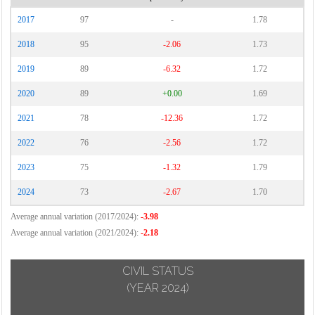
2017
97
-
1.78
2018
95
-2.06
1.73
2019
89
-6.32
1.72
2020
89
+0.00
1.69
2021
78
-12.36
1.72
2022
76
-2.56
1.72
2023
75
-1.32
1.79
2024
73
-2.67
1.70
Average annual variation (2017/2024):
-3.98
Average annual variation (2021/2024):
-2.18
CIVIL STATUS
(YEAR 2024)