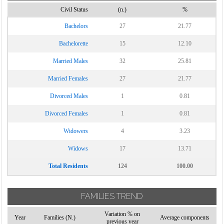
Civil Status
(n.)
%
Vinchiaturo
Bachelors
27
21.77
Bachelorette
15
12.10
Married Males
32
25.81
Married Females
27
21.77
Divorced Males
1
0.81
Divorced Females
1
0.81
Widowers
4
3.23
Widows
17
13.71
Total Residents
124
100.00
FAMILIES TREND
Variation % on
Year
Families (N.)
Average components
previous year