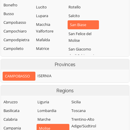
Bonefro
Lucito
Rotello
Busso
Lupara
Salcito
Campobasso
Macchia
San Biase
Campochiaro
Valfortore
San Felice del
Campodipietra
Mafalda
Molise
Campolieto
Matrice
San Giacomo
degli Schiavoni
Campomarino
Mirabello
Sannitico
Provinces
San Giovanni in
Casacalenda
Galdo
Molise
Casalciprano
ISERNIA
CAMPOBASSO
San Giuliano del
Monacilioni
Castelbottaccio
Sannio
Montagano
Regions
Castellino del
San Giuliano di
Biferno
Montecilfone
Abruzzo
Liguria
Puglia
Sicilia
Castelmauro
Montefalcone nel
Basilicata
Lombardia
San Martino in
Toscana
Sannio
Castropignano
Pensilis
Calabria
Marche
Trentino-Alto
Montelongo
Cercemaggiore
San Massimo
Adige/Südtirol
Campania
Molise