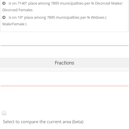
is on 7140° place among 7895 municipalities per % Divorced Males/
Divorced Females
is on 19° place among 7895 municipalities per % Widows (
Male/Female )
Fractions
Select to compare the current area (beta)