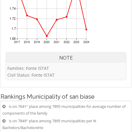
NOTE
Families: Fonte ISTAT
Civil Status: Fonte ISTAT
Rankings
Municipality of san biase
is on 7641° place among 7895 municipalities for average number of
components of the family
is on 7849° place among 7895 municipalities per %
Bachelors/Bachelorette