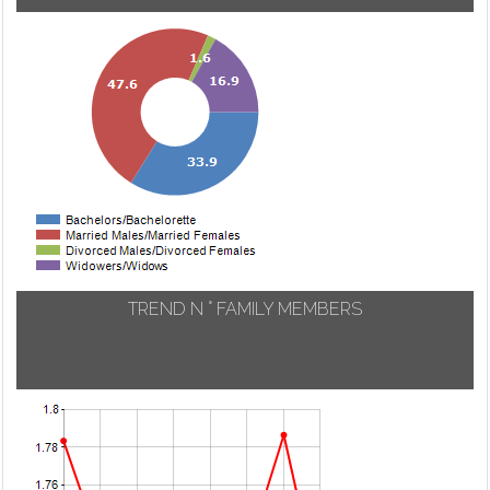
TREND N ° FAMILY MEMBERS