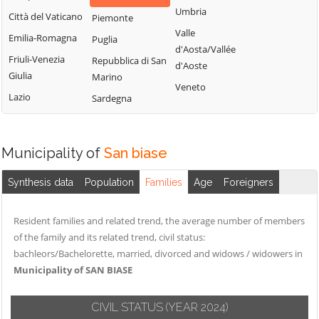
Montemitro
Cercepiccola
San Polo Matese
Umbria
Città del Vaticano
Piemonte
Montenero di
Civitacampomarano
Sant'Angelo
Valle
Emilia-Romagna
Puglia
Bisaccia
Limosano
d'Aosta/Vallée
Colle d'Anchise
Friuli-Venezia
Repubblica di San
Montorio nei
d'Aoste
Sant'Elia a Pianisi
Colletorto
Giulia
Marino
Frentani
Veneto
Santa Croce di
Duronia
Lazio
Sardegna
Morrone del
Magliano
Ferrazzano
Sannio
Sepino
Fossalto
Oratino
Municipality of
San biase
Spinete
Gambatesa
Palata
Tavenna
Gildone
Petacciato
Synthesis data
Population
Families
Age
Foreigners
Termoli
Guardialfiera
Petrella Tifernina
Torella del
Resident families and related trend, the average number of members
Guardiaregia
Pietracatella
Sannio
of the family and its related trend, civil status:
Pietracupa
Toro
bachleors/Bachelorette, married, divorced and widows / widowers in
Portocannone
Municipality of SAN BIASE
Trivento
Provvidenti
Tufara
CIVIL STATUS
(YEAR 2024)
Ururi