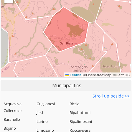
Municipalities
Stroll up beside >>
Acquaviva
Guglionesi
Riccia
Collecroce
Jelsi
Ripabottoni
Baranello
Larino
Ripalimosani
Bojano
Limosano
Roccavivara