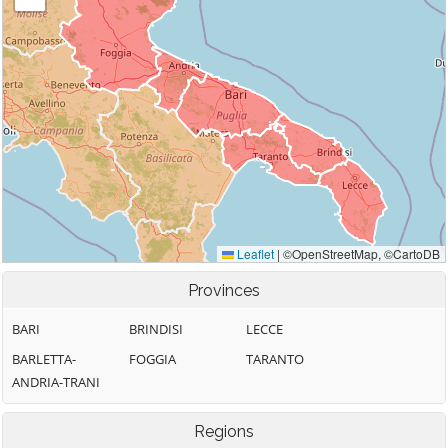
Provinces
BARI
BRINDISI
LECCE
BARLETTA-
FOGGIA
TARANTO
ANDRIA-TRANI
Regions