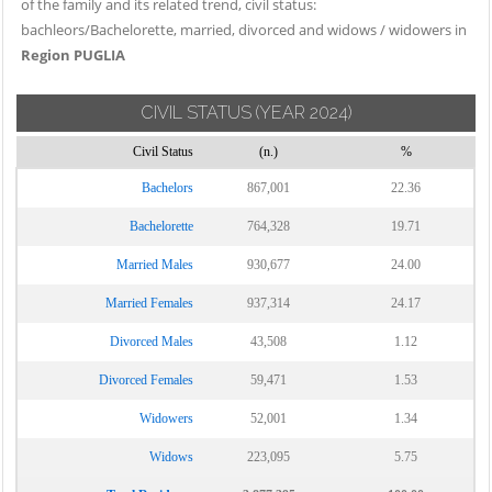
of the family and its related trend, civil status:
bachleors/Bachelorette, married, divorced and widows / widowers in
Region PUGLIA
CIVIL STATUS
(YEAR 2024)
Civil Status
(n.)
%
Bachelors
867,001
22.36
Bachelorette
764,328
19.71
Married Males
930,677
24.00
Married Females
937,314
24.17
Divorced Males
43,508
1.12
Divorced Females
59,471
1.53
Widowers
52,001
1.34
Widows
223,095
5.75