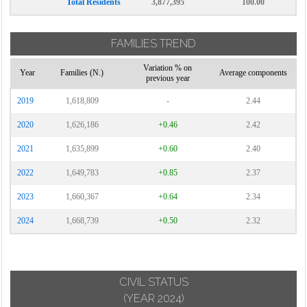
Total Residents
3,877,395
100.00
FAMILIES TREND
Variation % on
Year
Families (N.)
Average components
previous year
2019
1,618,809
-
2.44
2020
1,626,186
+0.46
2.42
2021
1,635,899
+0.60
2.40
2022
1,649,783
+0.85
2.37
2023
1,660,367
+0.64
2.34
2024
1,668,739
+0.50
2.32
CIVIL STATUS
(YEAR 2024)