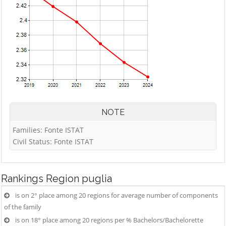
NOTE
Families: Fonte ISTAT
Civil Status: Fonte ISTAT
Rankings
Region puglia
is on 2° place among 20 regions for average number of components
of the family
is on 18° place among 20 regions per % Bachelors/Bachelorette