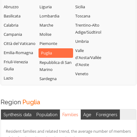
Abruzzo
Liguria
Sicilia
Basilicata
Lombardia
Toscana
Calabria
Marche
Trentino-Alto
Adige/Südtirol
Campania
Molise
Umbria
Città del Vaticano
Piemonte
Valle
Emilia-Romagna
Puglia
d'Aosta/Vallée
Friuli-Venezia
Repubblica di San
d'Aoste
Giulia
Marino
Veneto
Lazio
Sardegna
Region
Puglia
Synthesis data
Population
Families
Age
Foreigners
Resident families and related trend, the average number of members