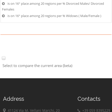
is on 16° place among 20 regions per % Divorced Males/ Divorced
Females
is on 16° place among 20 regions per % Widows ( Male/Female )
Select to compare the current area (beta)
Address
Contacts
41124 Via M. Vellani Marchi, 20
+39 059 8395229