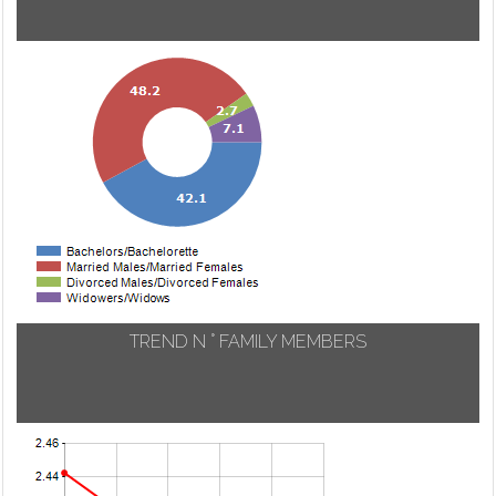
TREND N ° FAMILY MEMBERS