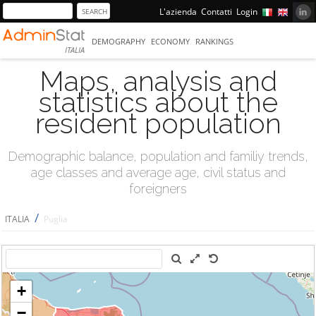
L'azienda
Contatti
Login
DEMOGRAPHY
ECONOMY
RANKINGS
ITALIA
Maps, analysis and
statistics about the
resident population
Demographic balance, population and familiy trends,
age classes and average age, civil status and
foreigners
/
ITALIA
Puglia