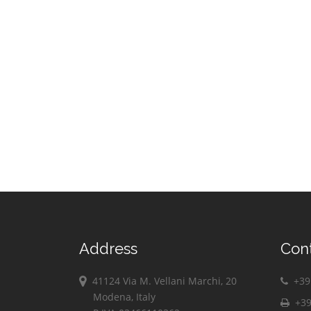
Address
Con
41124 Via M. Vellani Marchi, 20
+39 
Modena, Italy
+39