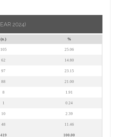
YEAR 2024)
(n.)
%
105
25.06
62
14.80
97
23.15
88
21.00
8
1.91
1
0.24
10
2.39
48
11.46
419
100.00