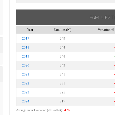
FAMILIES 
Year
Families (N.)
Variation % 
2017
249
2018
244
2019
248
2020
243
2021
241
2022
231
2023
225
2024
217
Average annual variation (2017/2024):
-1.95