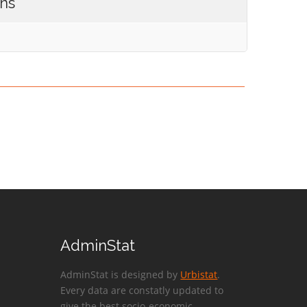
ons
AdminStat
AdminStat is designed by
Urbistat
.
Every data are constatly updated to
give the best socio-economic