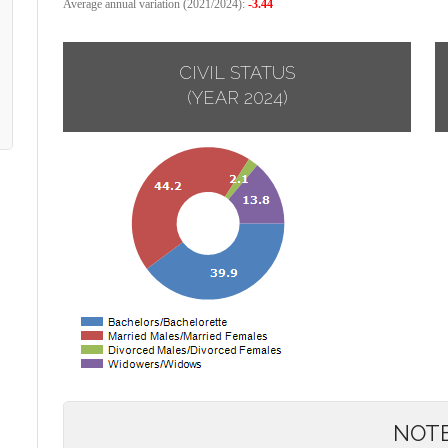
Average annual variation (2021/2024):
-3.44
CIVIL STATUS
(YEAR 2024)
NOT