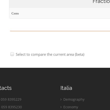
Fracti
Cerro
Select to compare the current area (beta)
tacts
Italia
059 8395229
Demography
 059 8395230
Economy