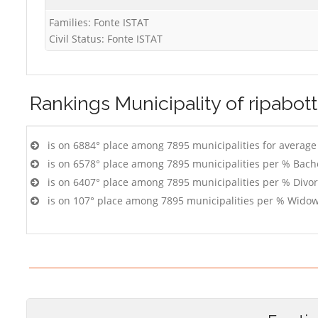
Families: Fonte ISTAT
Civil Status: Fonte ISTAT
Rankings
Municipality of ripabot
is on 6884° place among 7895 municipalities for averag
is on 6578° place among 7895 municipalities per % Bach
is on 6407° place among 7895 municipalities per % Divo
is on 107° place among 7895 municipalities per % Widow