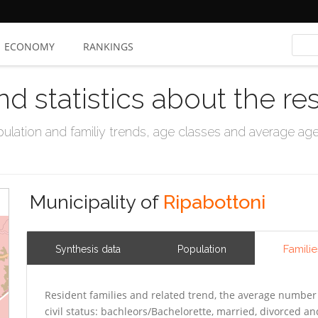
ECONOMY
RANKINGS
nd statistics about the re
ation and familiy trends, age classes and average age, 
Municipality of
Ripabottoni
Familie
Synthesis data
Population
Resident families and related trend, the average number 
civil status: bachleors/Bachelorette, married, divorced 