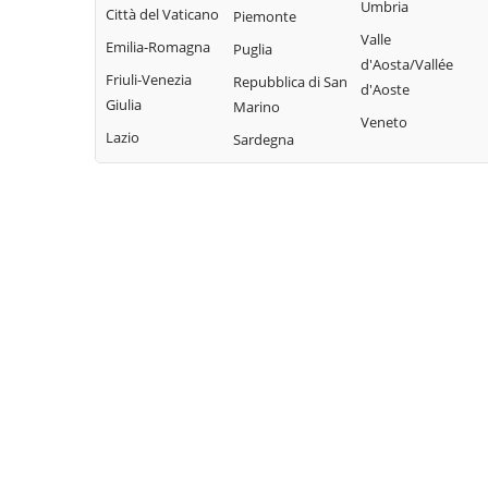
Bisaccia
Umbria
Limosano
Città del Vaticano
Colle d'Anchise
Piemonte
Montorio nei
Valle
Sant'Elia a Pianisi
Emilia-Romagna
Colletorto
Puglia
Frentani
d'Aosta/Vallée
Santa Croce di
Friuli-Venezia
Duronia
Repubblica di San
d'Aoste
Morrone del
Magliano
Giulia
Marino
Ferrazzano
Sannio
Veneto
Sepino
Lazio
Sardegna
Fossalto
Oratino
Spinete
Gambatesa
Palata
Tavenna
Gildone
Petacciato
Termoli
Guardialfiera
Petrella Tifernina
Torella del
Guardiaregia
Pietracatella
Sannio
Pietracupa
Toro
Portocannone
Trivento
Provvidenti
Tufara
Ururi
Vinchiaturo