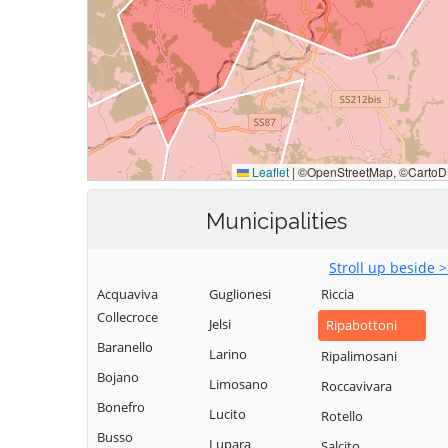
Municipalities
Stroll up beside 
Acquaviva
Guglionesi
Riccia
Collecroce
Jelsi
Ripabottoni
Baranello
Larino
Ripalimosani
Bojano
Limosano
Roccavivara
Bonefro
Lucito
Rotello
Busso
Lupara
Salcito