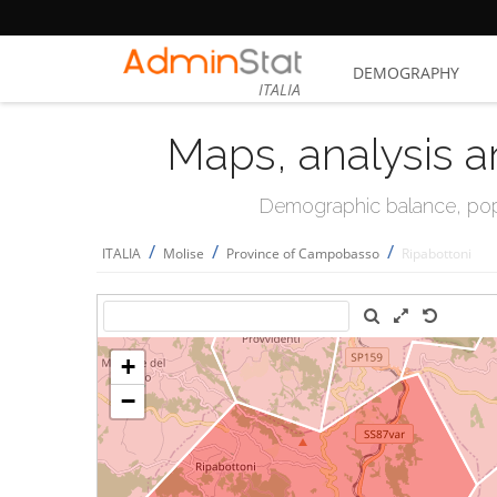
DEMOGRAPHY
ITALIA
Maps, analysis a
Demographic balance, popul
/
/
/
ITALIA
Molise
Province of Campobasso
Ripabottoni