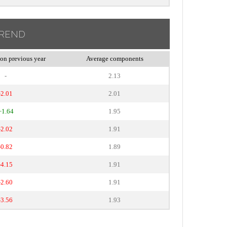
TREND
on previous year
Average components
-
2.13
-2.01
2.01
+1.64
1.95
-2.02
1.91
-0.82
1.89
-4.15
1.91
-2.60
1.91
-3.56
1.93