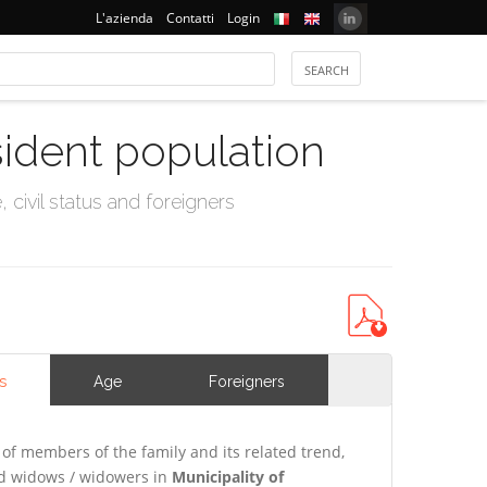
L'azienda
Contatti
Login
sident population
civil status and foreigners
s
Age
Foreigners
of members of the family and its related trend,
and widows / widowers in
Municipality of