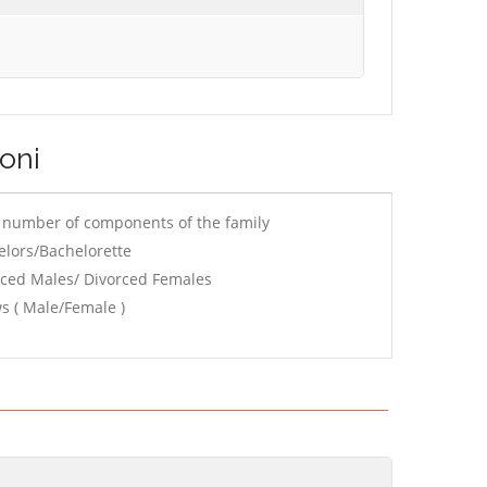
toni
e number of components of the family
elors/Bachelorette
rced Males/ Divorced Females
s ( Male/Female )