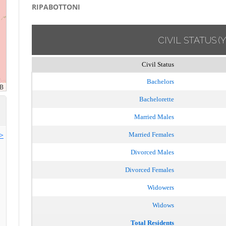
RIPABOTTONI
CIVIL STATUS
(
Civil Status
Bachelors
Bachelorette
Married Males
>>
Married Females
Divorced Males
Divorced Females
Widowers
Widows
Total Residents