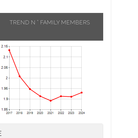
TREND N ° FAMILY MEMBERS
E