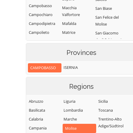
Campobasso
Macchia
San Biase
Campochiaro
Valfortore
San Felice del
Campodipietra
Mafalda
Molise
Campolieto
Matrice
San Giacomo
degli Schiavoni
Campomarino
Mirabello
Sannitico
San Giovanni in
Casacalenda
Provinces
Galdo
Molise
Casalciprano
San Giuliano del
Monacilioni
ISERNIA
CAMPOBASSO
Castelbottaccio
Sannio
Montagano
Castellino del
San Giuliano di
Biferno
Montecilfone
Regions
Puglia
Castelmauro
Montefalcone nel
San Martino in
Sannio
Abruzzo
Liguria
Sicilia
Castropignano
Pensilis
Montelongo
Basilicata
Lombardia
Toscana
Cercemaggiore
San Massimo
Montemitro
Calabria
Marche
Trentino-Alto
Cercepiccola
San Polo Matese
Adige/Südtirol
Montenero di
Campania
Civitacampomarano
Molise
Sant'Angelo