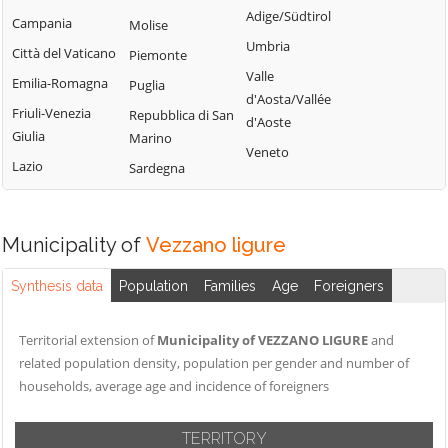
Adige/Südtirol
Campania
Molise
Umbria
Città del Vaticano
Piemonte
Valle
Emilia-Romagna
Puglia
d'Aosta/Vallée
Friuli-Venezia
Repubblica di San
d'Aoste
Giulia
Marino
Veneto
Lazio
Sardegna
Municipality of
Vezzano ligure
Synthesis data
Population
Families
Age
Foreigners
Territorial extension of
Municipality of VEZZANO LIGURE
and
related population density, population per gender and number of
households, average age and incidence of foreigners
TERRITORY