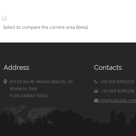
Select to compare the current area (beta)
Address
Contacts
41124 Via M. Vellani Marchi, 20
+39 059 8395229
Modena, Italy
+39 059 8395230
P.IVA 03466110362
info@urbistat.co