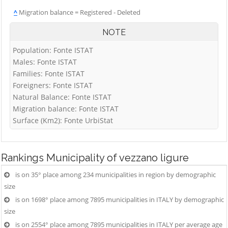
^
Migration balance = Registered - Deleted
NOTE
Population: Fonte ISTAT
Males: Fonte ISTAT
Families: Fonte ISTAT
Foreigners: Fonte ISTAT
Natural Balance: Fonte ISTAT
Migration balance: Fonte ISTAT
Surface (Km2): Fonte UrbiStat
Rankings
Municipality of vezzano ligure
is on 35° place among 234 municipalities in region by demographic
size
is on 1698° place among 7895 municipalities in ITALY by demographic
size
is on 2554° place among 7895 municipalities in ITALY per average age