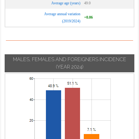
Average age (years)
49.0
Average annual variation
+0.06
(2019/2024)
MALES, FEMALES AND FOREIGNERS INCIDENCE
(YEAR 2024)