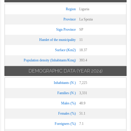
Region
Liguria
Province
La Spezia
Sign Province
SP
Hamlet of the municipality
11
Surface (Km2)
18.37
Population density (Inhabitants/Kmq)
393.4
DEMOGRAPHIC DATA
(YEAR 2024)
Inhabitants (N.)
7,225
Families (N.)
3,331
Males (%)
48.9
Females (%)
51.1
Foreigners (%)
7.1