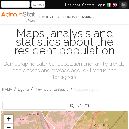
L'azienda
Contatti
Login
DEMOGRAPHY
ECONOMY
RANKINGS
ITALIA
Maps, analysis and
statistics about the
resident population
Demographic balance, population and familiy trends,
age classes and average age, civil status and
foreigners
/
/
/
ITALIA
Liguria
Province of La Spezia
Vezzano Ligure