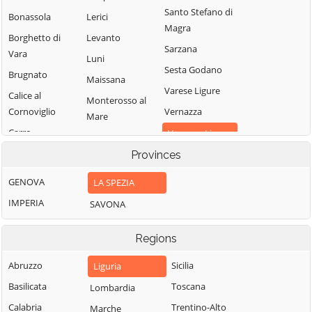
Santo Stefano di
Bonassola
Lerici
Magra
Borghetto di
Levanto
Sarzana
Vara
Luni
Sesta Godano
Brugnato
Maissana
Varese Ligure
Calice al
Monterosso al
Cornoviglio
Vernazza
Mare
Carro
Vezzano Ligure
Pignone
Carrodano
Provinces
Zignago
Portovenere
Castelnuovo
GENOVA
LA SPEZIA
Magra
IMPERIA
SAVONA
Regions
Abruzzo
Sicilia
Liguria
Basilicata
Toscana
Lombardia
Calabria
Trentino-Alto
Marche