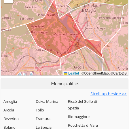
Municipalities
Stroll up beside >>
Ameglia
Deiva Marina
Riccò del Golfo di
Spezia
Arcola
Follo
Riomaggiore
Beverino
Framura
Rocchetta di Vara
Bolano
La Spezia