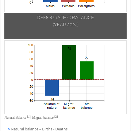
DEMOGRAPHIC BALANCE
(YEAR 2024)
[1]
[2]
Natural Balance
,
Migrat. balance
^
Natural balance = Births - Deaths