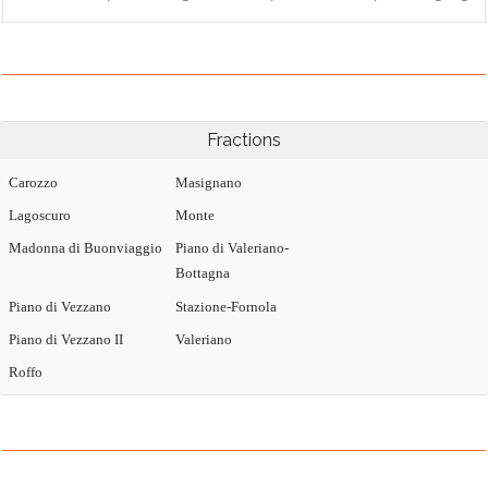
Fractions
Carozzo
Masignano
Lagoscuro
Monte
Madonna di Buonviaggio
Piano di Valeriano-
Bottagna
Piano di Vezzano
Stazione-Fornola
Piano di Vezzano II
Valeriano
Roffo