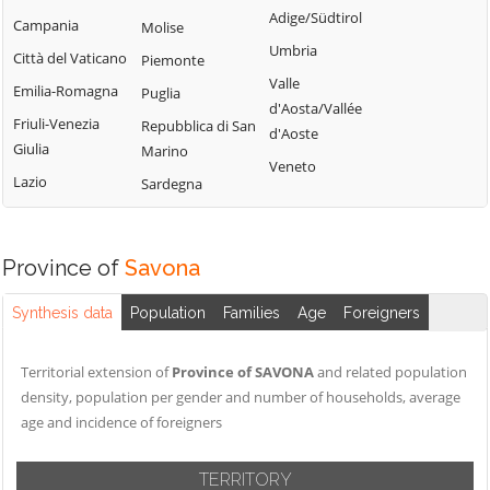
Calizzano
Adige/Südtirol
Varazze
Campania
Molise
Onzo
Carcare
Umbria
Vendone
Città del Vaticano
Piemonte
Orco Feglino
Casanova
Valle
Vezzi Portio
Emilia-Romagna
Puglia
Ortovero
Lerrone
d'Aosta/Vallée
Villanova
Friuli-Venezia
Repubblica di San
Osiglia
Castelbianco
d'Aoste
d'Albenga
Giulia
Marino
Castelvecchio di
Veneto
Zuccarello
Lazio
Sardegna
Rocca Barbena
Celle Ligure
Cengio
Province of
Savona
Synthesis data
Population
Families
Age
Foreigners
Territorial extension of
Province of SAVONA
and related population
density, population per gender and number of households, average
age and incidence of foreigners
TERRITORY