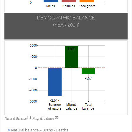
DEMOGRAPHIC BALANCE
(YEAR 2024)
[1]
[2]
Natural Balance
,
Migrat. balance
^
Natural balance = Births - Deaths