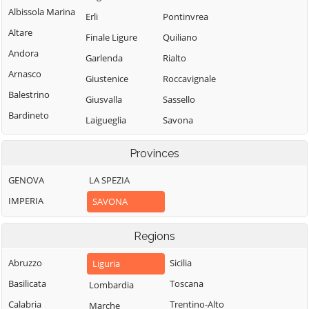
Albissola Marina
Erli
Pontinvrea
Altare
Finale Ligure
Quiliano
Andora
Garlenda
Rialto
Arnasco
Giustenice
Roccavignale
Balestrino
Giusvalla
Sassello
Bardineto
Laigueglia
Savona
Bergeggi
Loano
Spotorno
Provinces
Boissano
Magliolo
Stella
Borghetto Santo
GENOVA
LA SPEZIA
Mallare
Stellanello
Spirito
IMPERIA
SAVONA
Massimino
Testico
Borgio Verezzi
Millesimo
Toirano
Bormida
Regions
Mioglia
Tovo San
Cairo
Giacomo
Abruzzo
Sicilia
Liguria
Murialdo
Montenotte
Urbe
Basilicata
Toscana
Lombardia
Nasino
Calice Ligure
Vado Ligure
Calabria
Trentino-Alto
Marche
Noli