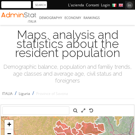
L'azienda
Contatti
Login
DEMOGRAPHY
ECONOMY
RANKINGS
ITALIA
Maps, analysis and
statistics about the
resident population
Demographic balance, population and familiy trends,
age classes and average age, civil status and
foreigners
/
/
ITALIA
Liguria
Province of Savona