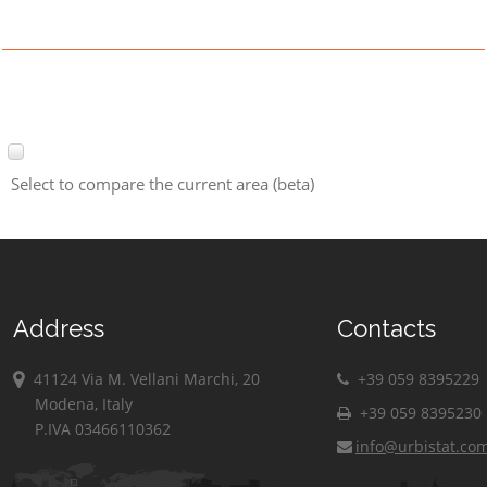
Select to compare the current area (beta)
Address
Contacts
41124 Via M. Vellani Marchi, 20
+39 059 8395229
Modena, Italy
+39 059 8395230
P.IVA 03466110362
info@urbistat.co