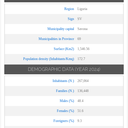
Region
Liguria
Sign
SV
Municipality capital
Savona
Municipalities in Province
69
Surface (Km2)
1,546.56
Population density (Inhabitants/Kmq)
172.7
DEMOGRAPHIC DATA
(YEAR 2024)
Inhabitants (N.)
267,064
Families (N.)
136,448
Males (%)
48.4
Females (%)
51.6
Foreigners (%)
9.3