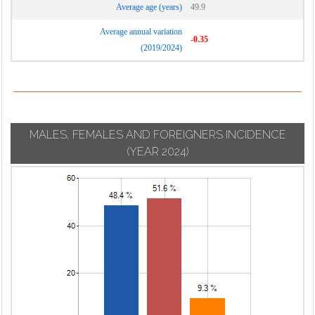
Average age (years)
49.9
Average annual variation
-0.35
(2019/2024)
MALES, FEMALES AND FOREIGNERS INCIDENCE
(YEAR 2024)