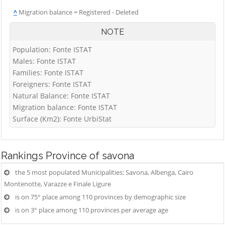
^
Migration balance = Registered - Deleted
NOTE
Population: Fonte ISTAT
Males: Fonte ISTAT
Families: Fonte ISTAT
Foreigners: Fonte ISTAT
Natural Balance: Fonte ISTAT
Migration balance: Fonte ISTAT
Surface (Km2): Fonte UrbiStat
Rankings
Province of savona
the 5 most populated Municipalities: Savona, Albenga, Cairo
Montenotte, Varazze e Finale Ligure
is on 75° place among 110 provinces by demographic size
is on 3° place among 110 provinces per average age