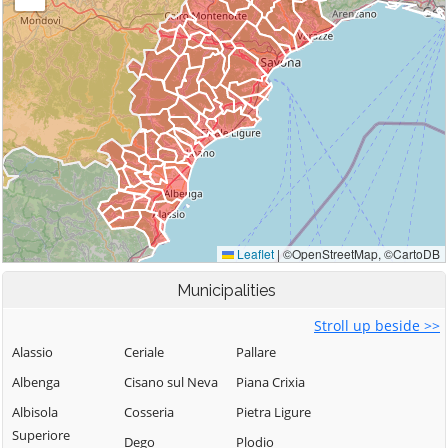
Municipalities
Stroll up beside >>
Alassio
Ceriale
Pallare
Albenga
Cisano sul Neva
Piana Crixia
Albisola
Cosseria
Pietra Ligure
Superiore
Dego
Plodio