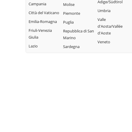
Adige/Südtirol
Campania
Molise
Umbria
Città del Vaticano
Piemonte
Valle
Emilia-Romagna
Puglia
d'Aosta/Vallée
Friuli-Venezia
Repubblica di San
d'Aoste
Giulia
Marino
Veneto
Lazio
Sardegna