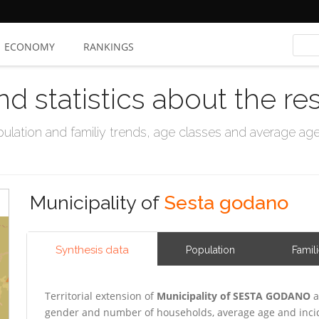
ECONOMY
RANKINGS
nd statistics about the re
ation and familiy trends, age classes and average age, 
Municipality of
Sesta godano
Synthesis data
Population
Famil
Territorial extension of
Municipality of SESTA GODANO
a
gender and number of households, average age and incid