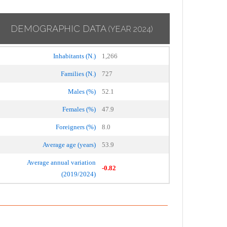
DEMOGRAPHIC DATA
(YEAR 2024)
Inhabitants (N.)
1,266
Families (N.)
727
Males (%)
52.1
Females (%)
47.9
Foreigners (%)
8.0
Average age (years)
53.9
Average annual variation
-0.82
(2019/2024)