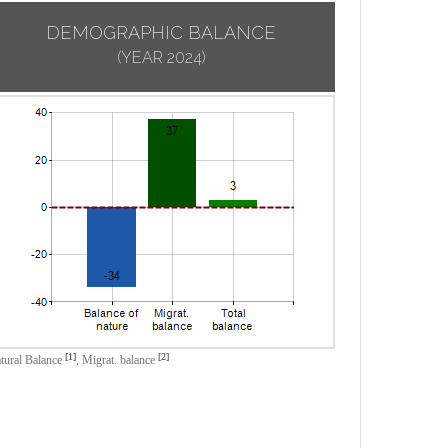
DEMOGRAPHIC BALANCE
(YEAR 2024)
[1]
[2]
tural Balance
,
Migrat. balance