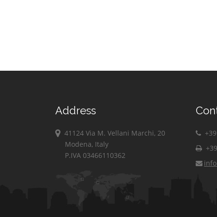
Address
Con
41124 Via M. Vellani Marchi, 20
+39 
Modena, Italy
+39
P.IVA 03466110362
inf