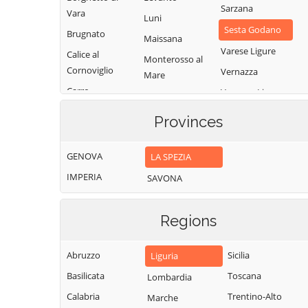
Sarzana
Vara
Luni
Sesta Godano
Brugnato
Maissana
Varese Ligure
Calice al
Monterosso al
Cornoviglio
Vernazza
Mare
Carro
Vezzano Ligure
Pignone
Carrodano
Zignago
Portovenere
Provinces
Castelnuovo
Magra
GENOVA
LA SPEZIA
IMPERIA
SAVONA
Regions
Abruzzo
Sicilia
Liguria
Basilicata
Toscana
Lombardia
Calabria
Trentino-Alto
Marche