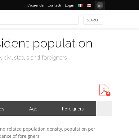
L'azienda
Contatti
Login
sident population
civil status and foreigners
ies
Age
Foreigners
nd related population density, population per
ence of foreigners