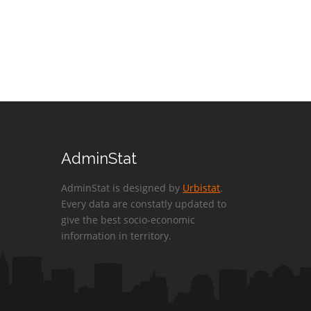
AdminStat
AdminStat is designed by
Urbistat
.
Every data are constatly updated to
give the best socio-economic
information in territory.