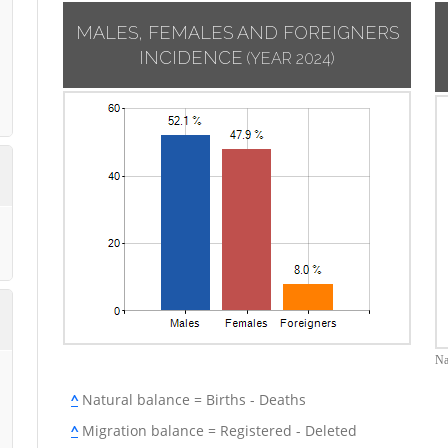
MALES, FEMALES AND FOREIGNERS
INCIDENCE
(YEAR 2024)
Na
^
Natural balance = Births - Deaths
^
Migration balance = Registered - Deleted