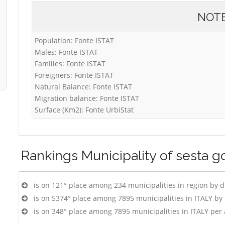
NOT
Population: Fonte ISTAT
Males: Fonte ISTAT
Families: Fonte ISTAT
Foreigners: Fonte ISTAT
Natural Balance: Fonte ISTAT
Migration balance: Fonte ISTAT
Surface (Km2): Fonte UrbiStat
Rankings
Municipality of sesta 
is on 121° place among 234 municipalities in region by 
is on 5374° place among 7895 municipalities in ITALY b
is on 348° place among 7895 municipalities in ITALY per