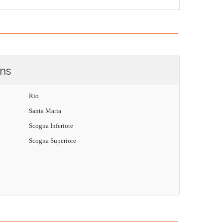
ons
Rio
Santa Maria
Scogna Inferiore
Scogna Superiore