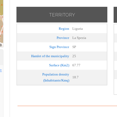
TERRITORY
Region
Liguria
Province
La Spezia
Sign Province
SP
Hamlet of the municipality
25
Surface (Km2)
67.77
>>
Population density
18.7
(Inhabitants/Kmq)