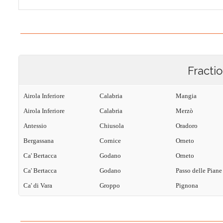
Fracti
Airola Inferiore
Calabria
Mangia
Airola Inferiore
Calabria
Merzò
Antessio
Chiusola
Oradoro
Bergassana
Cornice
Orneto
Ca' Bertacca
Godano
Orneto
Ca' Bertacca
Godano
Passo delle Piane
Ca' di Vara
Groppo
Pignona