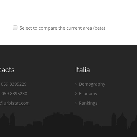
Select to compare the current area (beta)
tacts
Italia
059 8395229
Demography
 059 8395230
Economy
o@urbistat.com
Rankings