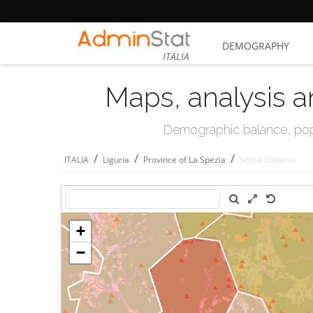
DEMOGRAPHY
ITALIA
Maps, analysis a
Demographic balance, popul
/
/
/
ITALIA
Liguria
Province of La Spezia
Sesta Godano