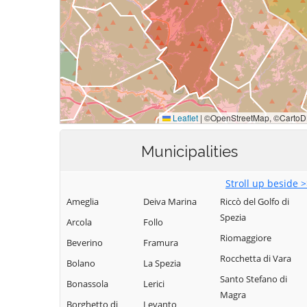
Municipalities
Stroll up beside 
Ameglia
Deiva Marina
Riccò del Golfo di
Spezia
Arcola
Follo
Riomaggiore
Beverino
Framura
Rocchetta di Vara
Bolano
La Spezia
Santo Stefano di
Bonassola
Lerici
Magra
Borghetto di
Levanto