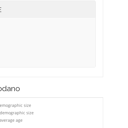
E
godano
demographic size
y demographic size
 average age