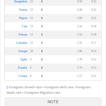
Bangladesh
23
4.50
0.32
Tunisia
23
4.50
0.32
Nigeria
15
2.94
0.21
Cina
13
2.54
0.18
Polonia
13
2.54
0.18
Colombia
12
2.35
0.17
Senegal
10
1.96
0.14
Egitto
9
1.76
0.12
Ecuador
9
1.76
0.12
Ucraina
8
1.57
0.11
^
Foreigners Growth rate = Foreigners Birth rate - Foreigners
Death rate + Foreigners Migration rate
NOTE