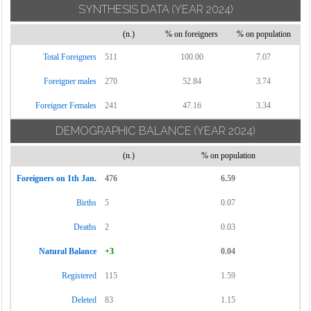
SYNTHESIS DATA
(YEAR 2024)
(n.)
% on foreigners
% on population
Total Foreigners
511
100.00
7.07
Foreigner males
270
52.84
3.74
Foreigner Females
241
47.16
3.34
DEMOGRAPHIC BALANCE
(YEAR 2024)
(n.)
% on population
Foreigners on 1th Jan.
476
6.59
Births
5
0.07
Deaths
2
0.03
Natural Balance
+3
0.04
Registered
115
1.59
Deleted
83
1.15