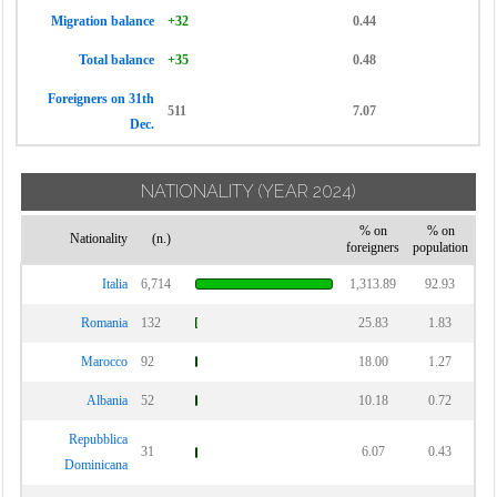
Migration balance
+32
0.44
Total balance
+35
0.48
Foreigners on 31th
511
7.07
Dec.
NATIONALITY
(YEAR 2024)
% on
% on
Nationality
(n.)
foreigners
population
Italia
6,714
1,313.89
92.93
Romania
132
25.83
1.83
Marocco
92
18.00
1.27
Albania
52
10.18
0.72
Repubblica
31
6.07
0.43
Dominicana