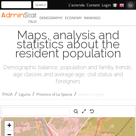
L'azienda
Contatti
Login
DEMOGRAPHY
ECONOMY
RANKINGS
ITALIA
Maps, analysis and
statistics about the
resident population
Demographic balance, population and familiy trends,
age classes and average age, civil status and
foreigners
/
/
/
ITALIA
Liguria
Province of La Spezia
Vezzano Ligure