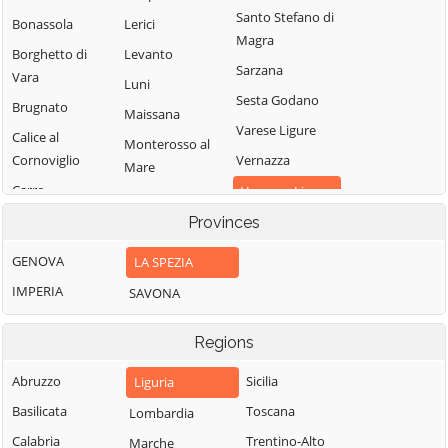
Santo Stefano di
Bonassola
Lerici
Magra
Borghetto di
Levanto
Sarzana
Vara
Luni
Sesta Godano
Brugnato
Maissana
Varese Ligure
Calice al
Monterosso al
Cornoviglio
Vernazza
Mare
Carro
Vezzano Ligure
Pignone
Carrodano
Provinces
Zignago
Portovenere
Castelnuovo
GENOVA
LA SPEZIA
Magra
IMPERIA
SAVONA
Regions
Abruzzo
Sicilia
Liguria
Basilicata
Toscana
Lombardia
Calabria
Trentino-Alto
Marche