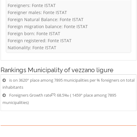
Foreigners: Fonte ISTAT
Foreigner males: Fonte ISTAT
Foreign Natural Balance: Fonte ISTAT
Foreign migration balance: Fonte ISTAT
Foreign born: Fonte ISTAT
Foreign registered: Fonte ISTAT
Nationality: Fonte ISTAT
Rankings
Municipality of vezzano ligure
is on 3620° place among 7895 municipalities per % foreigners on total
inhabitants
[1]
Foreigners Growth rate
: 68.5‰ ( 1459° place among 7895
municipalities)