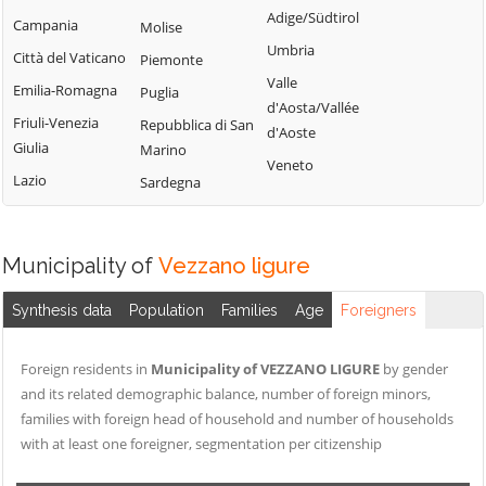
Adige/Südtirol
Campania
Molise
Umbria
Città del Vaticano
Piemonte
Valle
Emilia-Romagna
Puglia
d'Aosta/Vallée
Friuli-Venezia
Repubblica di San
d'Aoste
Giulia
Marino
Veneto
Lazio
Sardegna
Municipality of
Vezzano ligure
Synthesis data
Population
Families
Age
Foreigners
Foreign residents in
Municipality of VEZZANO LIGURE
by gender
and its related demographic balance, number of foreign minors,
families with foreign head of household and number of households
with at least one foreigner, segmentation per citizenship