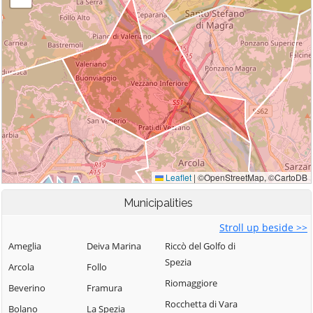
Municipalities
Stroll up beside >>
Ameglia
Deiva Marina
Riccò del Golfo di
Spezia
Arcola
Follo
Riomaggiore
Beverino
Framura
Rocchetta di Vara
Bolano
La Spezia