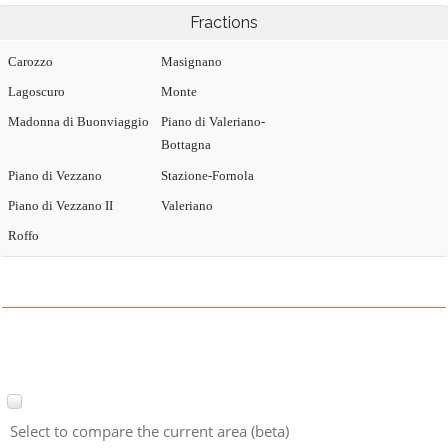
Fractions
Carozzo
Masignano
Lagoscuro
Monte
Madonna di Buonviaggio
Piano di Valeriano-
Bottagna
Piano di Vezzano
Stazione-Fornola
Piano di Vezzano II
Valeriano
Roffo
Select to compare the current area (beta)