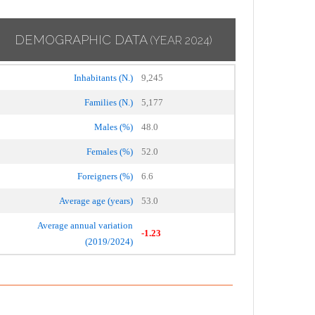
DEMOGRAPHIC DATA
(YEAR 2024)
Inhabitants (N.)
9,245
Families (N.)
5,177
Males (%)
48.0
Females (%)
52.0
Foreigners (%)
6.6
Average age (years)
53.0
Average annual variation
-1.23
(2019/2024)