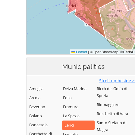
Municipalities
Stroll up beside 
Ameglia
Deiva Marina
Riccò del Golfo di
Spezia
Arcola
Follo
Riomaggiore
Beverino
Framura
Rocchetta di Vara
Bolano
La Spezia
Santo Stefano di
Bonassola
Lerici
Magra
Borghetto di
Levanto