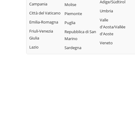
Adige/Südtirol
Campania
Molise
Umbria
Città del Vaticano
Piemonte
Valle
Emilia-Romagna
Puglia
d'Aosta/Vallée
Friuli-Venezia
Repubblica di San
d'Aoste
Giulia
Marino
Veneto
Lazio
Sardegna