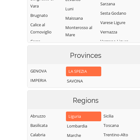
Sarzana
Vara
Luni
Sesta Godano
Brugnato
Maissana
Varese Ligure
Calice al
Monterosso al
Cornoviglio
Vernazza
Mare
Carro
Vezzano Ligure
Pignone
Carrodano
Zignago
Portovenere
Provinces
Castelnuovo
Magra
GENOVA
LA SPEZIA
IMPERIA
SAVONA
Regions
Abruzzo
Sicilia
Liguria
Basilicata
Toscana
Lombardia
Calabria
Trentino-Alto
Marche