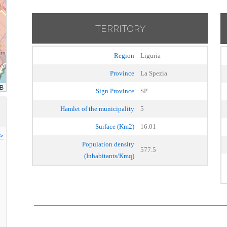
TERRITORY
Region
Liguria
Province
La Spezia
Sign Province
SP
Hamlet of the municipality
5
Surface (Km2)
16.01
>>
Population density
577.5
(Inhabitants/Kmq)