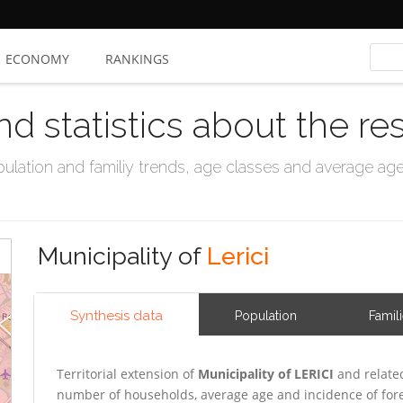
ECONOMY
RANKINGS
nd statistics about the re
ation and familiy trends, age classes and average age, 
Municipality of
Lerici
Synthesis data
Population
Famil
Territorial extension of
Municipality of LERICI
and relate
number of households, average age and incidence of for