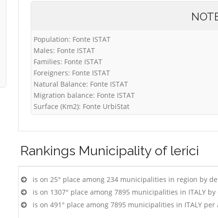
NOT
Population: Fonte ISTAT
Males: Fonte ISTAT
Families: Fonte ISTAT
Foreigners: Fonte ISTAT
Natural Balance: Fonte ISTAT
Migration balance: Fonte ISTAT
Surface (Km2): Fonte UrbiStat
Rankings
Municipality of lerici
is on 25° place among 234 municipalities in region by d
is on 1307° place among 7895 municipalities in ITALY b
is on 491° place among 7895 municipalities in ITALY per