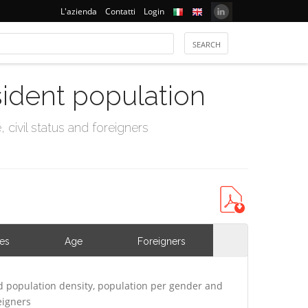
L'azienda
Contatti
Login
sident population
civil status and foreigners
ies
Age
Foreigners
d population density, population per gender and
eigners