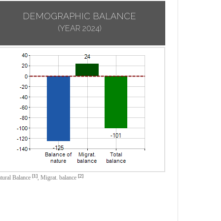
DEMOGRAPHIC BALANCE
(YEAR 2024)
[1]
[2]
tural Balance
,
Migrat. balance