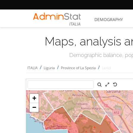
DEMOGRAPHY
ITALIA
Maps, analysis a
Demographic balance, popul
/
/
/
ITALIA
Liguria
Province of La Spezia
Lerici