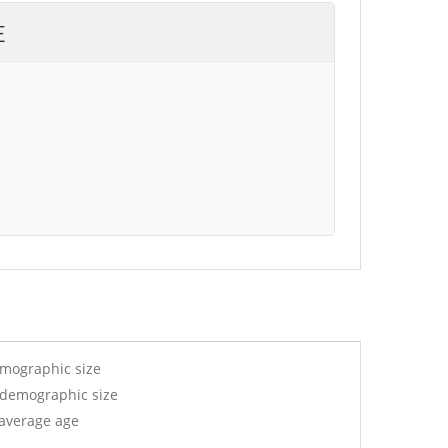
E
emographic size
y demographic size
 average age