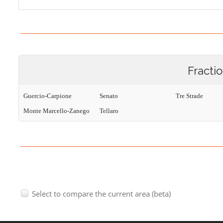
Fracti
Guercio-Carpione
Senato
Tre Strade
Monte Marcello-Zanego
Tellaro
Select to compare the current area (beta)