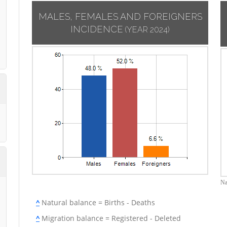
MALES, FEMALES AND FOREIGNERS
INCIDENCE
(YEAR 2024)
Na
^
Natural balance = Births - Deaths
^
Migration balance = Registered - Deleted