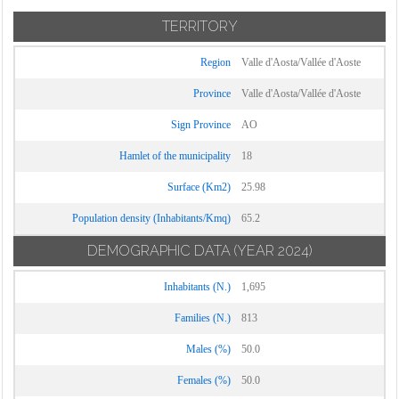
TERRITORY
Region
Valle d'Aosta/Vallée d'Aoste
Province
Valle d'Aosta/Vallée d'Aoste
Sign Province
AO
Hamlet of the municipality
18
Surface (Km2)
25.98
Population density (Inhabitants/Kmq)
65.2
DEMOGRAPHIC DATA
(YEAR 2024)
Inhabitants (N.)
1,695
Families (N.)
813
Males (%)
50.0
Females (%)
50.0