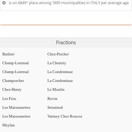
is on 6849° place among 7895 municipalities in ITALY per average age
Fractions
Buthier
Chez-Percher
Champ-Lorensal
La Cheriety
Champ-Lorensal
La Condeminaz
Champorcher
La Condeminaz
Chez-Henry
Le Moulin
Les Fiou
Rovin
Les Maisonnettes
Seissinod
Les Maisonnettes
Variney Chez Roncoz
Meylan