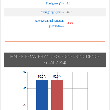
Foreigners (%)
4.8
Average age (years)
44.7
Average annual variation
-0.23
(2019/2024)
MALES, FEMALES AND FOREIGNERS INCIDENCE
(YEAR 2024)