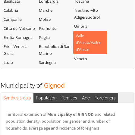
Chamois
Sarre
Basilicata
Lombardia
Toscana
Lillianes
Champdepraz
Torgnon
Calabria
Marche
Trentino-Alto
Montjovet
Adige/Südtirol
Champorcher
Valgrisenche
Campania
Molise
Morgex
Umbria
Charvensod
Valpelline
Città del Vaticano
Piemonte
Nus
Valle
Châtillon
Valsavarenche
Emilia-Romagna
Puglia
Ollomont
d'Aosta/Vallée
Cogne
Valtournenche
Friuli-Venezia
Repubblica di San
Oyace
d'Aoste
Giulia
Marino
Courmayeur
Verrayes
Perloz
Veneto
Lazio
Sardegna
Donnas
Verrès
Pollein
Doues
Villeneuve
Pont-Saint-
Emarèse
Martin
Municipality of
Gignod
Synthesis data
Population
Families
Age
Foreigners
Territorial extension of
Municipality of GIGNOD
and related
population density, population per gender and number of
households, average age and incidence of foreigners