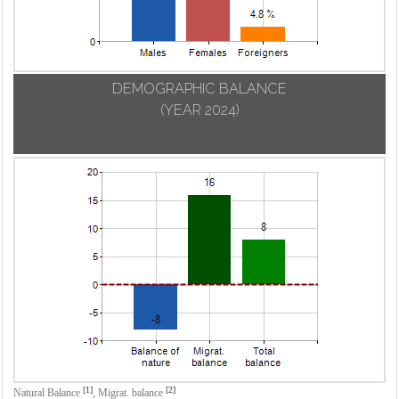
DEMOGRAPHIC BALANCE
(YEAR 2024)
[1]
[2]
Natural Balance
,
Migrat. balance