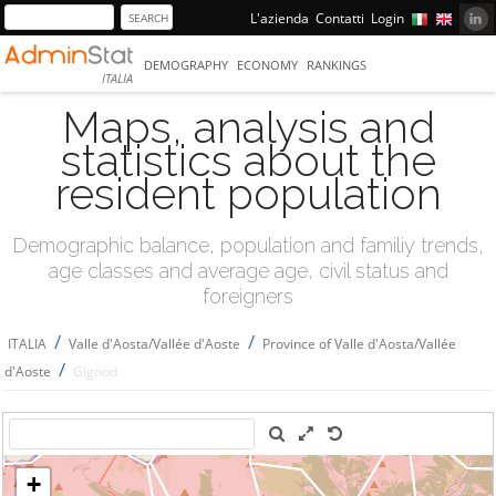
L'azienda
Contatti
Login
DEMOGRAPHY
ECONOMY
RANKINGS
ITALIA
Maps, analysis and
statistics about the
resident population
Demographic balance, population and familiy trends,
age classes and average age, civil status and
foreigners
/
/
ITALIA
Valle d'Aosta/Vallée d'Aoste
Province of Valle d'Aosta/Vallée
/
d'Aoste
Gignod