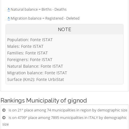
^
Natural balance = Births - Deaths
^
Migration balance = Registered - Deleted
NOTE
Population: Fonte ISTAT
Males: Fonte ISTAT
Families: Fonte ISTAT
Foreigners: Fonte ISTAT
Natural Balance: Fonte ISTAT
Migration balance: Fonte ISTAT
Surface (Km2): Fonte UrbiStat
Rankings
Municipality of gignod
is on 21° place among 74 municipalities in region by demographic size
is on 4739° place among 7895 municipalities in ITALY by demographic
size