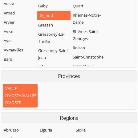
Aosta
Gaby
Quart
Arnad
Rhêmes-Notre-
Gignod
Arvier
Dame
Gressan
Avise
Rhêmes-Saint-
Gressoney-La-
Georges
Ayas
Trinité
Roisan
Aymavilles
Gressoney-Saint-
Saint-Christophe
Jean
Bard
Saint-Denis
Hône
Bionaz
Saint-Marcel
Introd
Provinces
Brissogne
Saint-Nicolas
Issime
Brusson
VALLE
Saint-Oyen
Issogne
D'AOSTA/VALLÉE
Challand-Saint-
D'AOSTE
Anselme
Saint-Pierre
Jovençan
Challand-Saint-
Saint-Rhémy-en-
La Magdeleine
Regions
Victor
Bosses
La Salle
Chambave
Saint-Vincent
Abruzzo
Liguria
Sicilia
La Thuile