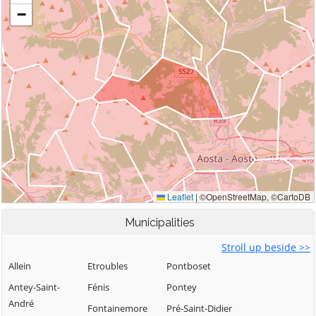
Municipalities
Stroll up beside >>
Allein
Etroubles
Pontboset
Antey-Saint-
Fénis
Pontey
André
Fontainemore
Pré-Saint-Didier