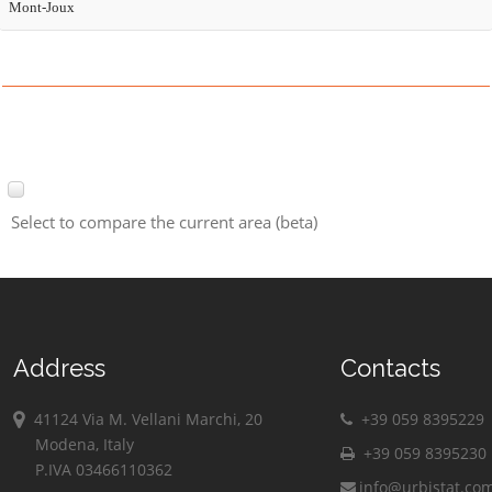
Mont-Joux
Select to compare the current area (beta)
Address
Contacts
41124 Via M. Vellani Marchi, 20
+39 059 8395229
Modena, Italy
+39 059 8395230
P.IVA 03466110362
info@urbistat.co