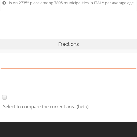
is on 2735° place among 7895 municipalities in ITALY per average age
Fractions
Select to compare the current area (beta)