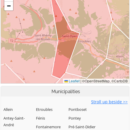
Municipalities
Stroll up beside >>
Allein
Etroubles
Pontboset
Antey-Saint-
Fénis
Pontey
André
Fontainemore
Pré-Saint-Didier