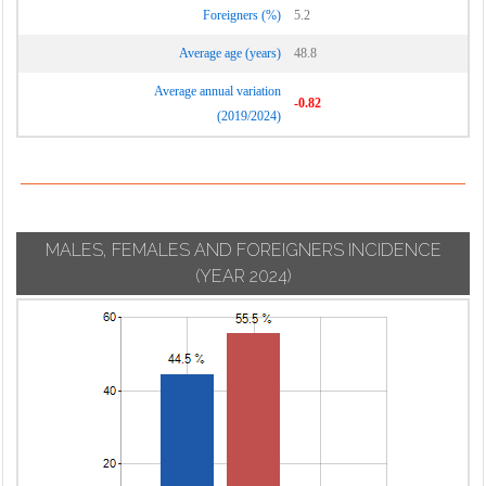
Foreigners (%)
5.2
Average age (years)
48.8
Average annual variation
-0.82
(2019/2024)
MALES, FEMALES AND FOREIGNERS INCIDENCE
(YEAR 2024)