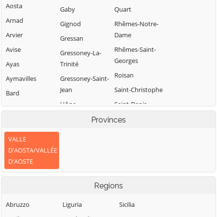
Aosta
Gaby
Quart
Arnad
Gignod
Rhêmes-Notre-
Arvier
Dame
Gressan
Avise
Rhêmes-Saint-
Gressoney-La-
Georges
Ayas
Trinité
Roisan
Aymavilles
Gressoney-Saint-
Jean
Saint-Christophe
Bard
Hône
Saint-Denis
Bionaz
Introd
Saint-Marcel
Provinces
Brissogne
Issime
Saint-Nicolas
Brusson
VALLE
Issogne
Saint-Oyen
D'AOSTA/VALLÉE
Challand-Saint-
D'AOSTE
Anselme
Jovençan
Saint-Pierre
Challand-Saint-
La Magdeleine
Saint-Rhémy-en-
Regions
Victor
Bosses
La Salle
Chambave
Saint-Vincent
Abruzzo
Liguria
Sicilia
La Thuile