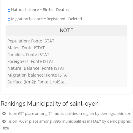
^
Natural balance = Births - Deaths
^
Migration balance = Registered - Deleted
NOTE
Population: Fonte ISTAT
Males: Fonte ISTAT
Families: Fonte ISTAT
Foreigners: Fonte ISTAT
Natural Balance: Fonte ISTAT
Migration balance: Fonte ISTAT
Surface (Km2): Fonte UrbiStat
Rankings
Municipality of saint-oyen
is on 65° place among 74 municipalities in region by demographic size
is on 7669° place among 7895 municipalities in ITALY by demographic
size