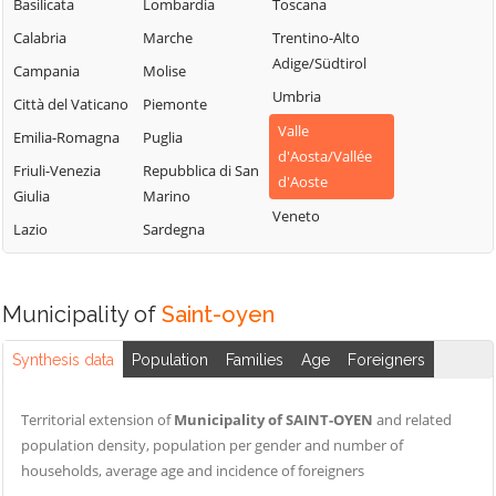
Chamois
Sarre
Basilicata
Lombardia
Toscana
Lillianes
Champdepraz
Torgnon
Calabria
Marche
Trentino-Alto
Montjovet
Adige/Südtirol
Champorcher
Valgrisenche
Campania
Molise
Morgex
Umbria
Charvensod
Valpelline
Città del Vaticano
Piemonte
Nus
Valle
Châtillon
Valsavarenche
Emilia-Romagna
Puglia
Ollomont
d'Aosta/Vallée
Cogne
Valtournenche
Friuli-Venezia
Repubblica di San
Oyace
d'Aoste
Giulia
Marino
Courmayeur
Verrayes
Perloz
Veneto
Lazio
Sardegna
Donnas
Verrès
Pollein
Doues
Villeneuve
Pont-Saint-
Emarèse
Martin
Municipality of
Saint-oyen
Synthesis data
Population
Families
Age
Foreigners
Territorial extension of
Municipality of SAINT-OYEN
and related
population density, population per gender and number of
households, average age and incidence of foreigners