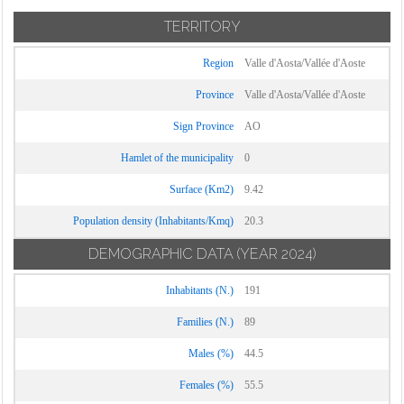
TERRITORY
Region
Valle d'Aosta/Vallée d'Aoste
Province
Valle d'Aosta/Vallée d'Aoste
Sign Province
AO
Hamlet of the municipality
0
Surface (Km2)
9.42
Population density (Inhabitants/Kmq)
20.3
DEMOGRAPHIC DATA
(YEAR 2024)
Inhabitants (N.)
191
Families (N.)
89
Males (%)
44.5
Females (%)
55.5