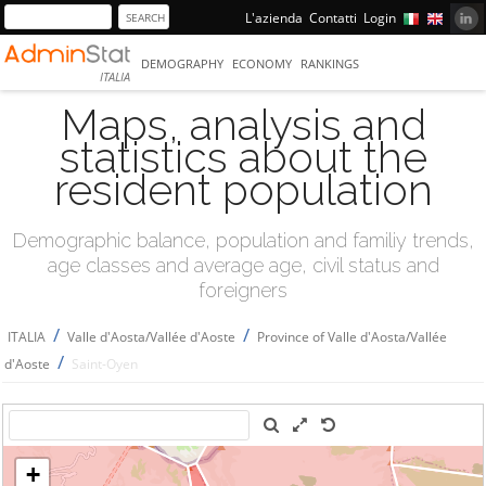
L'azienda
Contatti
Login
DEMOGRAPHY
ECONOMY
RANKINGS
ITALIA
Maps, analysis and
statistics about the
resident population
Demographic balance, population and familiy trends,
age classes and average age, civil status and
foreigners
/
/
ITALIA
Valle d'Aosta/Vallée d'Aoste
Province of Valle d'Aosta/Vallée
/
d'Aoste
Saint-Oyen