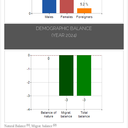
DEMOGRAPHIC BALANCE
(YEAR 2024)
[1]
[2]
Natural Balance
,
Migrat. balance