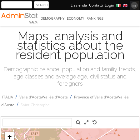
L'azienda
Contatti
Login
DEMOGRAPHY
ECONOMY
RANKINGS
ITALIA
Maps, analysis and
statistics about the
resident population
Demographic balance, population and familiy trends,
age classes and average age, civil status and
foreigners
/
/
ITALIA
Valle d'Aosta/Vallée d'Aoste
Province of Valle d'Aosta/Vallée
/
d'Aoste
Saint-Christophe