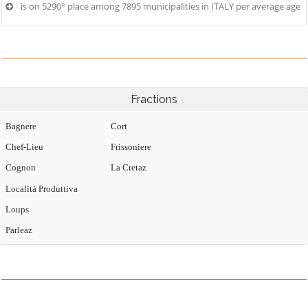
is on 5290° place among 7895 municipalities in ITALY per average age
Fractions
Bagnere
Cort
Chef-Lieu
Frissoniere
Cognon
La Cretaz
Località Produttiva
Loups
Parleaz