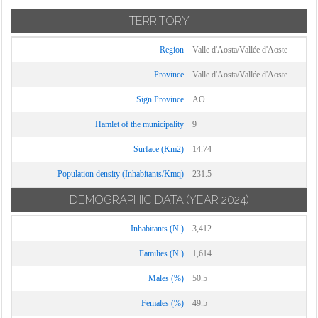
TERRITORY
Region
Valle d'Aosta/Vallée d'Aoste
Province
Valle d'Aosta/Vallée d'Aoste
Sign Province
AO
Hamlet of the municipality
9
Surface (Km2)
14.74
Population density (Inhabitants/Kmq)
231.5
DEMOGRAPHIC DATA
(YEAR 2024)
Inhabitants (N.)
3,412
Families (N.)
1,614
Males (%)
50.5
Females (%)
49.5