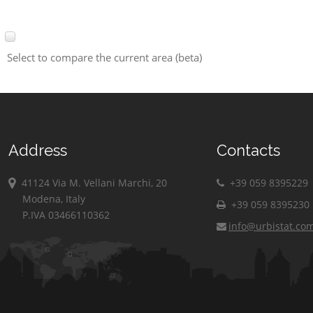
Select to compare the current area (beta)
Address
Contacts
41124 Via M. Vellani Marchi, 20
+39 059 8395229
Modena, Italy
+39 059 8395230
P.IVA 03466110362
info@urbistat.co