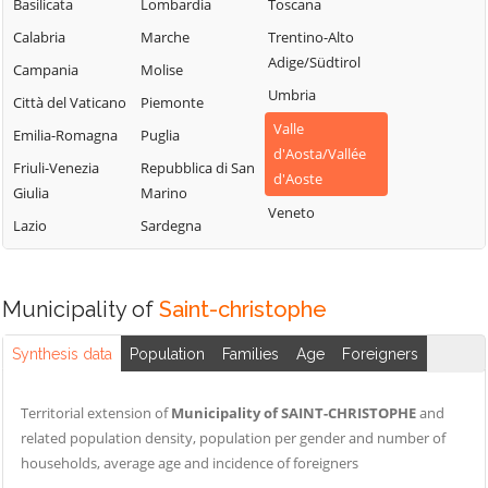
Chamois
Basilicata
Lombardia
Toscana
Lillianes
Sarre
Champdepraz
Calabria
Marche
Trentino-Alto
Montjovet
Torgnon
Adige/Südtirol
Champorcher
Campania
Molise
Morgex
Valgrisenche
Umbria
Charvensod
Città del Vaticano
Piemonte
Nus
Valpelline
Valle
Châtillon
Emilia-Romagna
Puglia
Ollomont
d'Aosta/Vallée
Valsavarenche
Cogne
Friuli-Venezia
Repubblica di San
Oyace
d'Aoste
Valtournenche
Giulia
Marino
Courmayeur
Perloz
Veneto
Verrayes
Lazio
Sardegna
Donnas
Pollein
Verrès
Doues
Pont-Saint-
Villeneuve
Emarèse
Martin
Municipality of
Saint-christophe
Synthesis data
Population
Families
Age
Foreigners
Territorial extension of
Municipality of SAINT-CHRISTOPHE
and
related population density, population per gender and number of
households, average age and incidence of foreigners