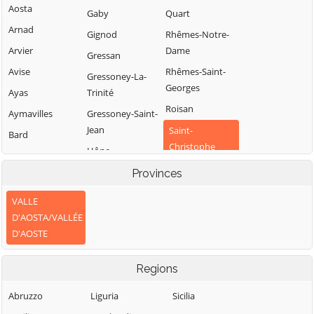
Aosta
Gaby
Quart
Arnad
Gignod
Rhêmes-Notre-
Arvier
Dame
Gressan
Avise
Rhêmes-Saint-
Gressoney-La-
Georges
Ayas
Trinité
Roisan
Aymavilles
Gressoney-Saint-
Jean
Saint-
Bard
Christophe
Hône
Bionaz
Saint-Denis
Introd
Provinces
Brissogne
Saint-Marcel
Issime
Brusson
VALLE
Saint-Nicolas
Issogne
D'AOSTA/VALLÉE
Challand-Saint-
Saint-Oyen
D'AOSTE
Anselme
Jovençan
Saint-Pierre
Challand-Saint-
La Magdeleine
Regions
Victor
Saint-Rhémy-en-
La Salle
Bosses
Chambave
Abruzzo
Liguria
Sicilia
La Thuile
Saint-Vincent