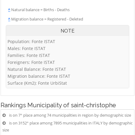
^
Natural balance = Births - Deaths
^
Migration balance = Registered - Deleted
NOTE
Population: Fonte ISTAT
Males: Fonte ISTAT
Families: Fonte ISTAT
Foreigners: Fonte ISTAT
Natural Balance: Fonte ISTAT
Migration balance: Fonte ISTAT
Surface (Km2): Fonte UrbiStat
Rankings
Municipality of saint-christophe
is on 7° place among 74 municipalities in region by demographic size
is on 3152° place among 7895 municipalities in ITALY by demographic
size