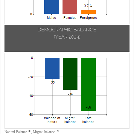
DEMOGRAPHIC BALANCE
(YEAR 2024)
[1]
[2]
Natural Balance
,
Migrat. balance