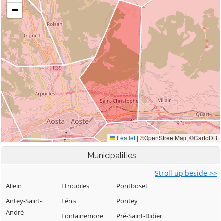
Municipalities
Stroll up beside >>
Allein
Etroubles
Pontboset
Antey-Saint-
Fénis
Pontey
André
Fontainemore
Pré-Saint-Didier