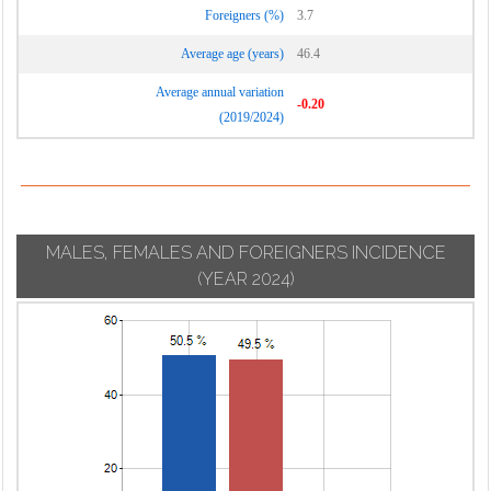
Foreigners (%)
3.7
Average age (years)
46.4
Average annual variation
-0.20
(2019/2024)
MALES, FEMALES AND FOREIGNERS INCIDENCE
(YEAR 2024)