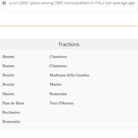
is on 2993° place among 7895 municipalities in ITALY per average age
Fractions
Barmet
Chamioux
Barmet
Chamioux
Boschi
Madonna della Guardia
Boschi
Marine
Marine
Remondin
Plan de Brun
Tour d'Hereraz
Rechantez
Remondin