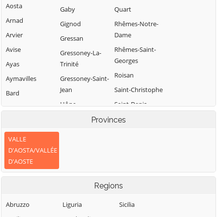
Aosta
Gaby
Quart
Arnad
Gignod
Rhêmes-Notre-
Arvier
Dame
Gressan
Avise
Rhêmes-Saint-
Gressoney-La-
Georges
Ayas
Trinité
Roisan
Aymavilles
Gressoney-Saint-
Jean
Saint-Christophe
Bard
Hône
Saint-Denis
Bionaz
Introd
Saint-Marcel
Provinces
Brissogne
Issime
Saint-Nicolas
Brusson
VALLE
Issogne
Saint-Oyen
D'AOSTA/VALLÉE
Challand-Saint-
D'AOSTE
Anselme
Jovençan
Saint-Pierre
Challand-Saint-
La Magdeleine
Saint-Rhémy-en-
Regions
Victor
Bosses
La Salle
Chambave
Saint-Vincent
Abruzzo
Liguria
Sicilia
La Thuile