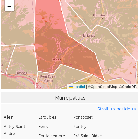
Municipalities
Stroll up beside >>
Allein
Etroubles
Pontboset
Antey-Saint-
Fénis
Pontey
André
Fontainemore
Pré-Saint-Didier