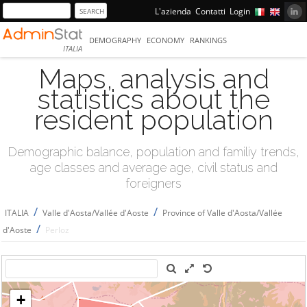
L'azienda
Contatti
Login
DEMOGRAPHY
ECONOMY
RANKINGS
ITALIA
Maps, analysis and
statistics about the
resident population
Demographic balance, population and familiy trends,
age classes and average age, civil status and
foreigners
/
/
ITALIA
Valle d'Aosta/Vallée d'Aoste
Province of Valle d'Aosta/Vallée
/
d'Aoste
Perloz