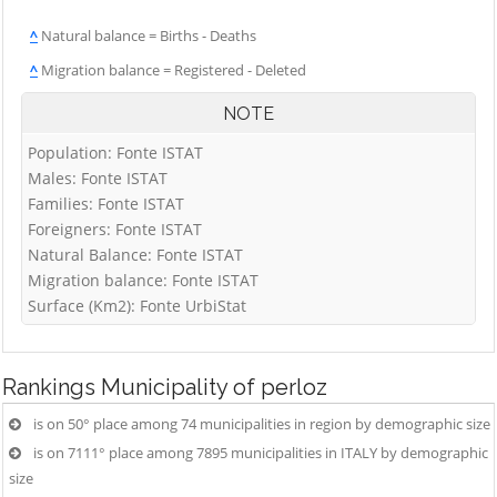
^
Natural balance = Births - Deaths
^
Migration balance = Registered - Deleted
NOTE
Population: Fonte ISTAT
Males: Fonte ISTAT
Families: Fonte ISTAT
Foreigners: Fonte ISTAT
Natural Balance: Fonte ISTAT
Migration balance: Fonte ISTAT
Surface (Km2): Fonte UrbiStat
Rankings
Municipality of perloz
is on 50° place among 74 municipalities in region by demographic size
is on 7111° place among 7895 municipalities in ITALY by demographic
size