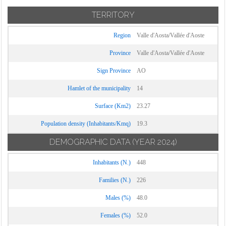
TERRITORY
Region
Valle d'Aosta/Vallée d'Aoste
Province
Valle d'Aosta/Vallée d'Aoste
Sign Province
AO
Hamlet of the municipality
14
Surface (Km2)
23.27
Population density (Inhabitants/Kmq)
19.3
DEMOGRAPHIC DATA
(YEAR 2024)
Inhabitants (N.)
448
Families (N.)
226
Males (%)
48.0
Females (%)
52.0