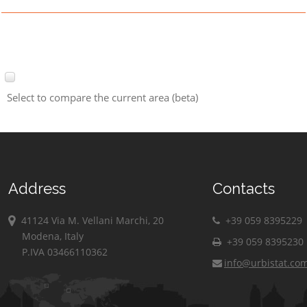
Select to compare the current area (beta)
Address
Contacts
41124 Via M. Vellani Marchi, 20
+39 059 8395229
Modena, Italy
+39 059 8395230
P.IVA 03466110362
info@urbistat.co