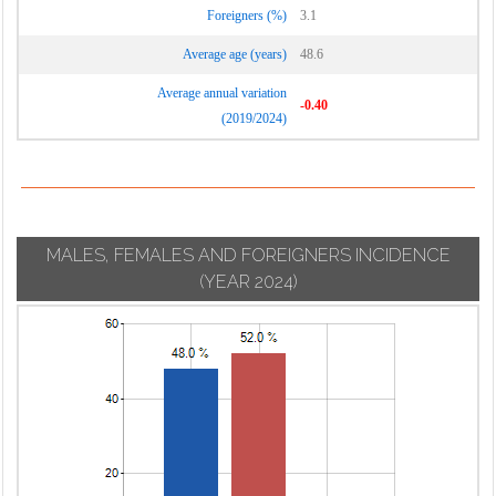
Foreigners (%)
3.1
Average age (years)
48.6
Average annual variation
-0.40
(2019/2024)
MALES, FEMALES AND FOREIGNERS INCIDENCE
(YEAR 2024)