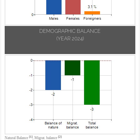
DEMOGRAPHIC BALANCE
(YEAR 2024)
[1]
[2]
Natural Balance
,
Migrat. balance