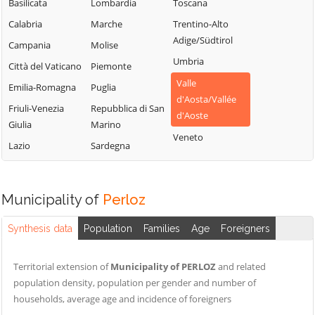
Chamois
Sarre
Basilicata
Lombardia
Toscana
Lillianes
Champdepraz
Torgnon
Calabria
Marche
Trentino-Alto
Montjovet
Adige/Südtirol
Champorcher
Valgrisenche
Campania
Molise
Morgex
Umbria
Charvensod
Valpelline
Città del Vaticano
Piemonte
Nus
Valle
Châtillon
Valsavarenche
Emilia-Romagna
Puglia
Ollomont
d'Aosta/Vallée
Cogne
Valtournenche
Friuli-Venezia
Repubblica di San
Oyace
d'Aoste
Giulia
Marino
Courmayeur
Verrayes
Perloz
Veneto
Lazio
Sardegna
Donnas
Verrès
Pollein
Doues
Villeneuve
Pont-Saint-
Emarèse
Martin
Municipality of
Perloz
Synthesis data
Population
Families
Age
Foreigners
Territorial extension of
Municipality of PERLOZ
and related
population density, population per gender and number of
households, average age and incidence of foreigners