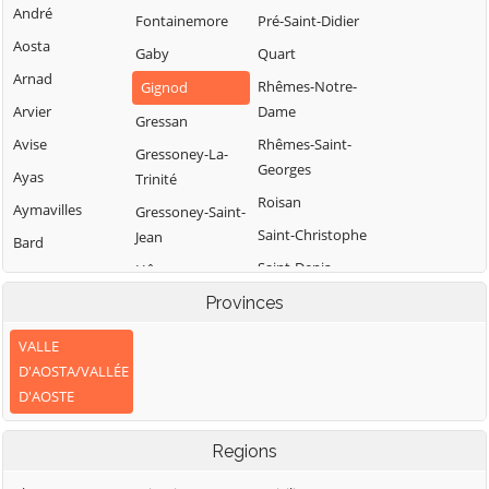
André
Fontainemore
Pré-Saint-Didier
Aosta
Gaby
Quart
Arnad
Rhêmes-Notre-
Gignod
Arvier
Dame
Gressan
Avise
Rhêmes-Saint-
Gressoney-La-
Georges
Ayas
Trinité
Roisan
Aymavilles
Gressoney-Saint-
Saint-Christophe
Jean
Bard
Saint-Denis
Hône
Bionaz
Saint-Marcel
Introd
Provinces
Brissogne
Saint-Nicolas
Issime
Brusson
VALLE
Saint-Oyen
Issogne
D'AOSTA/VALLÉE
Challand-Saint-
D'AOSTE
Anselme
Saint-Pierre
Jovençan
Challand-Saint-
Saint-Rhémy-en-
La Magdeleine
Regions
Victor
Bosses
La Salle