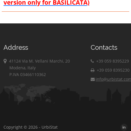
version only for BASILICATA)
Address
Contacts
41124 Via M. Vellani Marchi, 20
+39 059 8395229
Modena, Italy
+39 059 8395230
P.IVA 03466110362
info@urbistat.co
Copyright © 2026 - UrbiStat