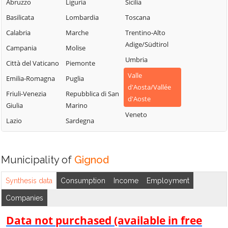
Chambave
Saint-Vincent
Abruzzo
Liguria
Sicilia
La Thuile
Chamois
Sarre
Basilicata
Lombardia
Toscana
Lillianes
Champdepraz
Torgnon
Calabria
Marche
Trentino-Alto
Montjovet
Adige/Südtirol
Champorcher
Valgrisenche
Campania
Molise
Morgex
Umbria
Charvensod
Valpelline
Città del Vaticano
Piemonte
Nus
Valle
Châtillon
Valsavarenche
Emilia-Romagna
Puglia
Ollomont
d'Aosta/Vallée
Cogne
Valtournenche
Friuli-Venezia
Repubblica di San
Oyace
d'Aoste
Giulia
Marino
Courmayeur
Verrayes
Perloz
Veneto
Lazio
Sardegna
Donnas
Verrès
Pollein
Doues
Villeneuve
Pont-Saint-
Emarèse
Martin
Municipality of
Gignod
Synthesis data
Consumption
Income
Employment
Companies
Data not purchased (available in free