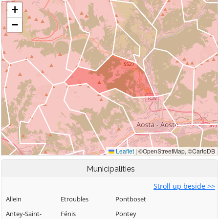
Municipalities
Stroll up beside >>
Allein
Etroubles
Pontboset
Antey-Saint-
Fénis
Pontey