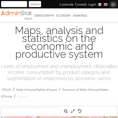
L'azienda
Contatti
Login
DEMOGRAPHY
ECONOMY
RANKINGS
ITALIA
Maps, analysis and
statistics on the
economic and
productive system
Levels of employment and unemployment, disposable
income, consumption by product category and
segmentation of enterprises by economic sector
/
/
ITALIA
Valle d'Aosta/Vallée d'Aoste
Province of Valle d'Aosta/Vallée
/
d'Aoste
Gignod