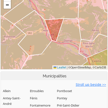
Municipalities
Stroll up beside >>
Allein
Etroubles
Pontboset
Antey-Saint-
Fénis
Pontey
André
Fontainemore
Pré-Saint-Didier