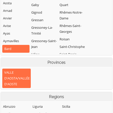
Aosta
Gaby
Quart
Arnad
Gignod
Rhêmes-Notre-
Arvier
Dame
Gressan
Avise
Rhêmes-Saint-
Gressoney-La-
Georges
Ayas
Trinité
Roisan
Aymavilles
Gressoney-Saint-
Jean
Saint-Christophe
Bard
Hône
Saint-Denis
Bionaz
Introd
Saint-Marcel
Provinces
Brissogne
Issime
Saint-Nicolas
Brusson
VALLE
Issogne
Saint-Oyen
D'AOSTA/VALLÉE
Challand-Saint-
D'AOSTE
Jovençan
Saint-Pierre
Anselme
La Magdeleine
Saint-Rhémy-en-
Challand-Saint-
Regions
Bosses
Victor
La Salle
Saint-Vincent
Chambave
Abruzzo
Liguria
Sicilia
La Thuile