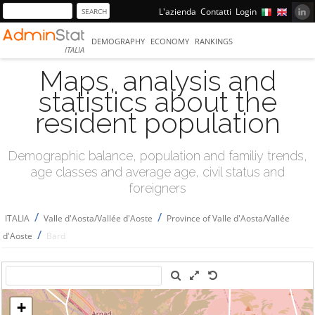
L'azienda
Contatti
Login
DEMOGRAPHY
ECONOMY
RANKINGS
ITALIA
Maps, analysis and
statistics about the
resident population
Demographic balance, population and familiy trends,
age classes and average age, civil status and
foreigners
/
/
ITALIA
Valle d'Aosta/Vallée d'Aoste
Province of Valle d'Aosta/Vallée
/
d'Aoste
Bard