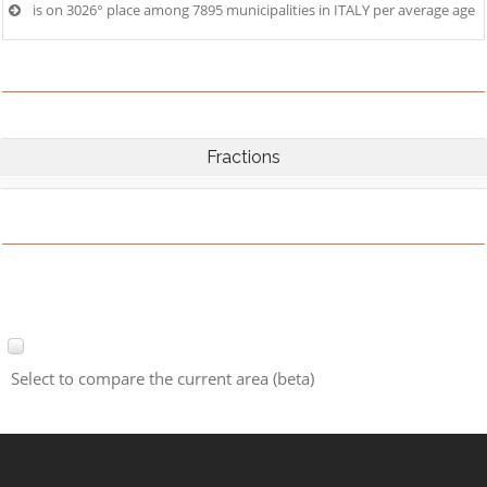
is on 3026° place among 7895 municipalities in ITALY per average age
Fractions
Select to compare the current area (beta)