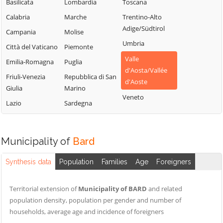
Sarre
Chamois
Basilicata
Lombardia
Toscana
Lillianes
Torgnon
Champdepraz
Calabria
Marche
Trentino-Alto
Montjovet
Adige/Südtirol
Valgrisenche
Champorcher
Campania
Molise
Morgex
Umbria
Valpelline
Charvensod
Città del Vaticano
Piemonte
Nus
Valle
Valsavarenche
Châtillon
Emilia-Romagna
Puglia
Ollomont
d'Aosta/Vallée
Valtournenche
Cogne
Friuli-Venezia
Repubblica di San
Oyace
d'Aoste
Giulia
Marino
Verrayes
Courmayeur
Perloz
Veneto
Lazio
Sardegna
Verrès
Donnas
Pollein
Villeneuve
Doues
Pont-Saint-
Martin
Emarèse
Municipality of
Bard
Synthesis data
Population
Families
Age
Foreigners
Territorial extension of
Municipality of BARD
and related
population density, population per gender and number of
households, average age and incidence of foreigners