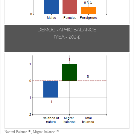
DEMOGRAPHIC BALANCE
(YEAR 2024)
[1]
[2]
Natural Balance
,
Migrat. balance