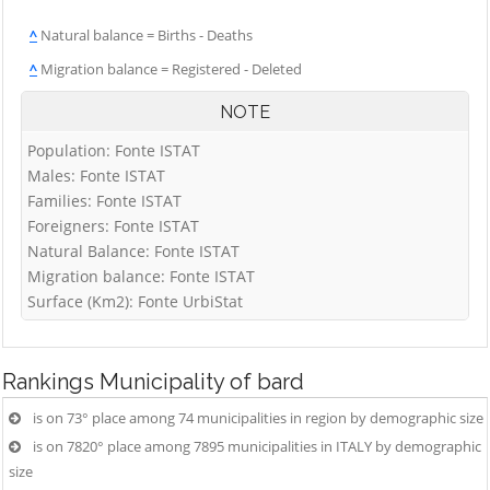
^
Natural balance = Births - Deaths
^
Migration balance = Registered - Deleted
NOTE
Population: Fonte ISTAT
Males: Fonte ISTAT
Families: Fonte ISTAT
Foreigners: Fonte ISTAT
Natural Balance: Fonte ISTAT
Migration balance: Fonte ISTAT
Surface (Km2): Fonte UrbiStat
Rankings
Municipality of bard
is on 73° place among 74 municipalities in region by demographic size
is on 7820° place among 7895 municipalities in ITALY by demographic
size