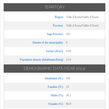
TERRITORY
Region
Valle d'Aosta/Vallée d'Aoste
Province
Valle d'Aosta/Vallée d'Aoste
Sign Province
AO
Hamlet of the municipality
0
Surface (Km2)
3.03
Population density (Inhabitants/Kmq)
33.6
DEMOGRAPHIC DATA
(YEAR 2024)
Inhabitants (N.)
102
Families (N.)
55
Males (%)
39.2
Females (%)
60.8