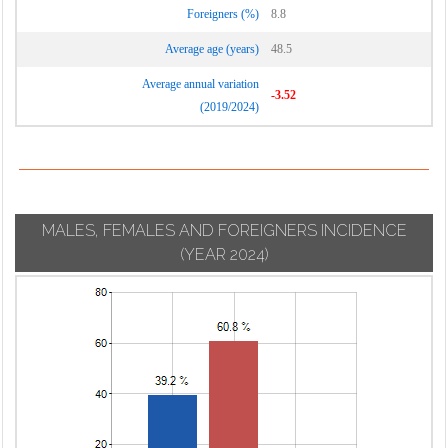
Foreigners (%)
8.8
Average age (years)
48.5
Average annual variation
-3.52
(2019/2024)
MALES, FEMALES AND FOREIGNERS INCIDENCE
(YEAR 2024)