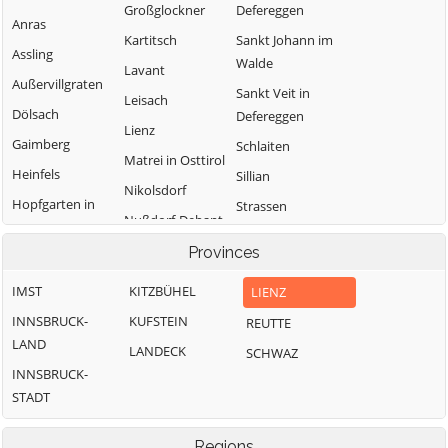
Großglockner
Defereggen
Anras
Kartitsch
Sankt Johann im
Assling
Walde
Lavant
Außervillgraten
Sankt Veit in
Leisach
Dölsach
Defereggen
Lienz
Gaimberg
Schlaiten
Matrei in Osttirol
Heinfels
Sillian
Nikolsdorf
Hopfgarten in
Strassen
Nußdorf-Debant
Defereggen
Thurn
Oberlienz
Provinces
Innervillgraten
Tristach
Obertilliach
IMST
KITZBÜHEL
LIENZ
Untertilliach
INNSBRUCK-
KUFSTEIN
REUTTE
Virgen
LAND
LANDECK
SCHWAZ
INNSBRUCK-
STADT
Regions