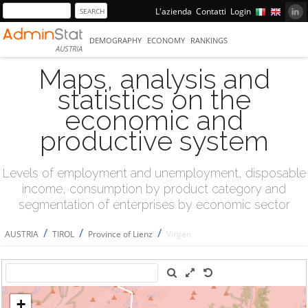
L'azienda
Contatti
Login
DEMOGRAPHY
ECONOMY
RANKINGS
AUSTRIA
Maps, analysis and
statistics on the
economic and
productive system
Levels of employment and unemployment, disposable
income, consumption by product category and
segmentation of enterprises by economic sector
/
/
/
AUSTRIA
TIROL
Province of Lienz
Virgen