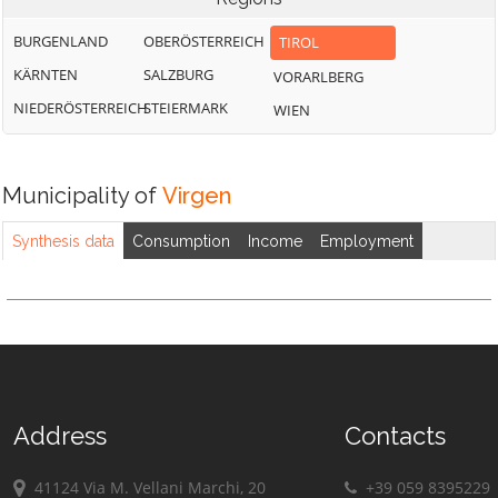
BURGENLAND
OBERÖSTERREICH
TIROL
KÄRNTEN
SALZBURG
VORARLBERG
NIEDERÖSTERREICH
STEIERMARK
WIEN
Municipality of
Virgen
Synthesis data
Consumption
Income
Employment
Address
Contacts
41124 Via M. Vellani Marchi, 20
+39 059 8395229