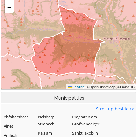
Municipalities
Stroll up beside >>
Abfaltersbach
Iselsberg-
Prägraten am
Stronach
Großvenediger
Ainet
Kals am
Sankt Jakob in
Amlach