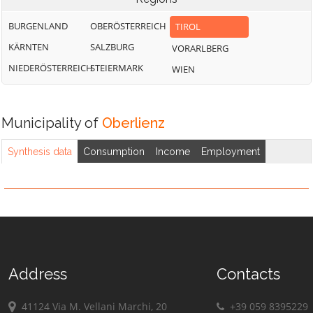
BURGENLAND
OBERÖSTERREICH
TIROL
KÄRNTEN
SALZBURG
VORARLBERG
NIEDERÖSTERREICH
STEIERMARK
WIEN
Municipality of
Oberlienz
Synthesis data
Consumption
Income
Employment
Address
Contacts
41124 Via M. Vellani Marchi, 20
+39 059 8395229