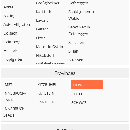
Großglockner
Defereggen
Anras
Kartitsch
Sankt Johann im
Assling
Walde
Lavant
Außervillgraten
Sankt Veit in
Leisach
Dölsach
Defereggen
Lienz
Gaimberg
Schlaiten
Matrei in Osttirol
Heinfels
Sillian
Nikolsdorf
Hopfgarten in
Strassen
Nußdorf-Debant
Defereggen
Thurn
Oberlienz
Provinces
Innervillgraten
Tristach
Obertilliach
IMST
KITZBÜHEL
LIENZ
Untertilliach
INNSBRUCK-
KUFSTEIN
REUTTE
Virgen
LAND
LANDECK
SCHWAZ
INNSBRUCK-
STADT
Regions