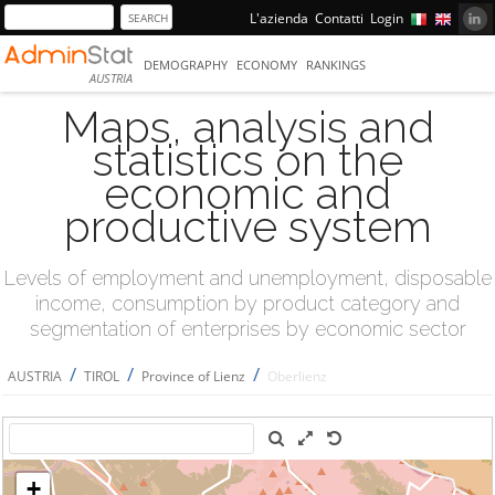
L'azienda
Contatti
Login
DEMOGRAPHY
ECONOMY
RANKINGS
AUSTRIA
Maps, analysis and
statistics on the
economic and
productive system
Levels of employment and unemployment, disposable
income, consumption by product category and
segmentation of enterprises by economic sector
/
/
/
AUSTRIA
TIROL
Province of Lienz
Oberlienz