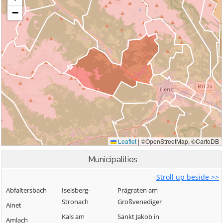
Municipalities
Stroll up beside >>
Abfaltersbach
Iselsberg-
Prägraten am
Stronach
Großvenediger
Ainet
Kals am
Sankt Jakob in
Amlach