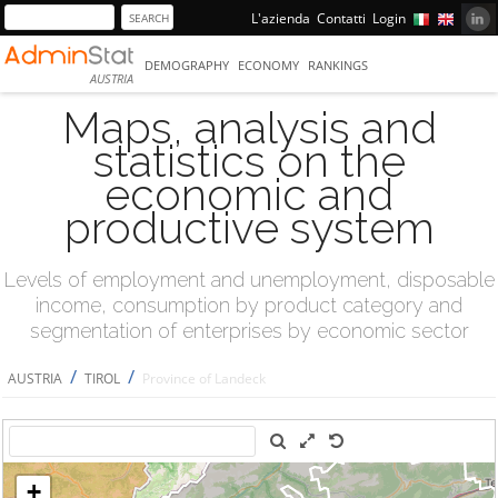
L'azienda
Contatti
Login
DEMOGRAPHY
ECONOMY
RANKINGS
AUSTRIA
Maps, analysis and
statistics on the
economic and
productive system
Levels of employment and unemployment, disposable
income, consumption by product category and
segmentation of enterprises by economic sector
/
/
AUSTRIA
TIROL
Province of Landeck