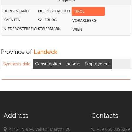
BURGENLAND
OBERÖSTERREICH
TIROL
KÄRNTEN
SALZBURG
VORARLBERG
NIEDERÖSTERREICH
STEIERMARK
WIEN
Province of
Landeck
Synthesis data
Consumption
Income
Employment
Address
Contacts
41124 Via M. Vellani Marchi, 20
+39 059 8395229