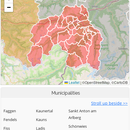
Municipalities
Stroll up beside >>
Faggen
Kaunertal
Sankt Anton am
Arlberg
Fendels
Kauns
Schönwies
Fiss
Ladis