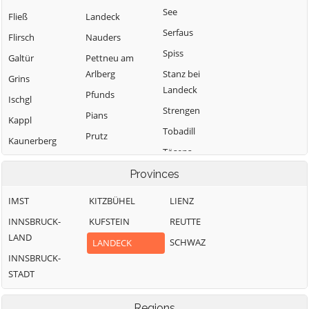
See
Fließ
Landeck
Serfaus
Flirsch
Nauders
Spiss
Galtür
Pettneu am
Arlberg
Stanz bei
Grins
Landeck
Pfunds
Ischgl
Strengen
Pians
Kappl
Tobadill
Prutz
Kaunerberg
Tösens
Ried im
Oberinntal
Zams
Provinces
IMST
KITZBÜHEL
LIENZ
INNSBRUCK-
KUFSTEIN
REUTTE
LAND
SCHWAZ
LANDECK
INNSBRUCK-
STADT
Regions