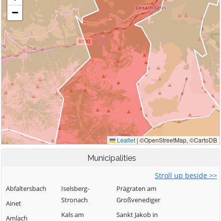
Municipalities
Stroll up beside >>
Abfaltersbach
Iselsberg-
Prägraten am
Stronach
Großvenediger
Ainet
Kals am
Sankt Jakob in
Amlach