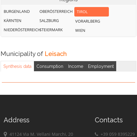
BURGENLAND
OBERÖSTERREICH
TIROL
KÄRNTEN
SALZBURG
VORARLBERG
NIEDERÖSTERREICH
STEIERMARK
WIEN
Municipality of
Leisach
Synthesis data
Consumption
Income
Employment
Address
Contacts
41124 Via M. Vellani Marchi, 20
+39 059 8395229