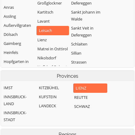
Großglockner
Defereggen
Anras
Kartitsch
Sankt Johann im
Assling
Walde
Lavant
Außervillgraten
Sankt Veit in
Leisach
Dölsach
Defereggen
Lienz
Gaimberg
Schlaiten
Matrei in Osttirol
Heinfels
Sillian
Nikolsdorf
Hopfgarten in
Strassen
Nußdorf-Debant
Defereggen
Thurn
Oberlienz
Provinces
Innervillgraten
Tristach
Obertilliach
IMST
KITZBÜHEL
LIENZ
Untertilliach
INNSBRUCK-
KUFSTEIN
REUTTE
Virgen
LAND
LANDECK
SCHWAZ
INNSBRUCK-
STADT
Regions