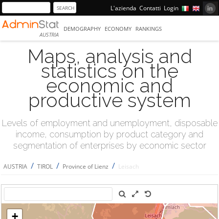
L'azienda
Contatti
Login
DEMOGRAPHY
ECONOMY
RANKINGS
AUSTRIA
Maps, analysis and
statistics on the
economic and
productive system
Levels of employment and unemployment, disposable
income, consumption by product category and
segmentation of enterprises by economic sector
/
/
/
AUSTRIA
TIROL
Province of Lienz
Leisach